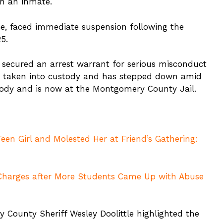
th an inmate.
ice, faced immediate suspension following the
25.
d secured an arrest warrant for serious misconduct
en taken into custody and has stepped down amid
tody and is now at the Montgomery County Jail.
een Girl and Molested Her at Friend’s Gathering:
 Charges after More Students Came Up with Abuse
 County Sheriff Wesley Doolittle highlighted the