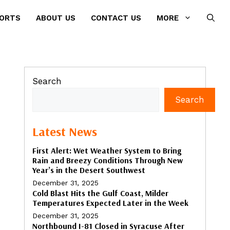
PORTS
ABOUT US
CONTACT US
MORE
Search
Search
Latest News
First Alert: Wet Weather System to Bring
Rain and Breezy Conditions Through New
Year’s in the Desert Southwest
December 31, 2025
Cold Blast Hits the Gulf Coast, Milder
Temperatures Expected Later in the Week
December 31, 2025
Northbound I-81 Closed in Syracuse After