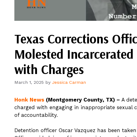
Texas Corrections Offi
Molested Incarcerated 
with Charges
March 1, 2025
by
Jessica Carman
Honk News
(Montgomery County, TX) –
A det
charged with engaging in inappropriate sexual c
of accountability.
Detention officer Oscar Vazquez has been taken