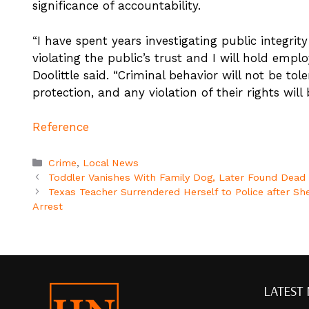
significance of accountability.
“I have spent years investigating public integri
violating the public’s trust and I will hold emplo
Doolittle said. “Criminal behavior will not be tole
protection, and any violation of their rights will
Reference
Categories
Crime
,
Local News
Toddler Vanishes With Family Dog, Later Found Dead i
Texas Teacher Surrendered Herself to Police after Sh
Arrest
LATEST