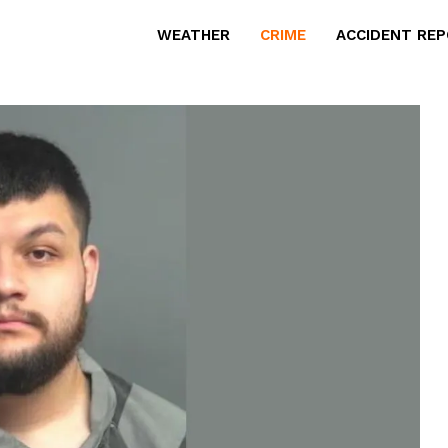
WEATHER
CRIME
ACCIDENT RE