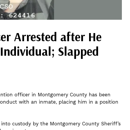
cer Arrested after He
Individual; Slapped
ention officer in Montgomery County has been
onduct with an inmate, placing him in a position
 into custody by the Montgomery County Sheriff’s