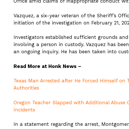
Office amid claims of inappropriate conduct wi
Vazquez, a six-year veteran of the Sheriff’s Off
initiation of the investigation on February 21, 20
Investigators established sufficient grounds an
involving a person in custody. Vazquez has be
an ongoing inquiry. He has been taken into cus
Read More at Honk News –
Texas Man Arrested after He Forced Himself on T
Authorities
Oregon Teacher Slapped with Additional Abuse
Incidents
In a statement regarding the arrest, Montgomery