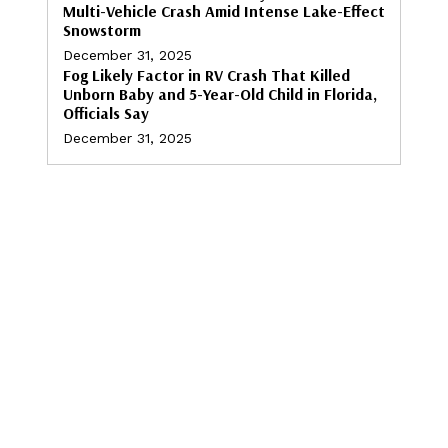
Multi-Vehicle Crash Amid Intense Lake-Effect
Snowstorm
December 31, 2025
Fog Likely Factor in RV Crash That Killed
Unborn Baby and 5-Year-Old Child in Florida,
Officials Say
December 31, 2025