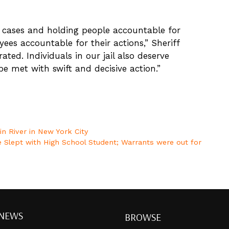
ty cases and holding people accountable for
yees accountable for their actions,” Sheriff
rated. Individuals in our jail also deserve
 be met with swift and decisive action.”
n River in New York City
e Slept with High School Student; Warrants were out for
 NEWS
BROWSE