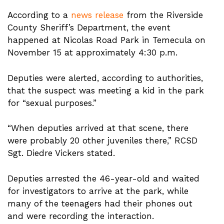
According to a
news release
from the Riverside
County Sheriff’s Department, the event
happened at Nicolas Road Park in Temecula on
November 15 at approximately 4:30 p.m.
Deputies were alerted, according to authorities,
that the suspect was meeting a kid in the park
for “sexual purposes.”
“When deputies arrived at that scene, there
were probably 20 other juveniles there,” RCSD
Sgt. Diedre Vickers stated.
Deputies arrested the 46-year-old and waited
for investigators to arrive at the park, while
many of the teenagers had their phones out
and were recording the interaction.