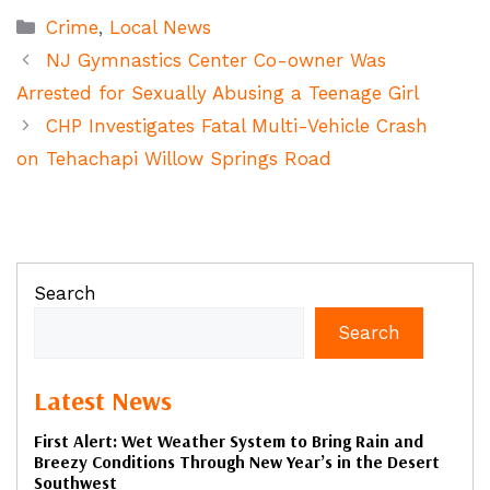
Categories
Crime
,
Local News
NJ Gymnastics Center Co-owner Was
Arrested for Sexually Abusing a Teenage Girl
CHP Investigates Fatal Multi-Vehicle Crash
on Tehachapi Willow Springs Road
Search
Search
Latest News
First Alert: Wet Weather System to Bring Rain and
Breezy Conditions Through New Year’s in the Desert
Southwest