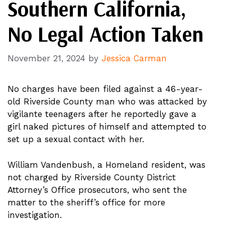
Southern California,
No Legal Action Taken
November 21, 2024
by
Jessica Carman
No charges have been filed against a 46-year-
old Riverside County man who was attacked by
vigilante teenagers after he reportedly gave a
girl naked pictures of himself and attempted to
set up a sexual contact with her.
William Vandenbush, a Homeland resident, was
not charged by Riverside County District
Attorney’s Office prosecutors, who sent the
matter to the sheriff’s office for more
investigation.