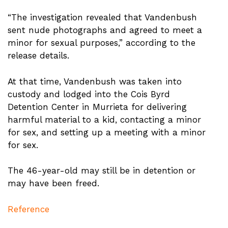
“The investigation revealed that Vandenbush
sent nude photographs and agreed to meet a
minor for sexual purposes,” according to the
release details.
At that time, Vandenbush was taken into
custody and lodged into the Cois Byrd
Detention Center in Murrieta for delivering
harmful material to a kid, contacting a minor
for sex, and setting up a meeting with a minor
for sex.
The 46-year-old may still be in detention or
may have been freed.
Reference