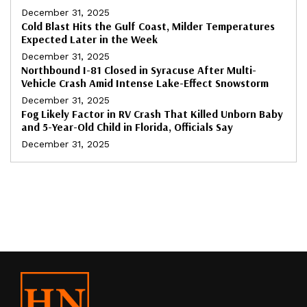
December 31, 2025
Cold Blast Hits the Gulf Coast, Milder Temperatures
Expected Later in the Week
December 31, 2025
Northbound I-81 Closed in Syracuse After Multi-
Vehicle Crash Amid Intense Lake-Effect Snowstorm
December 31, 2025
Fog Likely Factor in RV Crash That Killed Unborn Baby
and 5-Year-Old Child in Florida, Officials Say
December 31, 2025