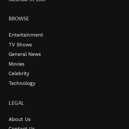
BROWSE
Entertainment
TV Shows
General News
Movies
Celebrity
Technology
LEGAL
About Us
Contact Us