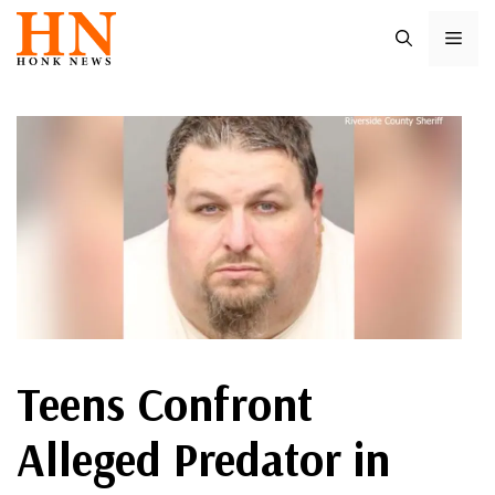
Skip
ME
to
content
Teens Confront
Alleged Predator in