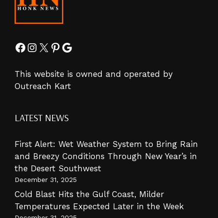
Facebook
Instagram
X
Pinterest
Google
This website is owned and operated by
Outreach Kart
LATEST NEWS
First Alert: Wet Weather System to Bring Rain
and Breezy Conditions Through New Year’s in
the Desert Southwest
December 31, 2025
Cold Blast Hits the Gulf Coast, Milder
Temperatures Expected Later in the Week
December 31, 2025