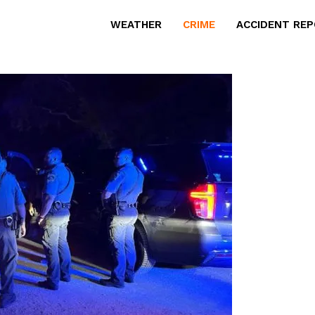
WEATHER
CRIME
ACCIDENT RE