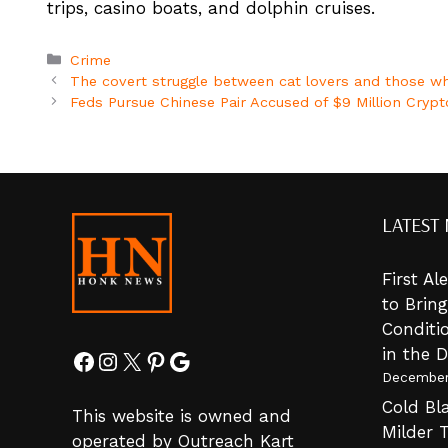
trips, casino boats, and dolphin cruises.
Categories
Crime
The covert struggle between cat lovers and those wh
Feds Pursue Chinese Pair Accused of $9 Million Cryp
LATEST
First A
to Brin
Conditi
in the 
Facebook
Instagram
X
Pinterest
Google
December
Cold Bla
This website is owned and
Milder 
operated by Outreach Kart