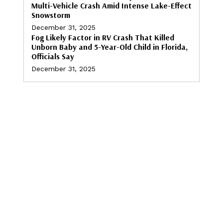
Multi-Vehicle Crash Amid Intense Lake-Effect
Snowstorm
December 31, 2025
Fog Likely Factor in RV Crash That Killed
Unborn Baby and 5-Year-Old Child in Florida,
Officials Say
December 31, 2025