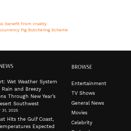
o benefit from cruelty
tocurrency Pig Butchering Scheme
 NEWS
BROWSE
lert: Wet Weather System
Entertainment
g Rain and Breezy
TV Shows
ons Through New Year’s
General News
Desert Southwest
 31, 2025
Movies
st Hits the Gulf Coast,
Celebrity
Temperatures Expected