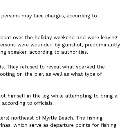
e persons may face charges, according to
he boat over the holiday weekend and were leaving
 persons were wounded by gunshot, predominantly
ing speaker, according to authorities.
nds. They refused to reveal what sparked the
ooting on the pier, as well as what type of
hot himself in the leg while attempting to bring a
 according to officials.
ters) northeast of Myrtle Beach. The fishing
nas, which serve as departure points for fishing