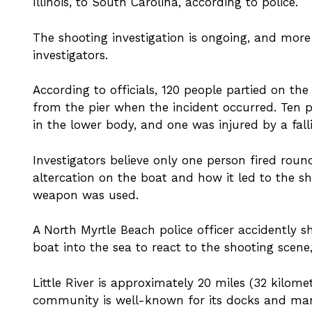
Illinois, to South Carolina, according to police.
The shooting investigation is ongoing, and mor
investigators.
According to officials, 120 people partied on t
from the pier when the incident occurred. Ten
in the lower body, and one was injured by a fall
Investigators believe only one person fired rou
altercation on the boat and how it led to the sh
weapon was used.
A North Myrtle Beach police officer accidently s
boat into the sea to react to the shooting scene,
Little River is approximately 20 miles (32 kilome
community is well-known for its docks and mari