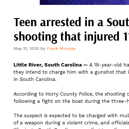
Teen arrested in a Sou
shooting that injured 
May 31, 2025
by
Frank Mooney
Little River, South Carolina —
A 19-year-old has
they intend to charge him with a gunshot that i
in South Carolina.
According to Horry County Police, the shooting o
following a fight on the boat during the three-h
The suspect is expected to be charged with mu
of a weapon during a violent crime, and official