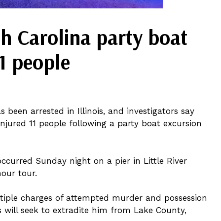
th Carolina party boat
11 people
 been arrested in Illinois, and investigators say
njured 11 people following a party boat excursion
ccurred Sunday night on a pier in Little River
our tour.
ltiple charges of attempted murder and possession
s will seek to extradite him from Lake County,