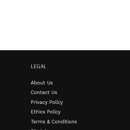
LEGAL
About Us
Contact Us
Privacy Policy
Ethics Policy
Terms & Conditions