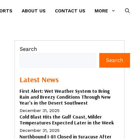
PORTS
ABOUT US
CONTACT US
MORE
Search
Search
Latest News
First Alert: Wet Weather System to Bring
Rain and Breezy Conditions Through New
Year’s in the Desert Southwest
December 31, 2025
Cold Blast Hits the Gulf Coast, Milder
Temperatures Expected Later in the Week
December 31, 2025
Northbound I-81 Closed in Syracuse After