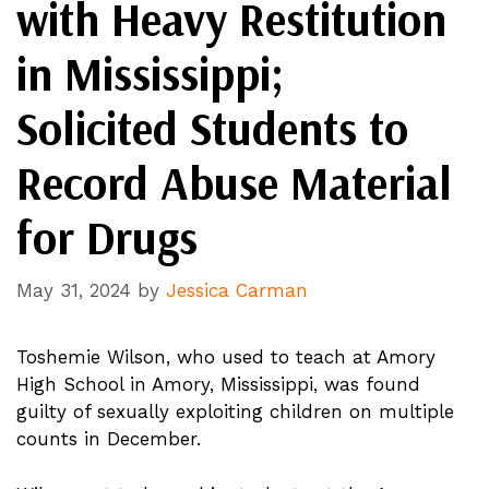
with Heavy Restitution
in Mississippi;
Solicited Students to
Record Abuse Material
for Drugs
May 31, 2024
by
Jessica Carman
Toshemie Wilson, who used to teach at Amory
High School in Amory, Mississippi, was found
guilty of sexually exploiting children on multiple
counts in December.