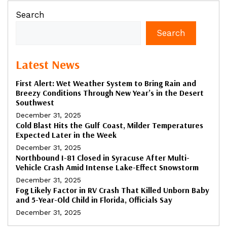
Search
Search
Latest News
First Alert: Wet Weather System to Bring Rain and
Breezy Conditions Through New Year’s in the Desert
Southwest
December 31, 2025
Cold Blast Hits the Gulf Coast, Milder Temperatures
Expected Later in the Week
December 31, 2025
Northbound I-81 Closed in Syracuse After Multi-
Vehicle Crash Amid Intense Lake-Effect Snowstorm
December 31, 2025
Fog Likely Factor in RV Crash That Killed Unborn Baby
and 5-Year-Old Child in Florida, Officials Say
December 31, 2025