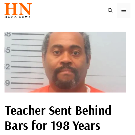
Skip
ME
to
content
Teacher Sent Behind
Bars for 198 Years