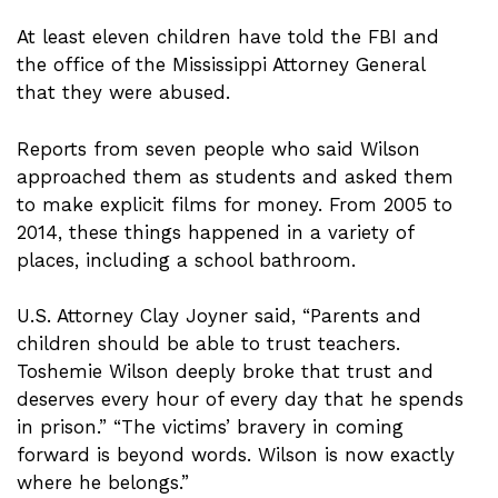
At least eleven children have told the FBI and
the office of the Mississippi Attorney General
that they were abused.
Reports from seven people who said Wilson
approached them as students and asked them
to make explicit films for money. From 2005 to
2014, these things happened in a variety of
places, including a school bathroom.
U.S. Attorney Clay Joyner said, “Parents and
children should be able to trust teachers.
Toshemie Wilson deeply broke that trust and
deserves every hour of every day that he spends
in prison.” “The victims’ bravery in coming
forward is beyond words. Wilson is now exactly
where he belongs.”