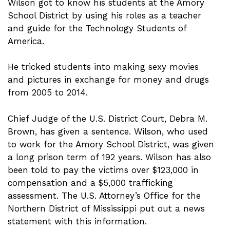
Wilson got to know his students at the Amory
School District by using his roles as a teacher
and guide for the Technology Students of
America.
He tricked students into making sexy movies
and pictures in exchange for money and drugs
from 2005 to 2014.
Chief Judge of the U.S. District Court, Debra M.
Brown, has given a sentence. Wilson, who used
to work for the Amory School District, was given
a long prison term of 192 years. Wilson has also
been told to pay the victims over $123,000 in
compensation and a $5,000 trafficking
assessment. The U.S. Attorney’s Office for the
Northern District of Mississippi put out a news
statement with this information.