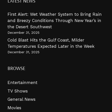
LATEST NEWS
First Alert: Wet Weather System to Bring Rain
and Breezy Conditions Through New Year’s in
the Desert Southwest
December 31, 2025
Cold Blast Hits the Gulf Coast, Milder
Temperatures Expected Later in the Week
December 31, 2025
BROWSE
Entertainment
TV Shows
General News
Movies