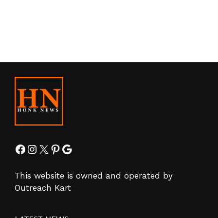
Facebook
Instagram
X
Pinterest
Google
This website is owned and operated by
Outreach Kart