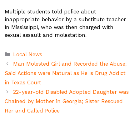
Multiple students told police about
inappropriate behavior by a substitute teacher
in Mississippi, who was then charged with
sexual assault and molestation.
Categories
Local News
Man Molested Girl and Recorded the Abuse;
Said Actions were Natural as He is Drug Addict
in Texas Court
22-year-old Disabled Adopted Daughter was
Chained by Mother in Georgia; Sister Rescued
Her and Called Police