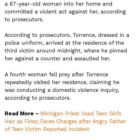
a 67-year-old woman into her home and
committed a violent act against her, according
to prosecutors.
According to prosecutors, Torrence, dressed in a
police uniform, arrived at the residence of the
third victim around midnight, where he pinned
her against a counter and assaulted her.
A fourth woman fell prey after Torrence
repeatedly visited her residence, claiming he
was conducting a domestic violence inquiry,
according to prosecutors.
Read More –
Michigan Priest Used Teen Girl’s
Hair as Floss; Faces Charges after Angry Father
of Teen Victim Reported Incident