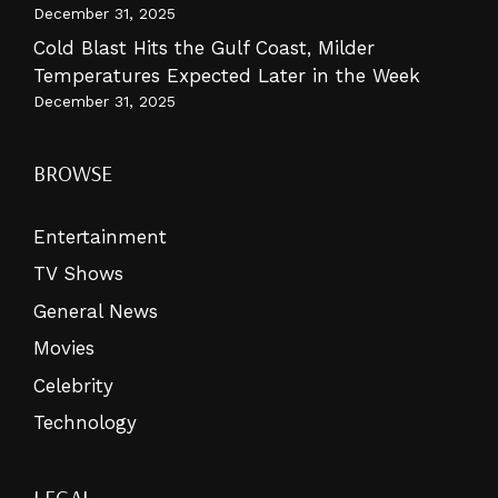
December 31, 2025
Cold Blast Hits the Gulf Coast, Milder
Temperatures Expected Later in the Week
December 31, 2025
BROWSE
Entertainment
TV Shows
General News
Movies
Celebrity
Technology
LEGAL