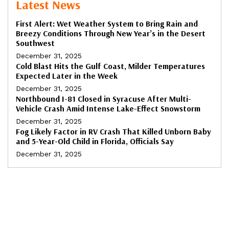
Latest News
First Alert: Wet Weather System to Bring Rain and
Breezy Conditions Through New Year’s in the Desert
Southwest
December 31, 2025
Cold Blast Hits the Gulf Coast, Milder Temperatures
Expected Later in the Week
December 31, 2025
Northbound I-81 Closed in Syracuse After Multi-
Vehicle Crash Amid Intense Lake-Effect Snowstorm
December 31, 2025
Fog Likely Factor in RV Crash That Killed Unborn Baby
and 5-Year-Old Child in Florida, Officials Say
December 31, 2025