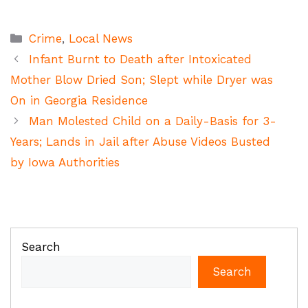
Categories
Crime
,
Local News
Infant Burnt to Death after Intoxicated
Mother Blow Dried Son; Slept while Dryer was
On in Georgia Residence
Man Molested Child on a Daily-Basis for 3-
Years; Lands in Jail after Abuse Videos Busted
by Iowa Authorities
Search
Search