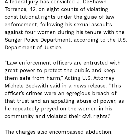
A federal jury has convicted J. DeShawn
Torrence, 42, on eight counts of violating
constitutional rights under the guise of law
enforcement, following his sexual assaults
against four women during his tenure with the
Sanger Police Department, according to the U.S.
Department of Justice.
“Law enforcement officers are entrusted with
great power to protect the public and keep
them safe from harm,” Acting U.S. Attorney
Michele Beckwith said in a news release. “This
officer’s crimes were an egregious breach of
that trust and an appalling abuse of power, as
he repeatedly preyed on the women in his
community and violated their civil rights.”
The charges also encompassed abduction,