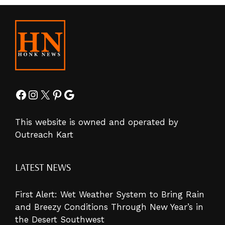
Facebook
Instagram
X
Pinterest
Google
This website is owned and operated by
Outreach Kart
LATEST NEWS
First Alert: Wet Weather System to Bring Rain
and Breezy Conditions Through New Year’s in
the Desert Southwest