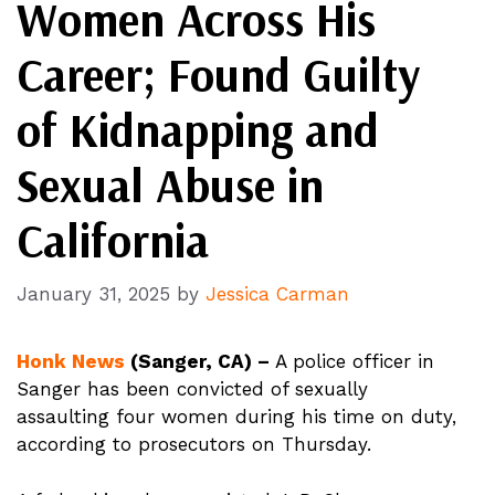
Women Across His
Career; Found Guilty
of Kidnapping and
Sexual Abuse in
California
January 31, 2025
by
Jessica Carman
Honk News
(Sanger, CA) –
A police officer in
Sanger has been convicted of sexually
assaulting four women during his time on duty,
according to prosecutors on Thursday.