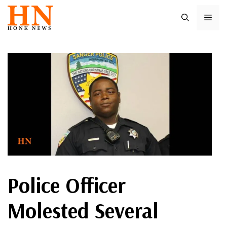
Skip
ME
to
content
Police Officer
Molested Several