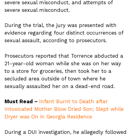
severe sexual misconduct, and attempts of
severe sexual misconduct.
During the trial, the jury was presented with
evidence regarding four distinct occurrences of
sexual assault, according to prosecutors.
Prosecutors reported that Torrence abducted a
21-year-old woman while she was on her way
to a store for groceries, then took her to a
secluded area outside of town where he
sexually assaulted her on a dead-end road.
Must Read –
Infant Burnt to Death after
Intoxicated Mother Blow Dried Son; Slept while
Dryer was On in Georgia Residence
During a DUI investigation, he allegedly followed