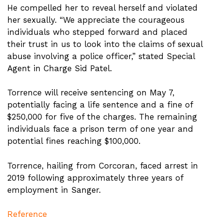
He compelled her to reveal herself and violated
her sexually. “We appreciate the courageous
individuals who stepped forward and placed
their trust in us to look into the claims of sexual
abuse involving a police officer,” stated Special
Agent in Charge Sid Patel.
Torrence will receive sentencing on May 7,
potentially facing a life sentence and a fine of
$250,000 for five of the charges. The remaining
individuals face a prison term of one year and
potential fines reaching $100,000.
Torrence, hailing from Corcoran, faced arrest in
2019 following approximately three years of
employment in Sanger.
Reference