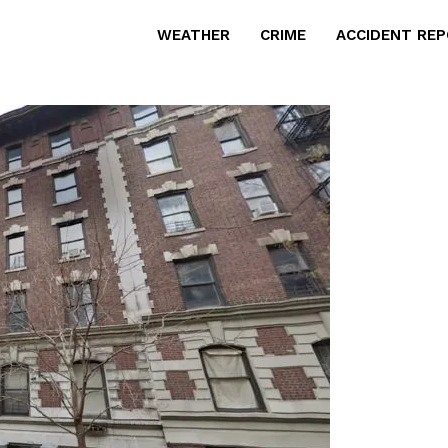
WEATHER
CRIME
ACCIDENT RE