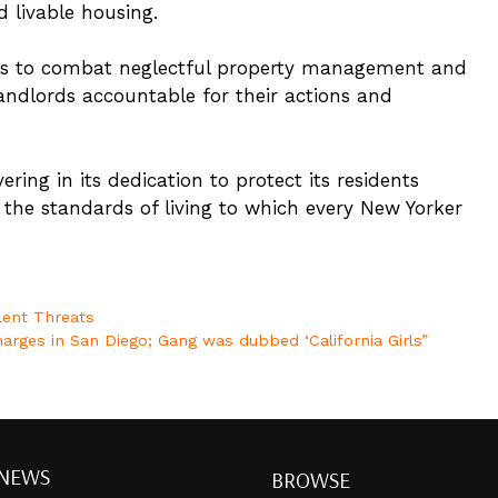
d livable housing.
orts to combat neglectful property management and
andlords accountable for their actions and
ring in its dedication to protect its residents
he standards of living to which every New Yorker
lent Threats
Charges in San Diego; Gang was dubbed ‘California Girls”
 NEWS
BROWSE