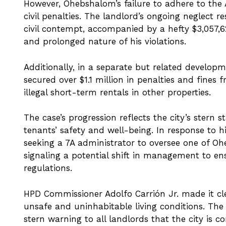
However, Ohebshalom’s failure to adhere to the AE
civil penalties. The landlord’s ongoing neglect r
civil contempt, accompanied by a hefty $3,057,62
and prolonged nature of his violations.
Additionally, in a separate but related develop
secured over $1.1 million in penalties and fin
illegal short-term rentals in other properties.
The case’s progression reflects the city’s stern
tenants’ safety and well-being. In response to hi
seeking a 7A administrator to oversee one of Oh
signaling a potential shift in management to e
regulations.
HPD Commissioner Adolfo Carrión Jr. made it cle
unsafe and uninhabitable living conditions. Th
stern warning to all landlords that the city is