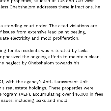
attan properties, situated at 705 and 709 West
nless Ohebshalom addresses these infractions, he
 standing court order. The cited violations are
issues from extensive lead paint peeling,
ate electricity and mold proliferation.
g for its residents was reiterated by Leila
emphasized the ongoing efforts to maintain clean,
the neglect by Ohebshalom towards his
21, with the agency’s Anti-Harassment Unit
his real estate holdings. These properties were
 Program (AEP), accumulating over $48,000 in fees
 issues, including leaks and mold.