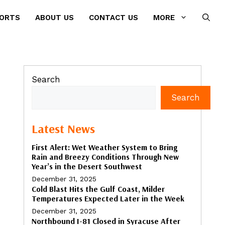
PORTS
ABOUT US
CONTACT US
MORE
Search
Search
Latest News
First Alert: Wet Weather System to Bring
Rain and Breezy Conditions Through New
Year’s in the Desert Southwest
December 31, 2025
Cold Blast Hits the Gulf Coast, Milder
Temperatures Expected Later in the Week
December 31, 2025
Northbound I-81 Closed in Syracuse After