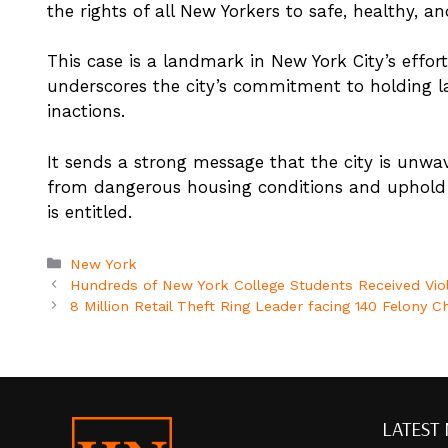
the rights of all New Yorkers to safe, healthy, an
This case is a landmark in New York City’s eff
underscores the city’s commitment to holding l
inactions.
It sends a strong message that the city is unwave
from dangerous housing conditions and uphold t
is entitled.
Categories
New York
Hundreds of New York College Students Received Vio
8 Million Retail Theft Ring Leader facing 140 Felony 
LATEST