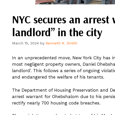
NYC secures an arrest 
landlord” in the city
March 15, 2024
by
Kenneth K. Smith
In an unprecedented move, New York City has init
most negligent property owners, Daniel Ohebsha
landlord’. This follows a series of ongoing viola
and endangered the welfare of his tenants.
The Department of Housing Preservation and Deve
arrest warrant for Ohebshalom due to his pers
rectify nearly 700 housing code breaches.