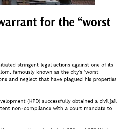
warrant for the “worst
iated stringent legal actions against one of its
lom, famously known as the city’s ‘worst
tions and neglect that have plagued his properties
lopment (HPD) successfully obtained a civil jail
istent non-compliance with a court mandate to