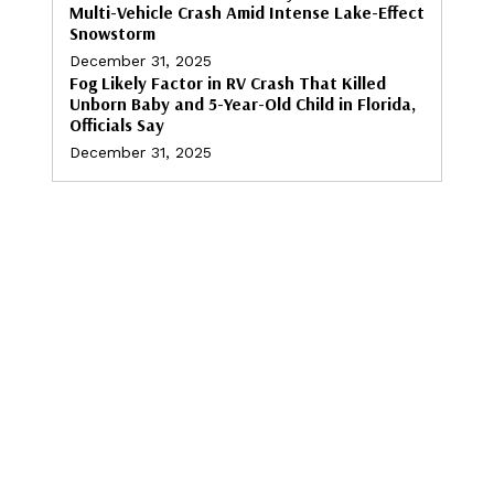
Multi-Vehicle Crash Amid Intense Lake-Effect
Snowstorm
December 31, 2025
Fog Likely Factor in RV Crash That Killed
Unborn Baby and 5-Year-Old Child in Florida,
Officials Say
December 31, 2025