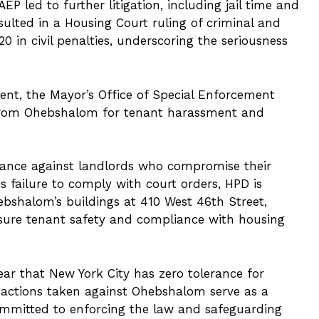
P led to further litigation, including jail time and
esulted in a Housing Court ruling of criminal and
0 in civil penalties, underscoring the seriousness
ment, the Mayor’s Office of Special Enforcement
es from Ohebshalom for tenant harassment and
 stance against landlords who compromise their
s failure to comply with court orders, HPD is
ebshalom’s buildings at 410 West 46th Street,
nsure tenant safety and compliance with housing
ar that New York City has zero tolerance for
e actions taken against Ohebshalom serve as a
 committed to enforcing the law and safeguarding