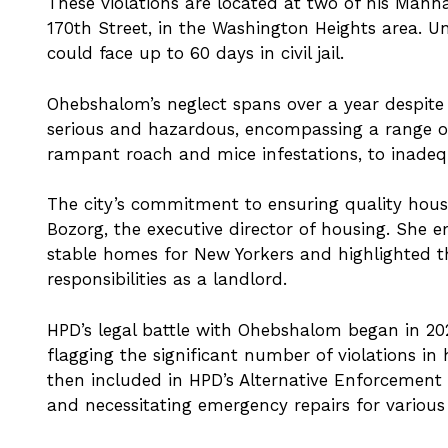
These violations are located at two of his Manh
170th Street, in the Washington Heights area. U
could face up to 60 days in civil jail.
Ohebshalom’s neglect spans over a year despite a
serious and hazardous, encompassing a range of 
rampant roach and mice infestations, to inadequ
The city’s commitment to ensuring quality housin
Bozorg, the executive director of housing. She 
stable homes for New Yorkers and highlighted 
responsibilities as a landlord.
HPD’s legal battle with Ohebshalom began in 20
flagging the significant number of violations in 
then included in HPD’s Alternative Enforcement
and necessitating emergency repairs for various