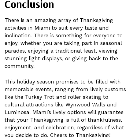
Conclusion
There is an amazing array of Thanksgiving
activities in Miami to suit every taste and
inclination. There is something for everyone to
enjoy, whether you are taking part in seasonal
parades, enjoying a traditional feast, viewing
stunning light displays, or giving back to the
community.
This holiday season promises to be filled with
memorable events, ranging from lively customs
like the Turkey Trot and roller skating to
cultural attractions like Wynwood Walls and
Luminosa. Miami’s lively options will guarantee
that your Thanksgiving is full of thankfulness,
enjoyment, and celebration, regardless of what
you decide to do. Cheers to Thanksgiving!