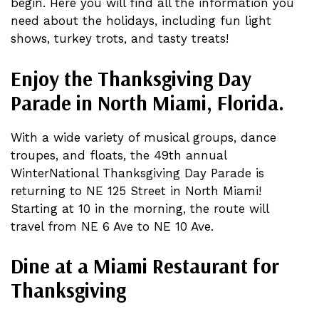
begin. Here you will find all the information you
need about the holidays, including fun light
shows, turkey trots, and tasty treats!
Enjoy the Thanksgiving Day
Parade in North Miami, Florida.
With a wide variety of musical groups, dance
troupes, and floats, the 49th annual
WinterNational Thanksgiving Day Parade is
returning to NE 125 Street in North Miami!
Starting at 10 in the morning, the route will
travel from NE 6 Ave to NE 10 Ave.
Dine at a Miami Restaurant for
Thanksgiving