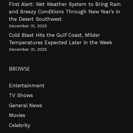
First Alert: Wet Weather System to Bring Rain
and Breezy Conditions Through New Year’s in
the Desert Southwest
December 31, 2025
Cold Blast Hits the Gulf Coast, Milder
Temperatures Expected Later in the Week
December 31, 2025
BROWSE
Entertainment
TV Shows
General News
Movies
Celebrity