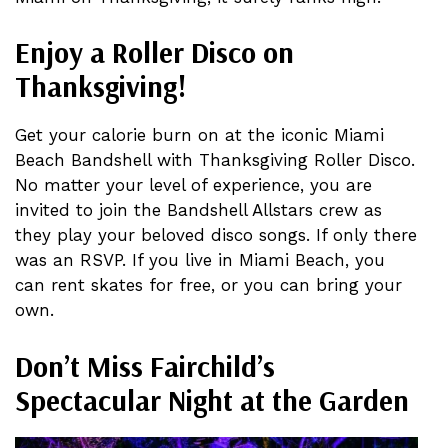
Enjoy a Roller Disco on
Thanksgiving!
Get your calorie burn on at the iconic Miami
Beach Bandshell with Thanksgiving Roller Disco.
No matter your level of experience, you are
invited to join the Bandshell Allstars crew as
they play your beloved disco songs. If only there
was an RSVP. If you live in Miami Beach, you
can rent skates for free, or you can bring your
own.
Don’t Miss
Fairchild’s
Spectacular Night at the Garden