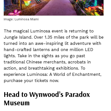
Image: Luminosa Miami
The magical Luminosa event is returning to
Jungle Island. Over 1.35 miles of the park will be
turned into an awe-inspiring lit adventure with
hand-crafted lanterns and one million LED
lights. Take in the sights as you go past
traditional Chinese merchants, acrobats in
action, and breathtaking exhibitions. To
experience Luminosa: A World of Enchantment,
purchase your tickets now.
Head to Wynwood’s Paradox
Museum