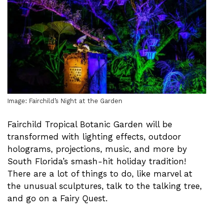
Image: Fairchild’s Night at the Garden
Fairchild Tropical Botanic Garden will be
transformed with lighting effects, outdoor
holograms, projections, music, and more by
South Florida’s smash-hit holiday tradition!
There are a lot of things to do, like marvel at
the unusual sculptures, talk to the talking tree,
and go on a Fairy Quest.