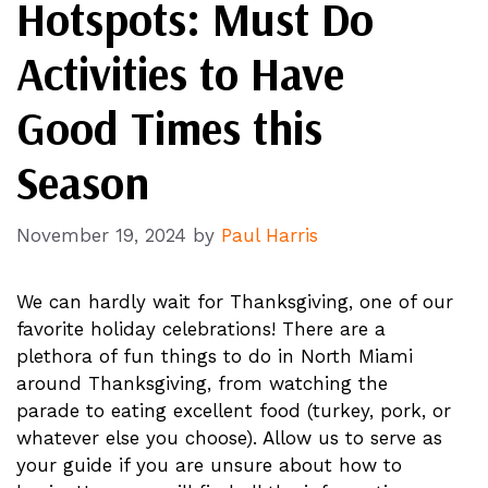
Hotspots: Must Do
Activities to Have
Good Times this
Season
November 19, 2024
by
Paul Harris
We can hardly wait for Thanksgiving, one of our
favorite holiday celebrations! There are a
plethora of fun things to do in North Miami
around Thanksgiving, from watching the
parade to eating excellent food (turkey, pork, or
whatever else you choose). Allow us to serve as
your guide if you are unsure about how to