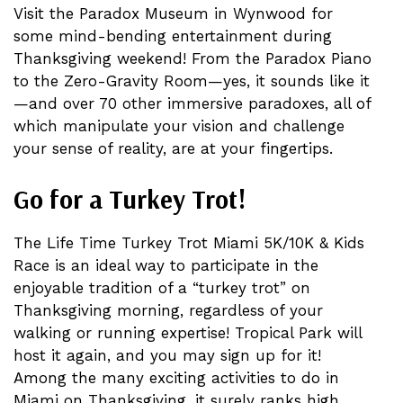
Visit the Paradox Museum in Wynwood for
some mind-bending entertainment during
Thanksgiving weekend! From the Paradox Piano
to the Zero-Gravity Room—yes, it sounds like it
—and over 70 other immersive paradoxes, all of
which manipulate your vision and challenge
your sense of reality, are at your fingertips.
Go for a Turkey Trot!
The Life Time Turkey Trot Miami 5K/10K & Kids
Race is an ideal way to participate in the
enjoyable tradition of a “turkey trot” on
Thanksgiving morning, regardless of your
walking or running expertise! Tropical Park will
host it again, and you may sign up for it!
Among the many exciting activities to do in
Miami on Thanksgiving, it surely ranks high.