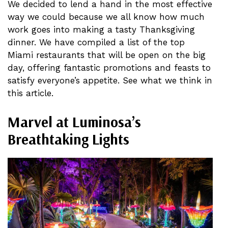
We decided to lend a hand in the most effective
way we could because we all know how much
work goes into making a tasty Thanksgiving
dinner. We have compiled a list of the top
Miami restaurants that will be open on the big
day, offering fantastic promotions and feasts to
satisfy everyone’s appetite. See what we think in
this article.
Marvel at Luminosa’s
Breathtaking Lights