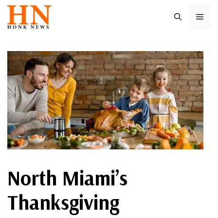
Skip
ME
to
content
North Miami’s
Thanksgiving