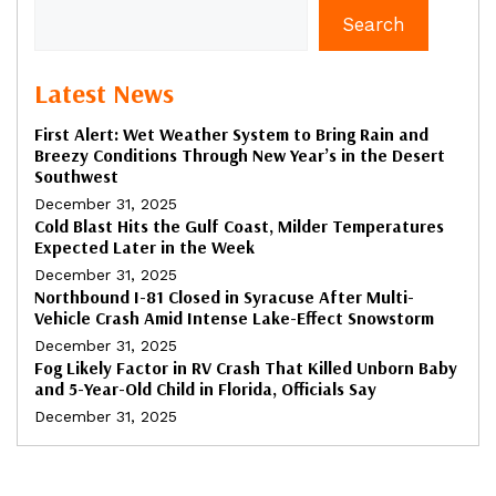
Search
Latest News
First Alert: Wet Weather System to Bring Rain and
Breezy Conditions Through New Year’s in the Desert
Southwest
December 31, 2025
Cold Blast Hits the Gulf Coast, Milder Temperatures
Expected Later in the Week
December 31, 2025
Northbound I-81 Closed in Syracuse After Multi-
Vehicle Crash Amid Intense Lake-Effect Snowstorm
December 31, 2025
Fog Likely Factor in RV Crash That Killed Unborn Baby
and 5-Year-Old Child in Florida, Officials Say
December 31, 2025