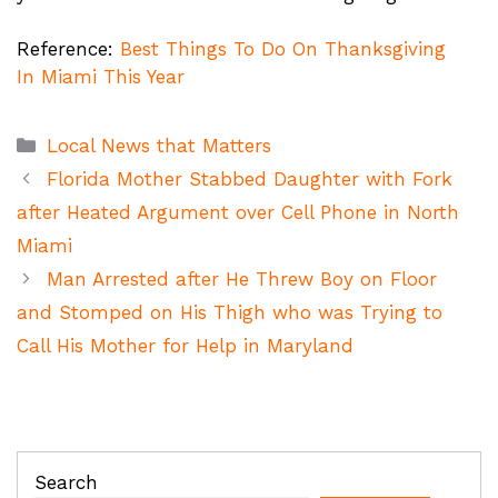
Reference:
Best Things To Do On Thanksgiving
In Miami This Year
Categories
Local News that Matters
Florida Mother Stabbed Daughter with Fork
after Heated Argument over Cell Phone in North
Miami
Man Arrested after He Threw Boy on Floor
and Stomped on His Thigh who was Trying to
Call His Mother for Help in Maryland
Search