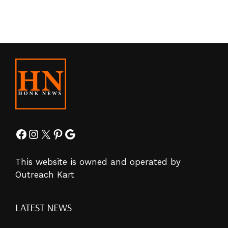
Facebook
Instagram
X
Pinterest
Google
This website is owned and operated by
Outreach Kart
LATEST NEWS