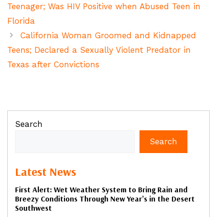
Teenager; Was HIV Positive when Abused Teen in
Florida
California Woman Groomed and Kidnapped
Teens; Declared a Sexually Violent Predator in
Texas after Convictions
Search
Search
Latest News
First Alert: Wet Weather System to Bring Rain and
Breezy Conditions Through New Year’s in the Desert
Southwest