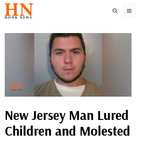
Skip
ME
to
content
New Jersey Man Lured
Children and Molested