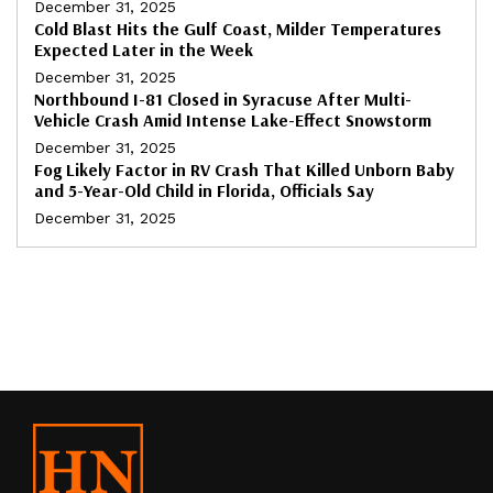
December 31, 2025
Cold Blast Hits the Gulf Coast, Milder Temperatures
Expected Later in the Week
December 31, 2025
Northbound I-81 Closed in Syracuse After Multi-
Vehicle Crash Amid Intense Lake-Effect Snowstorm
December 31, 2025
Fog Likely Factor in RV Crash That Killed Unborn Baby
and 5-Year-Old Child in Florida, Officials Say
December 31, 2025