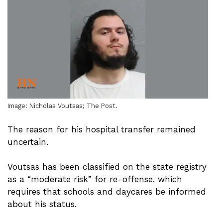
Image: Nicholas Voutsas; The Post.
The reason for his hospital transfer remained
uncertain.
Voutsas has been classified on the state registry
as a “moderate risk” for re-offense, which
requires that schools and daycares be informed
about his status.