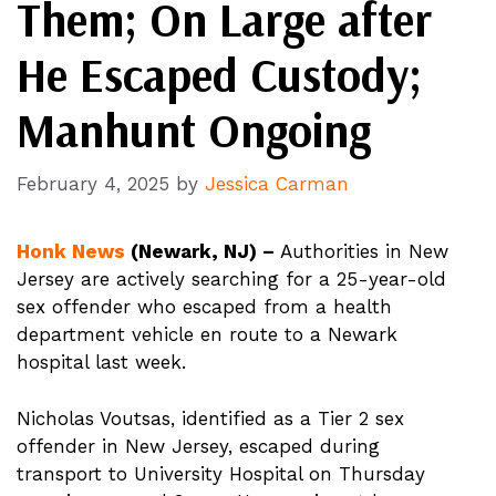
Them; On Large after
He Escaped Custody;
Manhunt Ongoing
February 4, 2025
by
Jessica Carman
Honk News
(Newark, NJ) –
Authorities in New
Jersey are actively searching for a 25-year-old
sex offender who escaped from a health
department vehicle en route to a Newark
hospital last week.
Nicholas Voutsas, identified as a Tier 2 sex
offender in New Jersey, escaped during
transport to University Hospital on Thursday