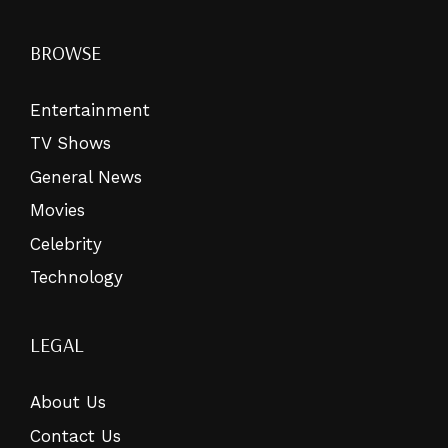
BROWSE
Entertainment
TV Shows
General News
Movies
Celebrity
Technology
LEGAL
About Us
Contact Us