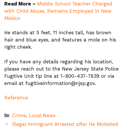
Read More –
Middle School Teacher Charged
with Child Abuse, Remains Employed in New
Mexico
He stands at 5 feet, 11 inches tall, has brown
hair and blue eyes, and features a mole on his
right cheek.
If you have any details regarding his location,
please reach out to the New Jersey State Police
Fugitive Unit tip line at 1-800-437-7839 or via
email at
fugitiveinformation@njsp.gov
.
Reference
Categories
Crime
,
Local News
Illegal Immigrant Arrested after He Molested