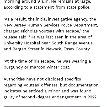
morning around 9 a.m. He remains at large,
according to a statement from state police.
“As a result, the initial investigative agency, the
New Jersey Human Services Police Department,
charged Nicholas Voutsas with escape,” the
release said. “He was last seen in the area of
University Hospital near South Range Avenue
and Bergen Street in Newark, Essex County.
“At the time of his escape, he was wearing a
burgundy or maroon winter coat.”
Authorities have not disclosed specifics
regarding Voutsas’ offenses, but documentation
indicates he enticed a minor and was found
guilty of second-degree endangerment in 2022.