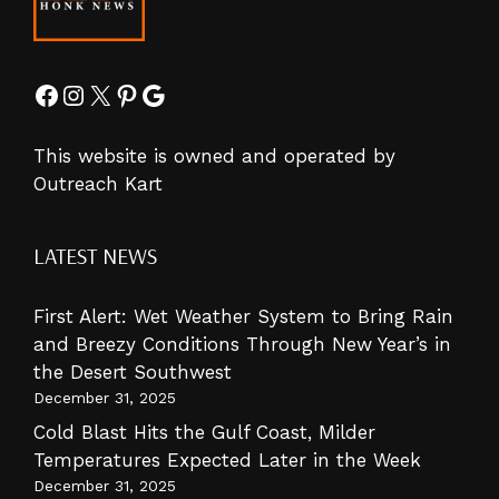
Facebook
Instagram
X
Pinterest
Google
This website is owned and operated by
Outreach Kart
LATEST NEWS
First Alert: Wet Weather System to Bring Rain
and Breezy Conditions Through New Year’s in
the Desert Southwest
December 31, 2025
Cold Blast Hits the Gulf Coast, Milder
Temperatures Expected Later in the Week
December 31, 2025