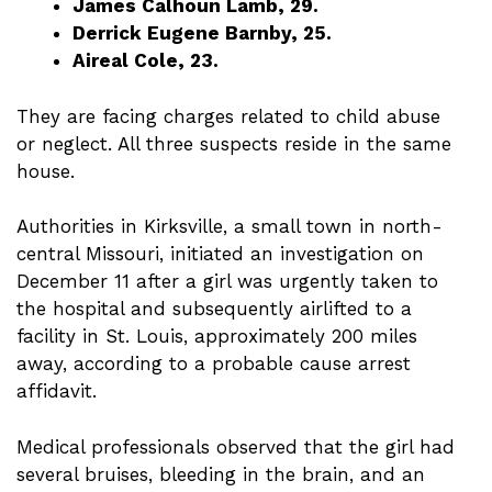
James Calhoun Lamb, 29.
Derrick Eugene Barnby, 25.
Aireal Cole, 23.
They are facing charges related to child abuse
or neglect. All three suspects reside in the same
house.
Authorities in Kirksville, a small town in north-
central Missouri, initiated an investigation on
December 11 after a girl was urgently taken to
the hospital and subsequently airlifted to a
facility in St. Louis, approximately 200 miles
away, according to a probable cause arrest
affidavit.
Medical professionals observed that the girl had
several bruises, bleeding in the brain, and an