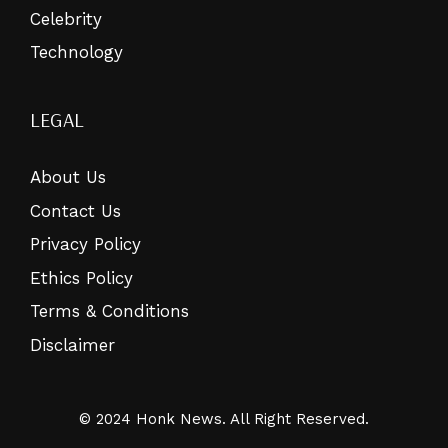
Celebrity
Technology
LEGAL
About Us
Contact Us
Privacy Policy
Ethics Policy
Terms & Conditions
Disclaimer
© 2024 Honk News. All Right Reserved.