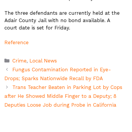
The three defendants are currently held at the
Adair County Jail with no bond available. A
court date is set for Friday.
Reference
Categories
Crime
,
Local News
Fungus Contamination Reported in Eye-
Drops; Sparks Nationwide Recall by FDA
Trans Teacher Beaten in Parking Lot by Cops
after He Showed Middle Finger to a Deputy; 8
Deputies Loose Job during Probe in California