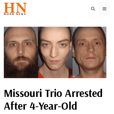
Skip
ME
to
content
Missouri Trio Arrested
After 4-Year-Old