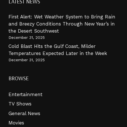
LATEST NEWS
First Alert: Wet Weather System to Bring Rain
and Breezy Conditions Through New Year’s in
the Desert Southwest
December 31, 2025
Cold Blast Hits the Gulf Coast, Milder
Temperatures Expected Later in the Week
December 31, 2025
BROWSE
Entertainment
TV Shows
General News
Movies