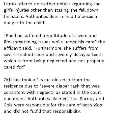
Lamb offered no further details regarding the
girl’s injuries other than stating she fell down
the stairs. Authorities determined he poses a
danger to the child.
“She has suffered a multitude of severe and
life-threatening issues while under his care,” the
affidavit said. “Furthermore, she suffers from
severe malnutrition and severely decayed teeth
which is from being neglected and not properly
cared for.”
Officials took a 1-year-old child from the
residence due to “severe diaper rash that was
consistent with neglect,” as stated in the court
document. Authorities claimed that Barnby and
Cole were responsible for the care of both kids
and did not fulfill that responsibility.