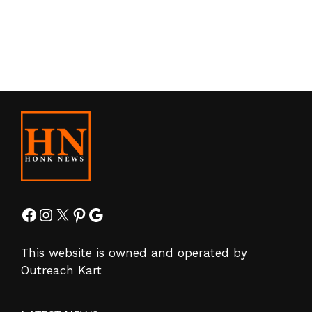
Facebook
Instagram
X
Pinterest
Google
This website is owned and operated by
Outreach Kart