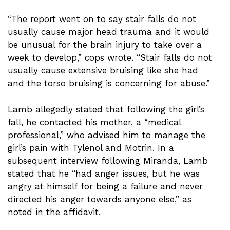
“The report went on to say stair falls do not
usually cause major head trauma and it would
be unusual for the brain injury to take over a
week to develop,” cops wrote. “Stair falls do not
usually cause extensive bruising like she had
and the torso bruising is concerning for abuse.”
Lamb allegedly stated that following the girl’s
fall, he contacted his mother, a “medical
professional,” who advised him to manage the
girl’s pain with Tylenol and Motrin. In a
subsequent interview following Miranda, Lamb
stated that he “had anger issues, but he was
angry at himself for being a failure and never
directed his anger towards anyone else,” as
noted in the affidavit.