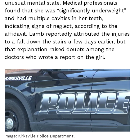
unusual mental state. Medical professionals
found that she was “significantly underweight”
and had multiple cavities in her teeth,
indicating signs of neglect, according to the
affidavit. Lamb reportedly attributed the injuries
to a fall down the stairs a few days earlier, but
that explanation raised doubts among the
doctors who wrote a report on the girl.
Image: Kirksville Police Department.