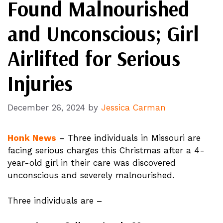
Found Malnourished
and Unconscious; Girl
Airlifted for Serious
Injuries
December 26, 2024
by
Jessica Carman
Honk News
– Three individuals in Missouri are
facing serious charges this Christmas after a 4-
year-old girl in their care was discovered
unconscious and severely malnourished.
Three individuals are –