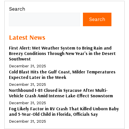
Search
Search
Latest News
First Alert: Wet Weather System to Bring Rain and
Breezy Conditions Through New Year’s in the Desert
Southwest
December 31, 2025
Cold Blast Hits the Gulf Coast, Milder Temperatures
Expected Later in the Week
December 31, 2025
Northbound I-81 Closed in Syracuse After Multi-
Vehicle Crash Amid Intense Lake-Effect Snowstorm
December 31, 2025
Fog Likely Factor in RV Crash That Killed Unborn Baby
and 5-Year-Old Child in Florida, Officials Say
December 31, 2025