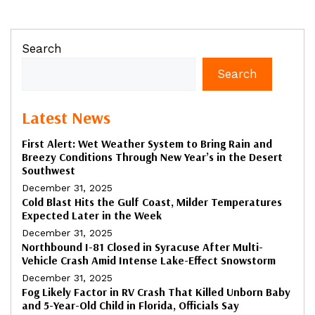
Search
Search
Latest News
First Alert: Wet Weather System to Bring Rain and
Breezy Conditions Through New Year’s in the Desert
Southwest
December 31, 2025
Cold Blast Hits the Gulf Coast, Milder Temperatures
Expected Later in the Week
December 31, 2025
Northbound I-81 Closed in Syracuse After Multi-
Vehicle Crash Amid Intense Lake-Effect Snowstorm
December 31, 2025
Fog Likely Factor in RV Crash That Killed Unborn Baby
and 5-Year-Old Child in Florida, Officials Say