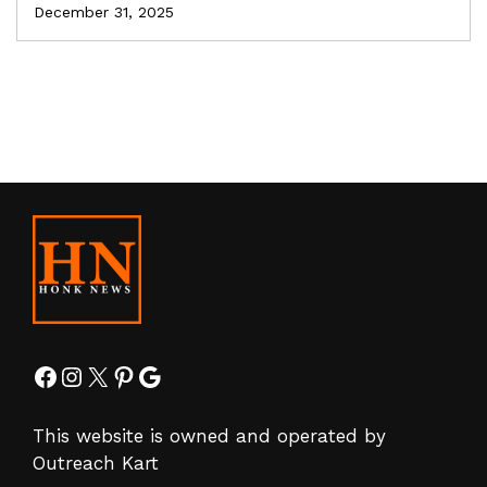
December 31, 2025
Facebook
Instagram
X
Pinterest
Google
This website is owned and operated by
Outreach Kart