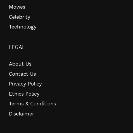
Movies
Celebrity
Technology
LEGAL
About Us
Contact Us
Privacy Policy
Ethics Policy
Terms & Conditions
Disclaimer