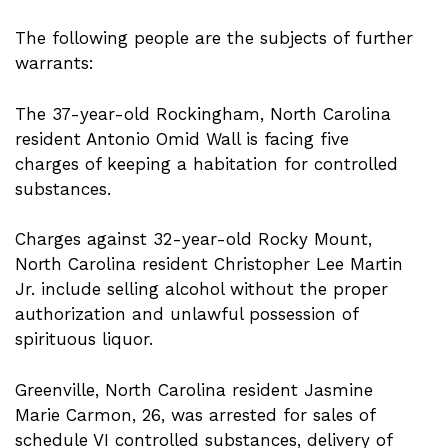
The following people are the subjects of further
warrants:
The 37-year-old Rockingham, North Carolina
resident Antonio Omid Wall is facing five
charges of keeping a habitation for controlled
substances.
Charges against 32-year-old Rocky Mount,
North Carolina resident Christopher Lee Martin
Jr. include selling alcohol without the proper
authorization and unlawful possession of
spirituous liquor.
Greenville, North Carolina resident Jasmine
Marie Carmon, 26, was arrested for sales of
schedule VI controlled substances, delivery of