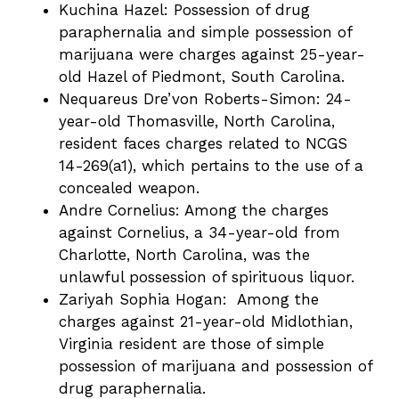
Kuchina Hazel: Possession of drug
paraphernalia and simple possession of
marijuana were charges against 25-year-
old Hazel of Piedmont, South Carolina.
Nequareus Dre’von Roberts-Simon: 24-
year-old Thomasville, North Carolina,
resident faces charges related to NCGS
14-269(a1), which pertains to the use of a
concealed weapon.
Andre Cornelius: Among the charges
against Cornelius, a 34-year-old from
Charlotte, North Carolina, was the
unlawful possession of spirituous liquor.
Zariyah Sophia Hogan: Among the
charges against 21-year-old Midlothian,
Virginia resident are those of simple
possession of marijuana and possession of
drug paraphernalia.