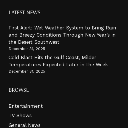
LATEST NEWS
First Alert: Wet Weather System to Bring Rain
and Breezy Conditions Through New Year’s in
the Desert Southwest
December 31, 2025
Cold Blast Hits the Gulf Coast, Milder
Temperatures Expected Later in the Week
December 31, 2025
BROWSE
Entertainment
TV Shows
General News