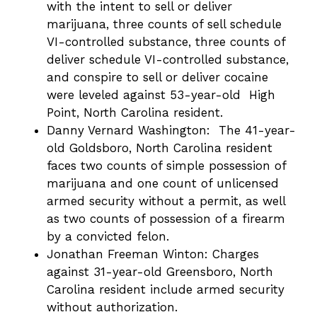
with the intent to sell or deliver
marijuana, three counts of sell schedule
VI-controlled substance, three counts of
deliver schedule VI-controlled substance,
and conspire to sell or deliver cocaine
were leveled against 53-year-old High
Point, North Carolina resident.
Danny Vernard Washington: The 41-year-
old Goldsboro, North Carolina resident
faces two counts of simple possession of
marijuana and one count of unlicensed
armed security without a permit, as well
as two counts of possession of a firearm
by a convicted felon.
Jonathan Freeman Winton: Charges
against 31-year-old Greensboro, North
Carolina resident include armed security
without authorization.