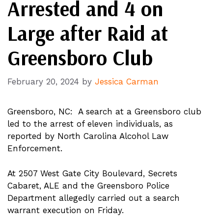
Arrested and 4 on
Large after Raid at
Greensboro Club
February 20, 2024
by
Jessica Carman
Greensboro, NC: A search at a Greensboro club
led to the arrest of eleven individuals, as
reported by North Carolina Alcohol Law
Enforcement.
At 2507 West Gate City Boulevard, Secrets
Cabaret, ALE and the Greensboro Police
Department allegedly carried out a search
warrant execution on Friday.