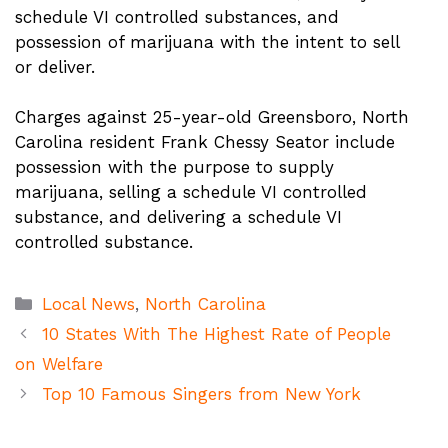
schedule VI controlled substances, and
possession of marijuana with the intent to sell
or deliver.
Charges against 25-year-old Greensboro, North
Carolina resident Frank Chessy Seator include
possession with the purpose to supply
marijuana, selling a schedule VI controlled
substance, and delivering a schedule VI
controlled substance.
Categories
Local News
,
North Carolina
10 States With The Highest Rate of People
on Welfare
Top 10 Famous Singers from New York