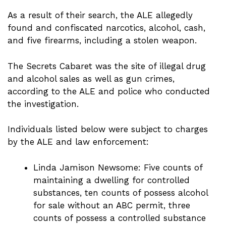
As a result of their search, the ALE allegedly
found and confiscated narcotics, alcohol, cash,
and five firearms, including a stolen weapon.
The Secrets Cabaret was the site of illegal drug
and alcohol sales as well as gun crimes,
according to the ALE and police who conducted
the investigation.
Individuals listed below were subject to charges
by the ALE and law enforcement:
Linda Jamison Newsome: Five counts of
maintaining a dwelling for controlled
substances, ten counts of possess alcohol
for sale without an ABC permit, three
counts of possess a controlled substance