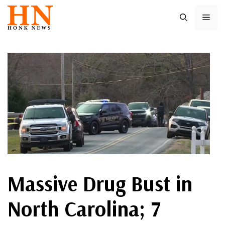
Skip
ME
to
content
Massive Drug Bust in
North Carolina; 7