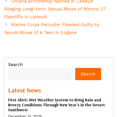
Omaha Archbishop Named in Lawsuit
Alleging Long-term Sexual Abuse of Minors; 27
Plaintiffs in Lawsuit
Marine Corps Recruiter Pleaded Guilty to
Sexual Abuse of a Teen in Eugene
Search
Search
Latest News
First Alert: Wet Weather System to Bring Rain and
Breezy Conditions Through New Year’s in the Desert
Southwest
December 31, 2025