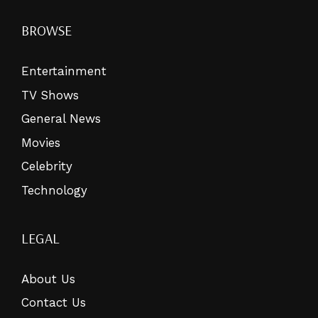
BROWSE
Entertainment
TV Shows
General News
Movies
Celebrity
Technology
LEGAL
About Us
Contact Us