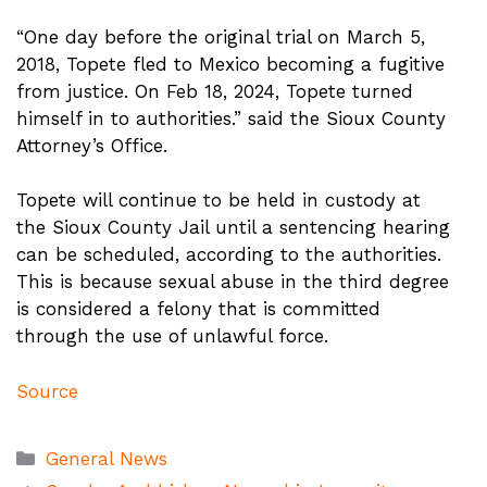
“One day before the original trial on March 5,
2018, Topete fled to Mexico becoming a fugitive
from justice. On Feb 18, 2024, Topete turned
himself in to authorities.” said the Sioux County
Attorney’s Office.
Topete will continue to be held in custody at
the Sioux County Jail until a sentencing hearing
can be scheduled, according to the authorities.
This is because sexual abuse in the third degree
is considered a felony that is committed
through the use of unlawful force.
Source
Categories
General News