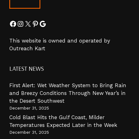
Facebook
Instagram
X
Pinterest
Google
This website is owned and operated by
Outreach Kart
LATEST NEWS
First Alert: Wet Weather System to Bring Rain
and Breezy Conditions Through New Year’s in
the Desert Southwest
December 31, 2025
Cold Blast Hits the Gulf Coast, Milder
Temperatures Expected Later in the Week
December 31, 2025