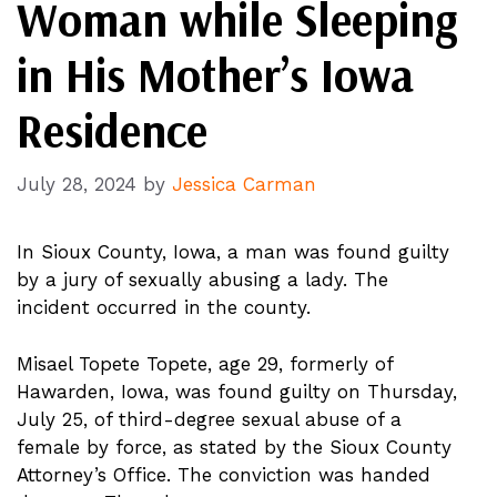
Woman while Sleeping
in His Mother’s Iowa
Residence
July 28, 2024
by
Jessica Carman
In Sioux County, Iowa, a man was found guilty
by a jury of sexually abusing a lady. The
incident occurred in the county.
Misael Topete Topete, age 29, formerly of
Hawarden, Iowa, was found guilty on Thursday,
July 25, of third-degree sexual abuse of a
female by force, as stated by the Sioux County
Attorney’s Office. The conviction was handed