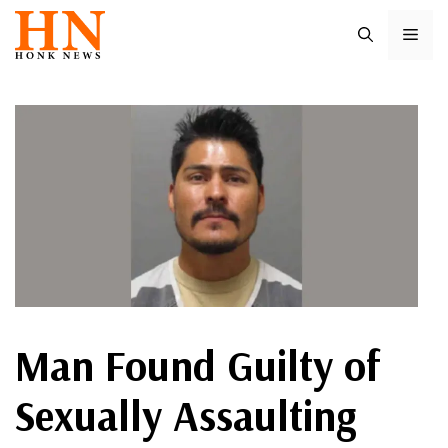
Skip
ME
to
content
Man Found Guilty of
Sexually Assaulting