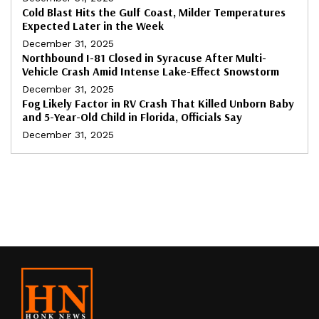
Cold Blast Hits the Gulf Coast, Milder Temperatures
Expected Later in the Week
December 31, 2025
Northbound I-81 Closed in Syracuse After Multi-
Vehicle Crash Amid Intense Lake-Effect Snowstorm
December 31, 2025
Fog Likely Factor in RV Crash That Killed Unborn Baby
and 5-Year-Old Child in Florida, Officials Say
December 31, 2025