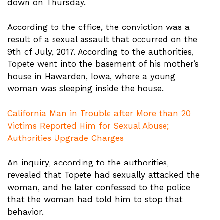
down on Thursday.
According to the office, the conviction was a
result of a sexual assault that occurred on the
9th of July, 2017. According to the authorities,
Topete went into the basement of his mother’s
house in Hawarden, Iowa, where a young
woman was sleeping inside the house.
California Man in Trouble after More than 20
Victims Reported Him for Sexual Abuse;
Authorities Upgrade Charges
An inquiry, according to the authorities,
revealed that Topete had sexually attacked the
woman, and he later confessed to the police
that the woman had told him to stop that
behavior.