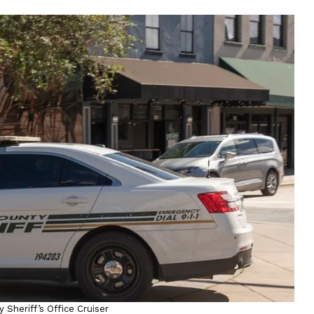
 Sheriff’s Office Cruiser