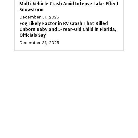
Multi-Vehicle Crash Amid Intense Lake-Effect
Snowstorm
December 31, 2025
Fog Likely Factor in RV Crash That Killed
Unborn Baby and 5-Year-Old Child in Florida,
Officials Say
December 31, 2025