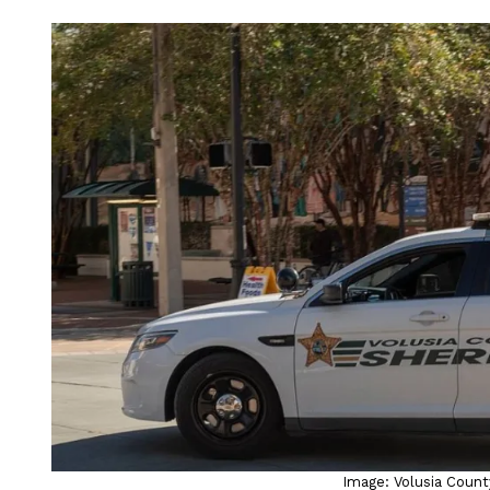
Image: Volusia County