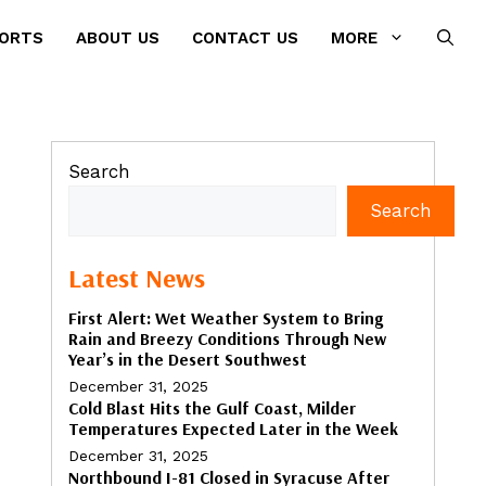
PORTS
ABOUT US
CONTACT US
MORE
Search
Search
Latest News
First Alert: Wet Weather System to Bring
Rain and Breezy Conditions Through New
Year’s in the Desert Southwest
December 31, 2025
Cold Blast Hits the Gulf Coast, Milder
Temperatures Expected Later in the Week
December 31, 2025
Northbound I-81 Closed in Syracuse After