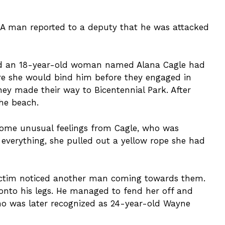
. A man reported to a deputy that he was attacked
 and an 18-year-old woman named Alana Cagle had
e she would bind him before they engaged in
they made their way to Bicentennial Park. After
the beach.
some unusual feelings from Cagle, who was
everything, she pulled out a yellow rope she had
victim noticed another man coming towards them.
 onto his legs. He managed to fend her off and
 who was later recognized as 24-year-old Wayne