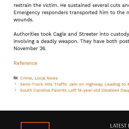
restrain the victim. He sustained several cuts a
Emergency responders transported him to the med
wounds.
Authorities took Cagle and Streeter into custod
involving a deadly weapon. They have both poste
November 26.
Reference
Categories
Crime
,
Local News
Semi-Truck Hits Traffic Jam on Highway, Leading to 4
South Carolina Parents Left 14-year-old Disabled Dau
LATEST