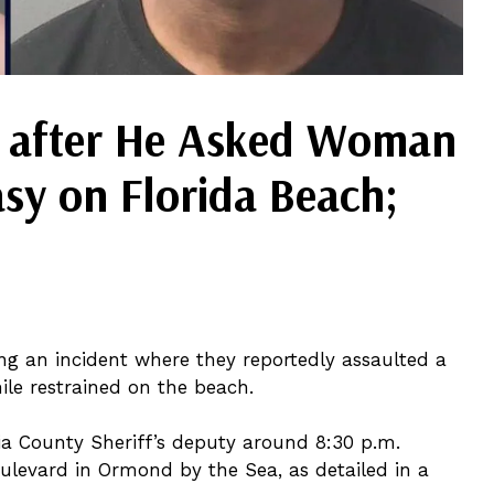
 after He Asked Woman
asy on Florida Beach;
ng an incident where they reportedly assaulted a
le restrained on the beach.
ia County Sheriff’s deputy around 8:30 p.m.
levard in Ormond by the Sea, as detailed in a