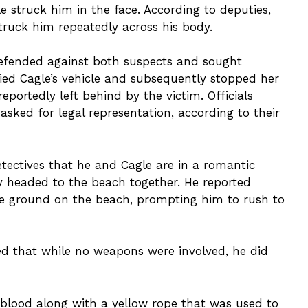
e struck him in the face. According to deputies,
ruck him repeatedly across his body.
 defended against both suspects and sought
ified Cagle’s vehicle and subsequently stopped her
eportedly left behind by the victim. Officials
ked for legal representation, according to their
tectives that he and Cagle are in a romantic
ey headed to the beach together. He reported
he ground on the beach, prompting him to rush to
ed that while no weapons were involved, he did
 blood along with a yellow rope that was used to