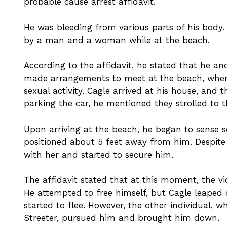
probable cause arrest affidavit.
He was bleeding from various parts of his body
by a man and a woman while at the beach.
According to the affidavit, he stated that he
made arrangements to meet at the beach, wher
sexual activity. Cagle arrived at his house, and 
parking the car, he mentioned they strolled to 
Upon arriving at the beach, he began to sense 
positioned about 5 feet away from him. Despite 
with her and started to secure him.
The affidavit stated that at this moment, the 
He attempted to free himself, but Cagle leaped
started to flee. However, the other individual,
Streeter, pursued him and brought him down.