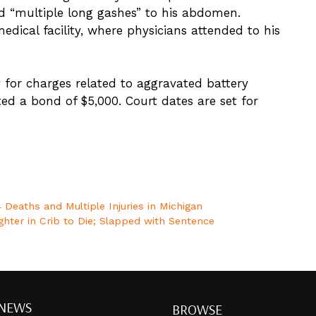
nd “multiple long gashes” to his abdomen.
ical facility, where physicians attended to his
y for charges related to aggravated battery
d a bond of $5,000. Court dates are set for
 Deaths and Multiple Injuries in Michigan
ghter in Crib to Die; Slapped with Sentence
 NEWS
BROWSE