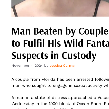
Man Beaten by Couple
to Fulfil His Wild Fant
Suspects in Custody
November 4, 2024
by
Jessica Carman
A couple from Florida has been arrested followi
man who sought to engage in sexual activity whi
A man in a state of distress approached a Volus
Wednesday in the 1900 block of Ocean Shore Bou