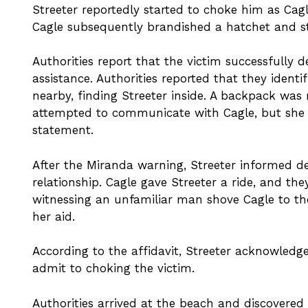
Streeter reportedly started to choke him as Cagl
Cagle subsequently brandished a hatchet and st
Authorities report that the victim successfully
assistance. Authorities reported that they ident
nearby, finding Streeter inside. A backpack was r
attempted to communicate with Cagle, but she as
statement.
After the Miranda warning, Streeter informed de
relationship. Cagle gave Streeter a ride, and th
witnessing an unfamiliar man shove Cagle to t
her aid.
According to the affidavit, Streeter acknowledg
admit to choking the victim.
Authorities arrived at the beach and discovered