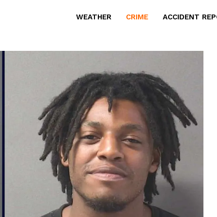
WEATHER
CRIME
ACCIDENT RE