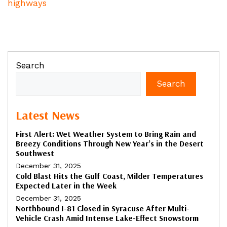
highways
Search
Search
Latest News
First Alert: Wet Weather System to Bring Rain and
Breezy Conditions Through New Year’s in the Desert
Southwest
December 31, 2025
Cold Blast Hits the Gulf Coast, Milder Temperatures
Expected Later in the Week
December 31, 2025
Northbound I-81 Closed in Syracuse After Multi-
Vehicle Crash Amid Intense Lake-Effect Snowstorm