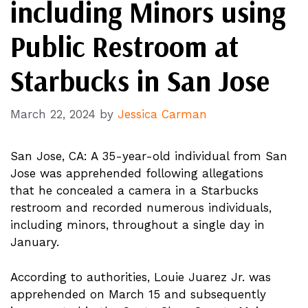
including Minors using
Public Restroom at
Starbucks in San Jose
March 22, 2024
by
Jessica Carman
San Jose, CA: A 35-year-old individual from San
Jose was apprehended following allegations
that he concealed a camera in a Starbucks
restroom and recorded numerous individuals,
including minors, throughout a single day in
January.
According to authorities, Louie Juarez Jr. was
apprehended on March 15 and subsequently