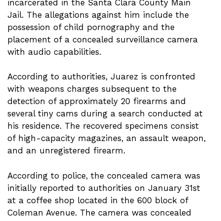
incarcerated in the Santa Clara County Main
Jail. The allegations against him include the
possession of child pornography and the
placement of a concealed surveillance camera
with audio capabilities.
According to authorities, Juarez is confronted
with weapons charges subsequent to the
detection of approximately 20 firearms and
several tiny cams during a search conducted at
his residence. The recovered specimens consist
of high-capacity magazines, an assault weapon,
and an unregistered firearm.
According to police, the concealed camera was
initially reported to authorities on January 31st
at a coffee shop located in the 600 block of
Coleman Avenue. The camera was concealed