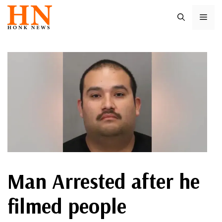
Skip
ME
to
content
Man Arrested after he
filmed people