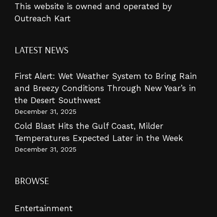
This website is owned and operated by
Outreach Kart
LATEST NEWS
First Alert: Wet Weather System to Bring Rain
and Breezy Conditions Through New Year’s in
the Desert Southwest
December 31, 2025
Cold Blast Hits the Gulf Coast, Milder
Temperatures Expected Later in the Week
December 31, 2025
BROWSE
Entertainment