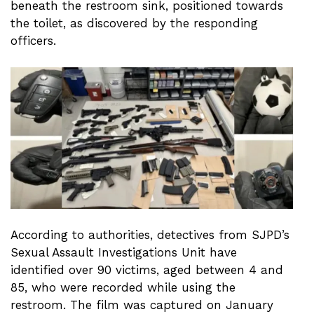
beneath the restroom sink, positioned towards
the toilet, as discovered by the responding
officers.
According to authorities, detectives from SJPD’s
Sexual Assault Investigations Unit have
identified over 90 victims, aged between 4 and
85, who were recorded while using the
restroom. The film was captured on January