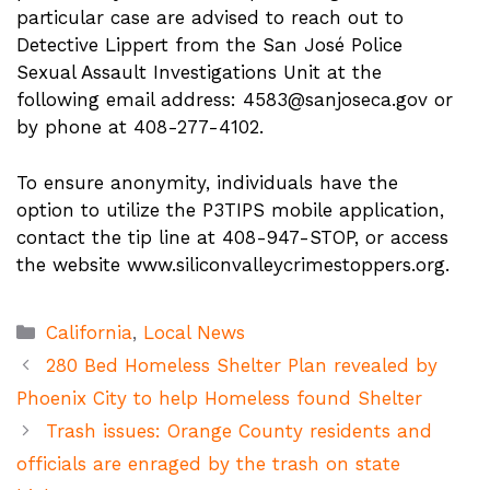
particular case are advised to reach out to
Detective Lippert from the San José Police
Sexual Assault Investigations Unit at the
following email address:
4583@sanjoseca.gov
or
by phone at 408-277-4102.
To ensure anonymity, individuals have the
option to utilize the P3TIPS mobile application,
contact the tip line at 408-947-STOP, or access
the website www.siliconvalleycrimestoppers.org.
Categories
California
,
Local News
280 Bed Homeless Shelter Plan revealed by
Phoenix City to help Homeless found Shelter
Trash issues: Orange County residents and
officials are enraged by the trash on state