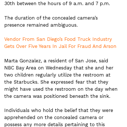
30th between the hours of 9 a.m. and 7 p.m.
The duration of the concealed camera’s
presence remained ambiguous.
Vendor From San Diego’s Food Truck Industry
Gets Over Five Years In Jail For Fraud And Arson
Marta Gonzalez, a resident of San Jose, said
NBC Bay Area on Wednesday that she and her
two children regularly utilize the restroom at
the Starbucks. She expressed fear that they
might have used the restroom on the day when
the camera was positioned beneath the sink.
Individuals who hold the belief that they were
apprehended on the concealed camera or
possess any more details pertaining to this