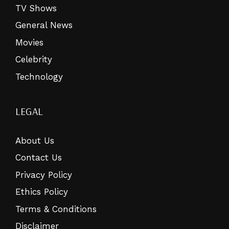
TV Shows
General News
Movies
Celebrity
Technology
LEGAL
About Us
Contact Us
Privacy Policy
Ethics Policy
Terms & Conditions
Disclaimer