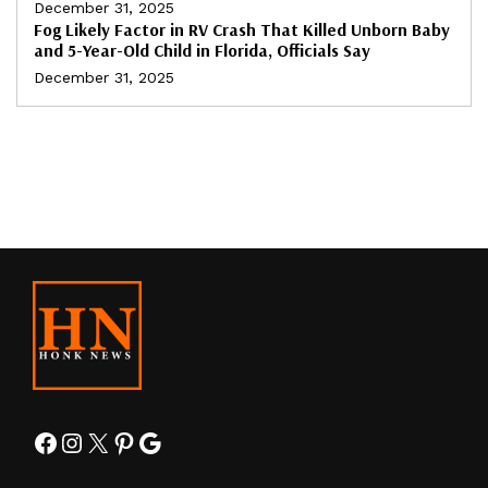
December 31, 2025
Fog Likely Factor in RV Crash That Killed Unborn Baby
and 5-Year-Old Child in Florida, Officials Say
December 31, 2025
Facebook
Instagram
X
Pinterest
Google