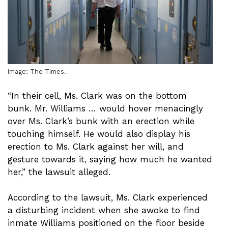
Image: The Times.
“In their cell, Ms. Clark was on the bottom
bunk. Mr. Williams … would hover menacingly
over Ms. Clark’s bunk with an erection while
touching himself. He would also display his
erection to Ms. Clark against her will, and
gesture towards it, saying how much he wanted
her,” the lawsuit alleged.
According to the lawsuit, Ms. Clark experienced
a disturbing incident when she awoke to find
inmate Williams positioned on the floor beside