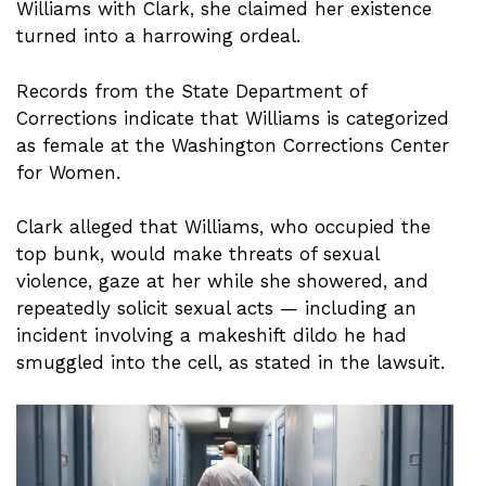
Williams with Clark, she claimed her existence
turned into a harrowing ordeal.
Records from the State Department of
Corrections indicate that Williams is categorized
as female at the Washington Corrections Center
for Women.
Clark alleged that Williams, who occupied the
top bunk, would make threats of sexual
violence, gaze at her while she showered, and
repeatedly solicit sexual acts — including an
incident involving a makeshift dildo he had
smuggled into the cell, as stated in the lawsuit.