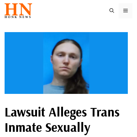
Skip
ME
to
content
Lawsuit Alleges Trans
Inmate Sexually