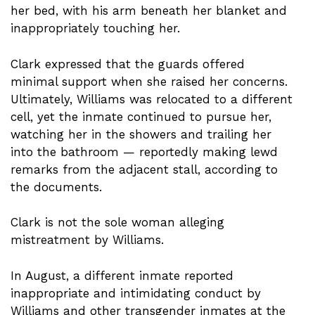
her bed, with his arm beneath her blanket and
inappropriately touching her.
Clark expressed that the guards offered
minimal support when she raised her concerns.
Ultimately, Williams was relocated to a different
cell, yet the inmate continued to pursue her,
watching her in the showers and trailing her
into the bathroom — reportedly making lewd
remarks from the adjacent stall, according to
the documents.
Clark is not the sole woman alleging
mistreatment by Williams.
In August, a different inmate reported
inappropriate and intimidating conduct by
Williams and other transgender inmates at the