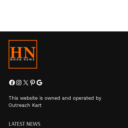
Facebook
Instagram
X
Pinterest
Google
This website is owned and operated by
Outreach Kart
LATEST NEWS