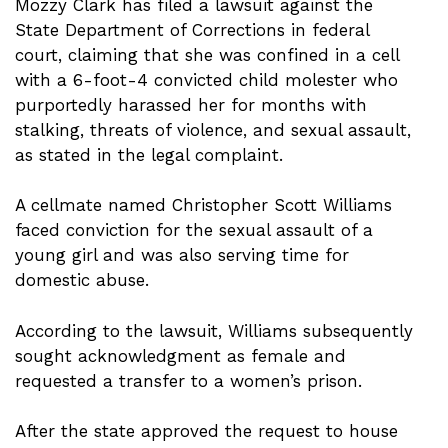
Mozzy Clark has filed a lawsuit against the
State Department of Corrections in federal
court, claiming that she was confined in a cell
with a 6-foot-4 convicted child molester who
purportedly harassed her for months with
stalking, threats of violence, and sexual assault,
as stated in the legal complaint.
A cellmate named Christopher Scott Williams
faced conviction for the sexual assault of a
young girl and was also serving time for
domestic abuse.
According to the lawsuit, Williams subsequently
sought acknowledgment as female and
requested a transfer to a women’s prison.
After the state approved the request to house