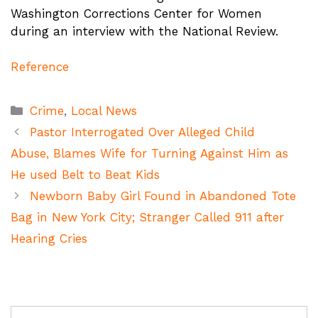
Washington Corrections Center for Women
during an interview with the National Review.
Reference
Categories
Crime
,
Local News
Pastor Interrogated Over Alleged Child
Abuse, Blames Wife for Turning Against Him as
He used Belt to Beat Kids
Newborn Baby Girl Found in Abandoned Tote
Bag in New York City; Stranger Called 911 after
Hearing Cries