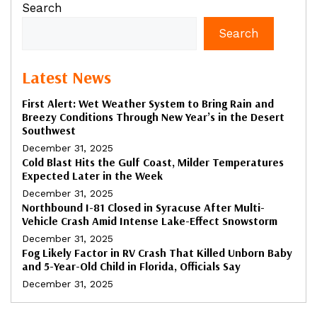
Search
Search
Latest News
First Alert: Wet Weather System to Bring Rain and
Breezy Conditions Through New Year’s in the Desert
Southwest
December 31, 2025
Cold Blast Hits the Gulf Coast, Milder Temperatures
Expected Later in the Week
December 31, 2025
Northbound I-81 Closed in Syracuse After Multi-
Vehicle Crash Amid Intense Lake-Effect Snowstorm
December 31, 2025
Fog Likely Factor in RV Crash That Killed Unborn Baby
and 5-Year-Old Child in Florida, Officials Say
December 31, 2025