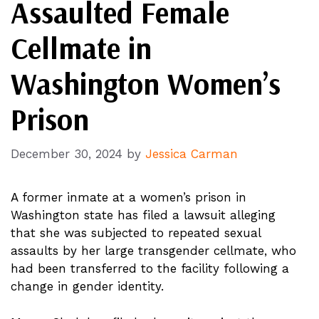
Assaulted Female
Cellmate in
Washington Women’s
Prison
December 30, 2024
by
Jessica Carman
A former inmate at a women’s prison in
Washington state has filed a lawsuit alleging
that she was subjected to repeated sexual
assaults by her large transgender cellmate, who
had been transferred to the facility following a
change in gender identity.