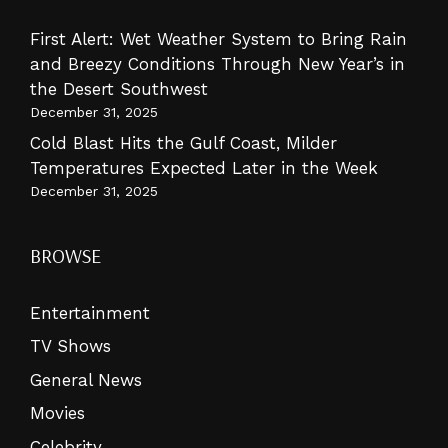
First Alert: Wet Weather System to Bring Rain
and Breezy Conditions Through New Year’s in
the Desert Southwest
December 31, 2025
Cold Blast Hits the Gulf Coast, Milder
Temperatures Expected Later in the Week
December 31, 2025
BROWSE
Entertainment
TV Shows
General News
Movies
Celebrity