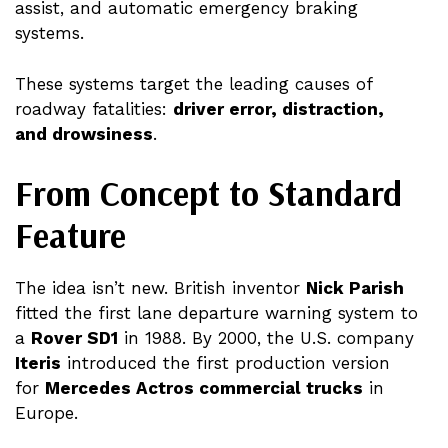
assist, and automatic emergency braking
systems.
These systems target the leading causes of
roadway fatalities:
driver error, distraction,
and drowsiness
.
From Concept to Standard
Feature
The idea isn’t new. British inventor
Nick Parish
fitted the first lane departure warning system to
a
Rover SD1
in 1988. By 2000, the U.S. company
Iteris
introduced the first production version
for
Mercedes Actros commercial trucks
in
Europe.