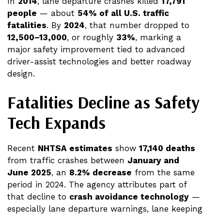
In
2014
, lane departure crashes killed
17,791
people
— about
54% of all U.S. traffic
fatalities
. By
2024
, that number dropped to
12,500–13,000
, or roughly
33%
, marking a
major safety improvement tied to advanced
driver-assist technologies and better roadway
design.
Fatalities Decline as Safety
Tech Expands
Recent
NHTSA estimates
show
17,140 deaths
from traffic crashes between
January and
June 2025
, an
8.2% decrease
from the same
period in 2024. The agency attributes part of
that decline to
crash avoidance technology
—
especially lane departure warnings, lane keeping