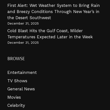
First Alert: Wet Weather System to Bring Rain
and Breezy Conditions Through New Year’s in
the Desert Southwest
December 31, 2025
Cold Blast Hits the Gulf Coast, Milder
Temperatures Expected Later in the Week
December 31, 2025
BROWSE
Entertainment
TV Shows
General News
Movies
Celebrity