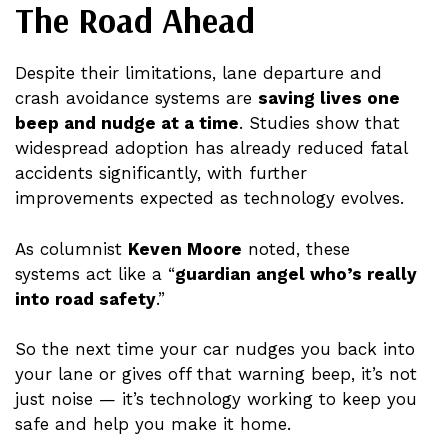
The Road Ahead
Despite their limitations, lane departure and
crash avoidance systems are
saving lives one
beep and nudge at a time
. Studies show that
widespread adoption has already reduced fatal
accidents significantly, with further
improvements expected as technology evolves.
As columnist
Keven Moore
noted, these
systems act like a “
guardian angel who’s really
into road safety
.”
So the next time your car nudges you back into
your lane or gives off that warning beep, it’s not
just noise — it’s technology working to keep you
safe and help you make it home.