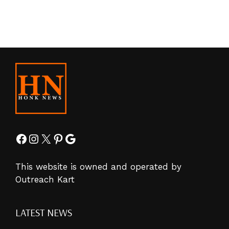
Facebook
Instagram
X
Pinterest
Google
This website is owned and operated by
Outreach Kart
LATEST NEWS