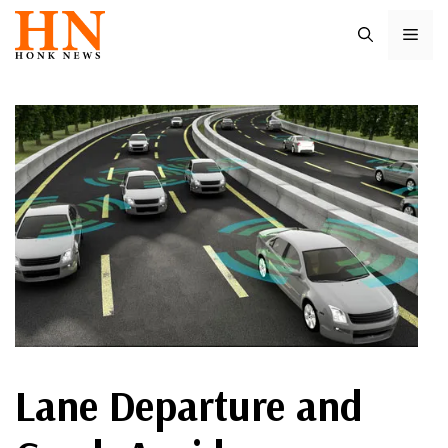
Skip
ME
to
content
Lane Departure and