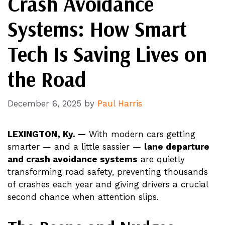
Crash Avoidance
Systems: How Smart
Tech Is Saving Lives on
the Road
December 6, 2025
by
Paul Harris
LEXINGTON, Ky. —
With modern cars getting
smarter — and a little sassier —
lane departure
and crash avoidance systems
are quietly
transforming road safety, preventing thousands
of crashes each year and giving drivers a crucial
second chance when attention slips.