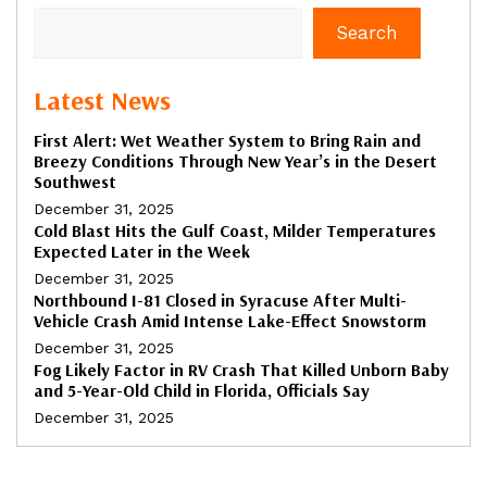
Search
Latest News
First Alert: Wet Weather System to Bring Rain and
Breezy Conditions Through New Year’s in the Desert
Southwest
December 31, 2025
Cold Blast Hits the Gulf Coast, Milder Temperatures
Expected Later in the Week
December 31, 2025
Northbound I-81 Closed in Syracuse After Multi-
Vehicle Crash Amid Intense Lake-Effect Snowstorm
December 31, 2025
Fog Likely Factor in RV Crash That Killed Unborn Baby
and 5-Year-Old Child in Florida, Officials Say
December 31, 2025