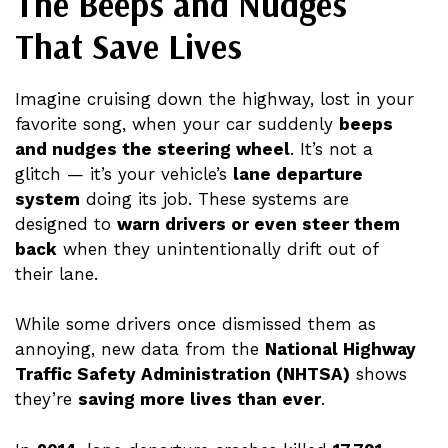
The Beeps and Nudges
That Save Lives
Imagine cruising down the highway, lost in your
favorite song, when your car suddenly
beeps
and nudges the steering wheel
. It’s not a
glitch — it’s your vehicle’s
lane departure
system
doing its job. These systems are
designed to
warn drivers or even steer them
back
when they unintentionally drift out of
their lane.
While some drivers once dismissed them as
annoying, new data from the
National Highway
Traffic Safety Administration (NHTSA)
shows
they’re
saving more lives than ever
.