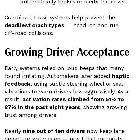
automatically brakes or alerts the driver.
Combined, these systems help prevent the
deadliest crash types
— head-on and run-
off-road collisions.
Growing Driver Acceptance
Early systems relied on loud beeps that many
found irritating. Automakers later added
haptic
feedback
, using subtle steering wheel or seat
vibrations to warn drivers less aggressively. As a
result,
activation rates climbed from 51% to
87% in the past eight years
, showing growing
trust among drivers.
Nearly
nine out of ten drivers
now keep lane
departure systems on — proof that motorists