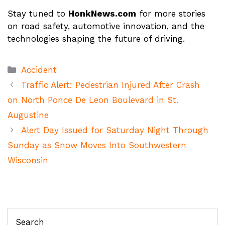
Stay tuned to
HonkNews.com
for more stories
on road safety, automotive innovation, and the
technologies shaping the future of driving.
Categories
Accident
Traffic Alert: Pedestrian Injured After Crash
on North Ponce De Leon Boulevard in St.
Augustine
Alert Day Issued for Saturday Night Through
Sunday as Snow Moves Into Southwestern
Wisconsin
Search