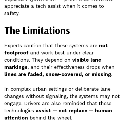
appreciate a tech assist when it comes to
safety.
The Limitations
Experts caution that these systems are
not
foolproof
and work best under clear
conditions. They depend on
visible lane
markings
, and their effectiveness drops when
lines are faded, snow-covered, or missing
.
In complex urban settings or deliberate lane
changes without signaling, the systems may not
engage. Drivers are also reminded that these
technologies
assist — not replace — human
attention
behind the wheel.