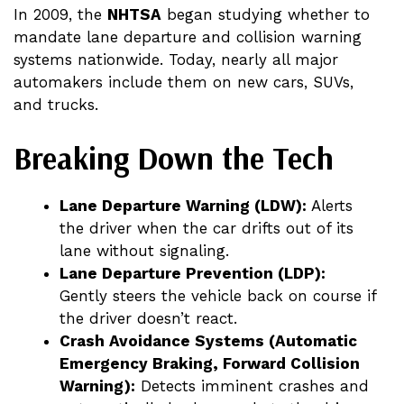
In 2009, the
NHTSA
began studying whether to
mandate lane departure and collision warning
systems nationwide. Today, nearly all major
automakers include them on new cars, SUVs,
and trucks.
Breaking Down the Tech
Lane Departure Warning (LDW):
Alerts
the driver when the car drifts out of its
lane without signaling.
Lane Departure Prevention (LDP):
Gently steers the vehicle back on course if
the driver doesn’t react.
Crash Avoidance Systems (Automatic
Emergency Braking, Forward Collision
Warning):
Detects imminent crashes and