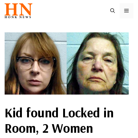
Skip
ME
to
content
Kid found Locked in
Room, 2 Women