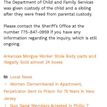
The Department of Child and Family Services
was given custody of the child and a sibling
after they were freed from parental custody.
Please contact the Sheriff’s Office at the
number 775-847-0959 if you have any
information regarding the inquiry, which is still
ongoing.
Arkansas Morgue Worker Stole Body parts and
Illegally Sold almost 24 boxes
Categories
Local News
Woman Dismembered in Apartment,
Perpetrator Sent to Prison for 15 Years in New
Jersey
Gun Gang Members Arrested in Philly; 7