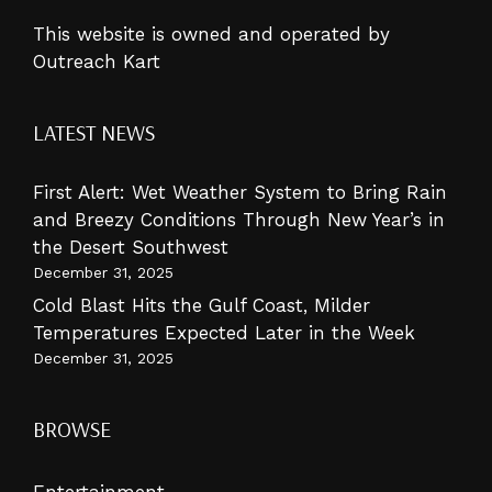
This website is owned and operated by
Outreach Kart
LATEST NEWS
First Alert: Wet Weather System to Bring Rain
and Breezy Conditions Through New Year’s in
the Desert Southwest
December 31, 2025
Cold Blast Hits the Gulf Coast, Milder
Temperatures Expected Later in the Week
December 31, 2025
BROWSE