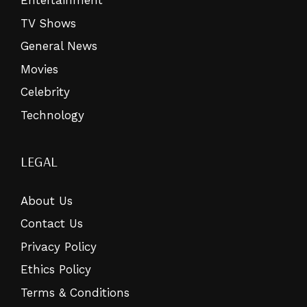
Entertainment
TV Shows
General News
Movies
Celebrity
Technology
LEGAL
About Us
Contact Us
Privacy Policy
Ethics Policy
Terms & Conditions