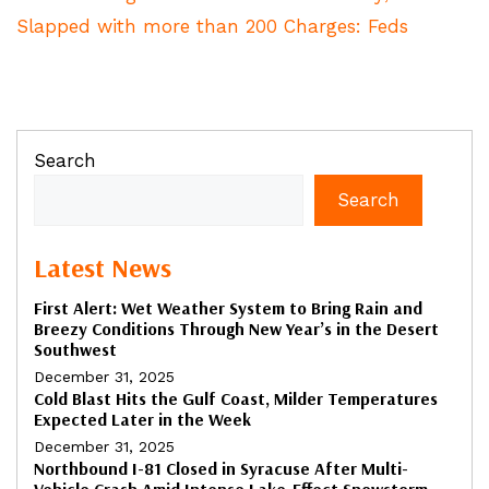
Slapped with more than 200 Charges: Feds
Search
Search
Latest News
First Alert: Wet Weather System to Bring Rain and
Breezy Conditions Through New Year’s in the Desert
Southwest
December 31, 2025
Cold Blast Hits the Gulf Coast, Milder Temperatures
Expected Later in the Week
December 31, 2025
Northbound I-81 Closed in Syracuse After Multi-
Vehicle Crash Amid Intense Lake-Effect Snowstorm