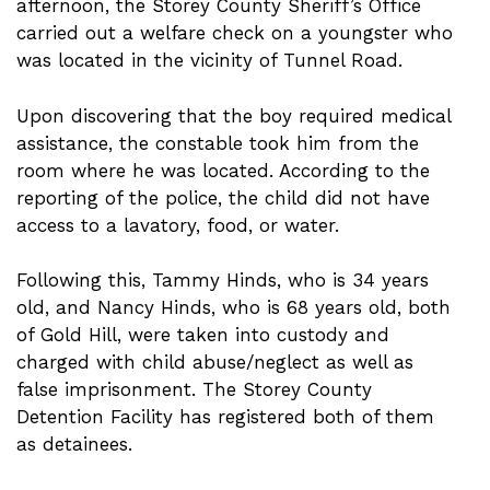
afternoon, the Storey County Sheriff’s Office
carried out a welfare check on a youngster who
was located in the vicinity of Tunnel Road.
Upon discovering that the boy required medical
assistance, the constable took him from the
room where he was located. According to the
reporting of the police, the child did not have
access to a lavatory, food, or water.
Following this, Tammy Hinds, who is 34 years
old, and Nancy Hinds, who is 68 years old, both
of Gold Hill, were taken into custody and
charged with child abuse/neglect as well as
false imprisonment. The Storey County
Detention Facility has registered both of them
as detainees.