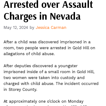
Arrested over Assault
Charges in Nevada
May 12, 2024
by
Jessica Carman
After a child was discovered imprisoned in a
room, two people were arrested in Gold Hill on
allegations of child abuse.
After deputies discovered a youngster
imprisoned inside of a small room in Gold Hill,
two women were taken into custody and
charged with child abuse. The incident occurred
in Storey County.
At approximately one o’clock on Monday