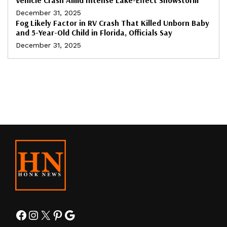
December 31, 2025
Fog Likely Factor in RV Crash That Killed Unborn Baby
and 5-Year-Old Child in Florida, Officials Say
December 31, 2025
Facebook
Instagram
X
Pinterest
Google