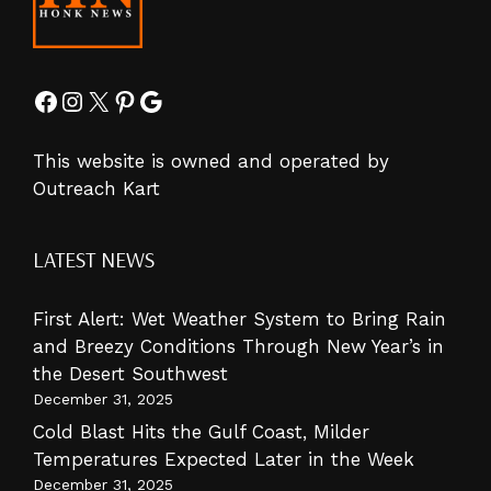
Facebook
Instagram
X
Pinterest
Google
This website is owned and operated by
Outreach Kart
LATEST NEWS
First Alert: Wet Weather System to Bring Rain
and Breezy Conditions Through New Year’s in
the Desert Southwest
December 31, 2025
Cold Blast Hits the Gulf Coast, Milder
Temperatures Expected Later in the Week
December 31, 2025