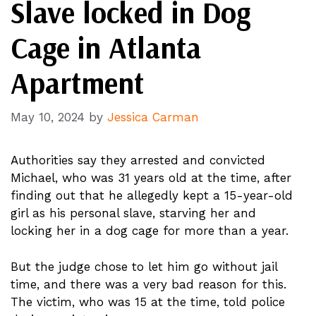
Slave locked in Dog
Cage in Atlanta
Apartment
May 10, 2024
by
Jessica Carman
Authorities say they arrested and convicted
Michael, who was 31 years old at the time, after
finding out that he allegedly kept a 15-year-old
girl as his personal slave, starving her and
locking her in a dog cage for more than a year.
But the judge chose to let him go without jail
time, and there was a very bad reason for this.
The victim, who was 15 at the time, told police