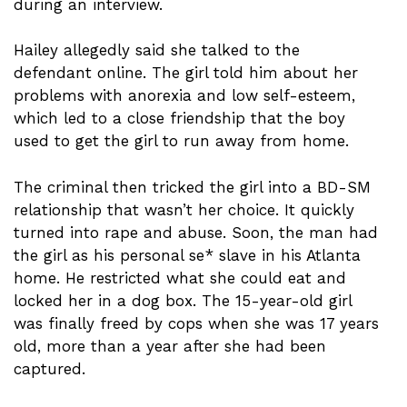
during an interview.
Hailey allegedly said she talked to the
defendant online. The girl told him about her
problems with anorexia and low self-esteem,
which led to a close friendship that the boy
used to get the girl to run away from home.
The criminal then tricked the girl into a BD-SM
relationship that wasn’t her choice. It quickly
turned into rape and abuse. Soon, the man had
the girl as his personal se* slave in his Atlanta
home. He restricted what she could eat and
locked her in a dog box. The 15-year-old girl
was finally freed by cops when she was 17 years
old, more than a year after she had been
captured.