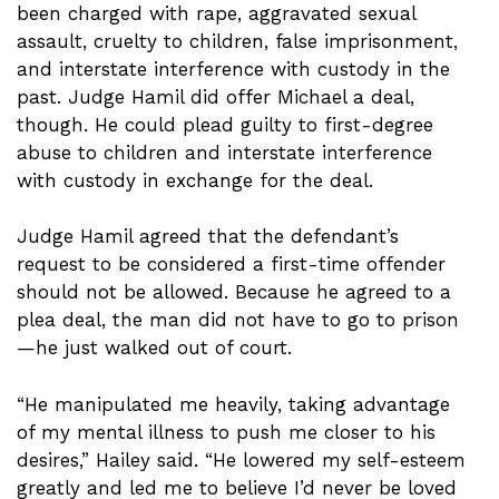
been charged with rape, aggravated sexual
assault, cruelty to children, false imprisonment,
and interstate interference with custody in the
past. Judge Hamil did offer Michael a deal,
though. He could plead guilty to first-degree
abuse to children and interstate interference
with custody in exchange for the deal.
Judge Hamil agreed that the defendant’s
request to be considered a first-time offender
should not be allowed. Because he agreed to a
plea deal, the man did not have to go to prison
—he just walked out of court.
“He manipulated me heavily, taking advantage
of my mental illness to push me closer to his
desires,” Hailey said. “He lowered my self-esteem
greatly and led me to believe I’d never be loved