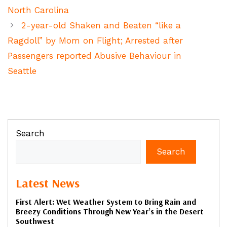
North Carolina
2-year-old Shaken and Beaten “like a
Ragdoll” by Mom on Flight; Arrested after
Passengers reported Abusive Behaviour in
Seattle
Search
Search
Latest News
First Alert: Wet Weather System to Bring Rain and
Breezy Conditions Through New Year’s in the Desert
Southwest