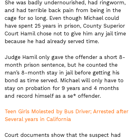
She was badly undernourished, had ringworm,
and had terrible back pain from being in the
cage for so long. Even though Michael could
have spent 25 years in prison, County Superior
Court Hamil chose not to give him any jail time
because he had already served time.
Judge Hamil only gave the offender a short 8-
month prison sentence, but he counted the
man’s 8-month stay in jail before getting his
bond as time served. Michael will only have to
stay on probation for 9 years and 4 months
and record himself as a se* offender.
Teen Girls Molested by Bus Driver; Arrested after
Several years in California
Court documents show that the suspect had