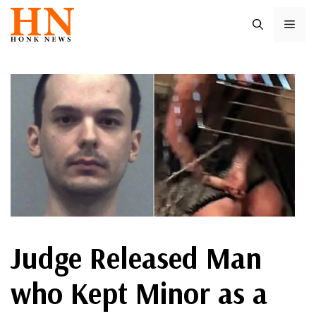
Skip
ME
to
content
Judge Released Man
who Kept Minor as a