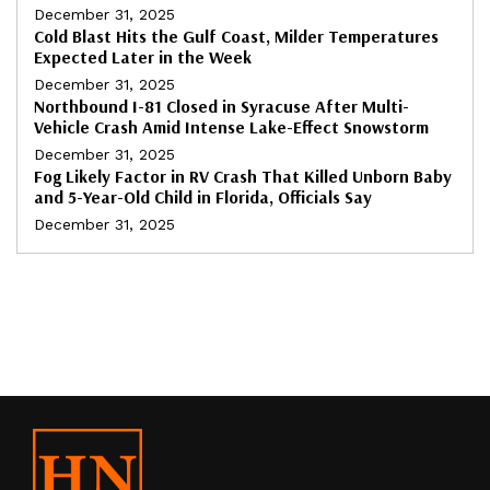
December 31, 2025
Cold Blast Hits the Gulf Coast, Milder Temperatures
Expected Later in the Week
December 31, 2025
Northbound I-81 Closed in Syracuse After Multi-
Vehicle Crash Amid Intense Lake-Effect Snowstorm
December 31, 2025
Fog Likely Factor in RV Crash That Killed Unborn Baby
and 5-Year-Old Child in Florida, Officials Say
December 31, 2025