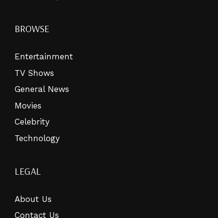
BROWSE
Entertainment
TV Shows
General News
Movies
Celebrity
Technology
LEGAL
About Us
Contact Us