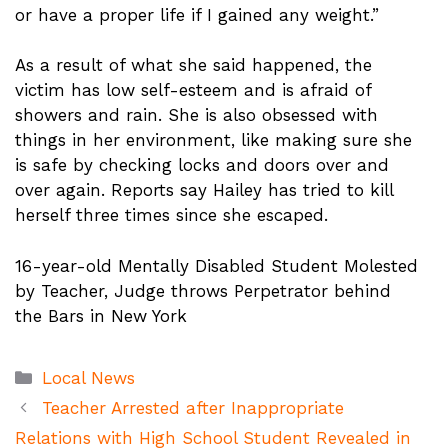
or have a proper life if I gained any weight.”
As a result of what she said happened, the
victim has low self-esteem and is afraid of
showers and rain. She is also obsessed with
things in her environment, like making sure she
is safe by checking locks and doors over and
over again. Reports say Hailey has tried to kill
herself three times since she escaped.
16-year-old Mentally Disabled Student Molested
by Teacher, Judge throws Perpetrator behind
the Bars in New York
Categories
Local News
Teacher Arrested after Inappropriate
Relations with High School Student Revealed in