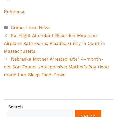
Reference
Categories
Crime
,
Local News
Ex-Flight Attendant Recorded Minors in
Airplane Bathrooms; Pleaded Guilty in Court in
Massachusetts
Nebraska Mother Arrested after 4-month-
old Son Found Unresponsive; Mother’s Boyfriend
made Him Sleep Face-Down
Search
Search