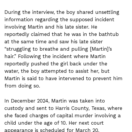
During the interview, the boy shared unsettling
information regarding the supposed incident
involving Martin and his late sister. He
reportedly claimed that he was in the bathtub
at the same time and saw his late sister
“struggling to breathe and pulling [Martin]’s
hair.” Following the incident where Martin
reportedly pushed the girl back under the
water, the boy attempted to assist her, but
Martin is said to have intervened to prevent him
from doing so.
In December 2024, Martin was taken into
custody and sent to Harris County, Texas, where
she faced charges of capital murder involving a
child under the age of 10. Her next court
appearance is scheduled for March 20.