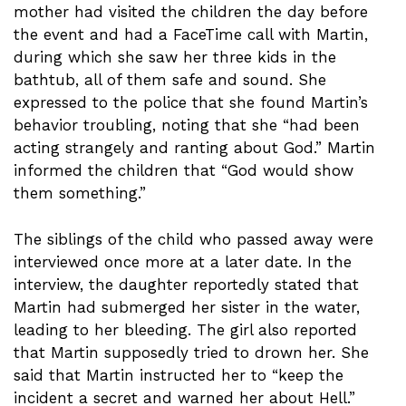
mother had visited the children the day before
the event and had a FaceTime call with Martin,
during which she saw her three kids in the
bathtub, all of them safe and sound. She
expressed to the police that she found Martin’s
behavior troubling, noting that she “had been
acting strangely and ranting about God.” Martin
informed the children that “God would show
them something.”
The siblings of the child who passed away were
interviewed once more at a later date. In the
interview, the daughter reportedly stated that
Martin had submerged her sister in the water,
leading to her bleeding. The girl also reported
that Martin supposedly tried to drown her. She
said that Martin instructed her to “keep the
incident a secret and warned her about Hell.”