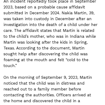
An incident reportedly took place in September
2023, based on a probable cause affidavit
submitted in December 2024. Nakia Martin, 39,
was taken into custody in December after an
investigation into the death of a child under her
care. The affidavit states that Martin is related
to the child’s mother, who was in Indiana while
Martin was looking after the kids in Spring,
Texas. According to the document, Martin
sought help after discovering the child was
foaming at the mouth and felt “cold to the
touch.”
On the morning of September 9, 2023, Martin
noticed that the child was in distress and
reached out to a family member before
contacting the authorities. Officers arrived at
the home and discovered the child in a