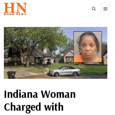
Skip
ME
to
content
Indiana Woman
Charged with