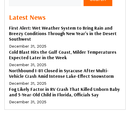
Latest News
First Alert: Wet Weather System to Bring Rain and
Breezy Conditions Through New Year’s in the Desert
Southwest
December 31, 2025
Cold Blast Hits the Gulf Coast, Milder Temperatures
Expected Later in the Week
December 31, 2025
Northbound I-81 Closed in Syracuse After Multi-
Vehicle Crash Amid Intense Lake-Effect Snowstorm
December 31, 2025
Fog Likely Factor in RV Crash That Killed Unborn Baby
and 5-Year-Old Child in Florida, Officials Say
December 31, 2025