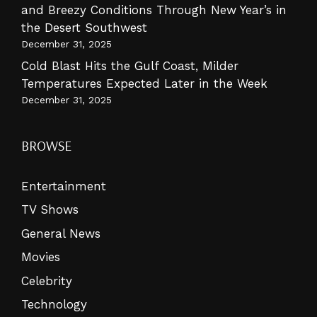
and Breezy Conditions Through New Year’s in
the Desert Southwest
December 31, 2025
Cold Blast Hits the Gulf Coast, Milder
Temperatures Expected Later in the Week
December 31, 2025
BROWSE
Entertainment
TV Shows
General News
Movies
Celebrity
Technology