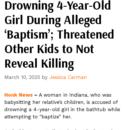
Drowning 4-Year-Old
Girl During Alleged
‘Baptism’; Threatened
Other Kids to Not
Reveal Killing
March 10, 2025
by
Jessica Carman
Honk News
–
A woman in Indiana, who was
babysitting her relative’s children, is accused of
drowning a 4-year-old girl in the bathtub while
attempting to “baptize” her.