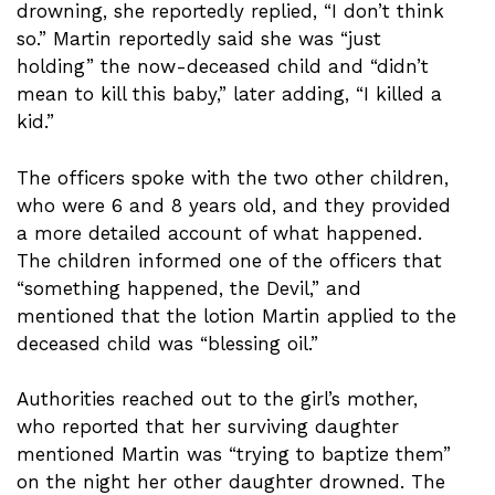
drowning, she reportedly replied, “I don’t think
so.” Martin reportedly said she was “just
holding” the now-deceased child and “didn’t
mean to kill this baby,” later adding, “I killed a
kid.”
The officers spoke with the two other children,
who were 6 and 8 years old, and they provided
a more detailed account of what happened.
The children informed one of the officers that
“something happened, the Devil,” and
mentioned that the lotion Martin applied to the
deceased child was “blessing oil.”
Authorities reached out to the girl’s mother,
who reported that her surviving daughter
mentioned Martin was “trying to baptize them”
on the night her other daughter drowned. The