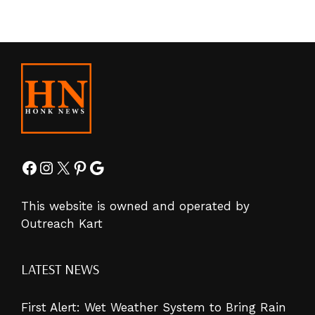
Facebook
Instagram
X
Pinterest
Google
This website is owned and operated by
Outreach Kart
LATEST NEWS
First Alert: Wet Weather System to Bring Rain