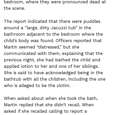
bedroom, where they were pronounced dead at
the scene.
The report indicated that there were puddles
around a “large, dirty Jacuzzi tub” in the
bathroom adjacent to the bedroom where the
child’s body was found. Officers reported that
Martin seemed “distressed,” but she
communicated with them, explaining that the
previous night, she had bathed the child and
applied lotion to her and one of her siblings.
She is said to have acknowledged being in the
bathtub with all the children, including the one
who is alleged to be the victim.
When asked about when she took the bath,
Martin replied that she didn’t recall. When
asked if she recalled calling to report a