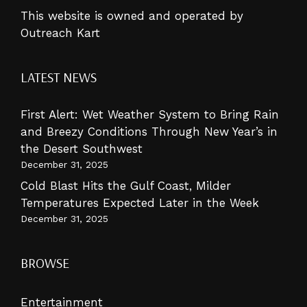
This website is owned and operated by
Outreach Kart
LATEST NEWS
First Alert: Wet Weather System to Bring Rain
and Breezy Conditions Through New Year’s in
the Desert Southwest
December 31, 2025
Cold Blast Hits the Gulf Coast, Milder
Temperatures Expected Later in the Week
December 31, 2025
BROWSE
Entertainment