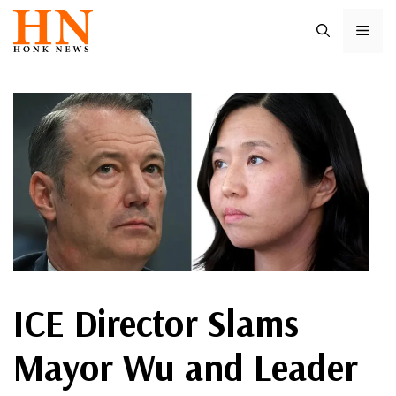
Skip
ME
to
content
ICE Director Slams
Mayor Wu and Leader