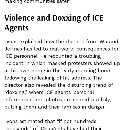
making communities safer.”
Violence and Doxxing of ICE
Agents
Lyons explained how the rhetoric from Wu and
Jeffries has led to real-world consequences for
ICE personnel. He recounted a troubling
incident in which masked protesters showed up
at his own home in the early morning hours,
following the leaking of his address. The
director also revealed the disturbing trend of
“doxxing,” where ICE agents’ personal
information and photos are shared publicly,
putting them and their families in danger.
Lyons estimated that “if not hundreds,
thousands” of ICE agents have had their