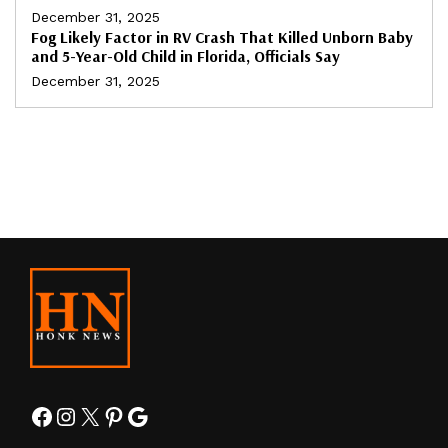
December 31, 2025
Fog Likely Factor in RV Crash That Killed Unborn Baby
and 5-Year-Old Child in Florida, Officials Say
December 31, 2025
Facebook
Instagram
X
Pinterest
Google