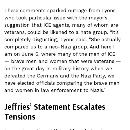
These comments sparked outrage from Lyons,
who took particular issue with the mayor’s
suggestion that ICE agents, many of whom are
veterans, could be likened to a hate group. “It’s
completely disgusting,” Lyons said. “She actually
compared us to a neo-Nazi group. And here I
am on June 6, where many of the men of ICE
— brave men and women that were veterans —
on the great day in military history when we
defeated the Germans and the Nazi Party, we
have elected officials comparing the brave men
and women in law enforcement to Nazis.”
Jeffries’ Statement Escalates
Tensions