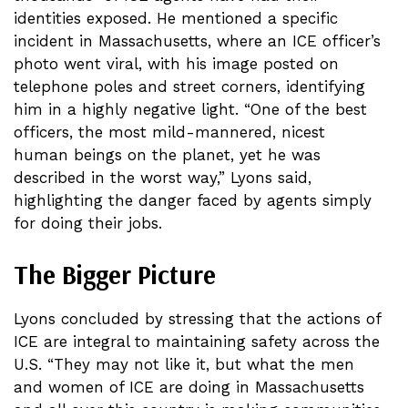
identities exposed. He mentioned a specific
incident in Massachusetts, where an ICE officer’s
photo went viral, with his image posted on
telephone poles and street corners, identifying
him in a highly negative light. “One of the best
officers, the most mild-mannered, nicest
human beings on the planet, yet he was
described in the worst way,” Lyons said,
highlighting the danger faced by agents simply
for doing their jobs.
The Bigger Picture
Lyons concluded by stressing that the actions of
ICE are integral to maintaining safety across the
U.S. “They may not like it, but what the men
and women of ICE are doing in Massachusetts