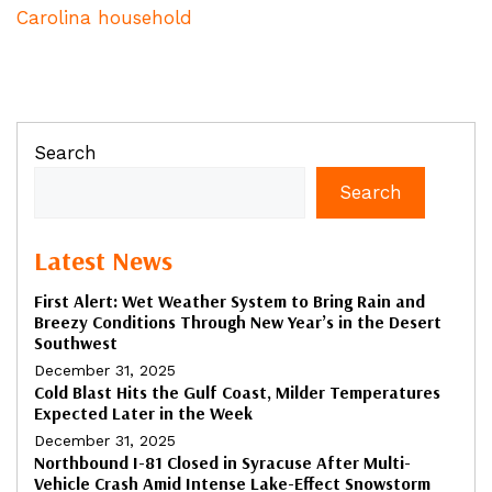
Carolina household
Search
Search
Latest News
First Alert: Wet Weather System to Bring Rain and
Breezy Conditions Through New Year’s in the Desert
Southwest
December 31, 2025
Cold Blast Hits the Gulf Coast, Milder Temperatures
Expected Later in the Week
December 31, 2025
Northbound I-81 Closed in Syracuse After Multi-
Vehicle Crash Amid Intense Lake-Effect Snowstorm