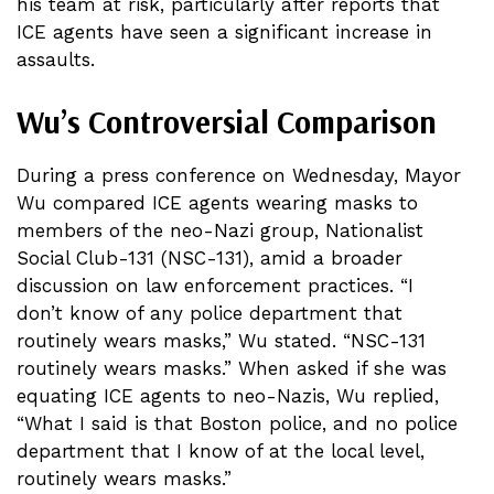
his team at risk, particularly after reports that
ICE agents have seen a significant increase in
assaults.
Wu’s Controversial Comparison
During a press conference on Wednesday, Mayor
Wu compared ICE agents wearing masks to
members of the neo-Nazi group, Nationalist
Social Club-131 (NSC-131), amid a broader
discussion on law enforcement practices. “I
don’t know of any police department that
routinely wears masks,” Wu stated. “NSC-131
routinely wears masks.” When asked if she was
equating ICE agents to neo-Nazis, Wu replied,
“What I said is that Boston police, and no police
department that I know of at the local level,
routinely wears masks.”