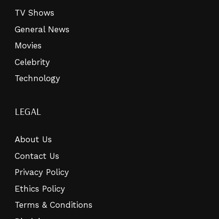
TV Shows
General News
Movies
Celebrity
Technology
LEGAL
About Us
Contact Us
Privacy Policy
Ethics Policy
Terms & Conditions