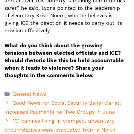
and all over this country is making communities
safer,” he said. Lyons pointed to the leadership
of Secretary Kristi Noem, who he believes is
giving ICE the direction it needs to carry out its
mission effectively.
What do you think about the growing
tensions between elected officials and ICE?
Should rhetoric like this be held accountable
when it leads to violence? Share your
thoughts in the comments below.
Categories
General News
Good News for Social Security Beneficiaries:
Increased Payments for Two Groups in June
101 canines living in cramped, unsanitary
circumstances were evacuated from a North