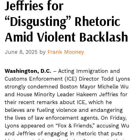
Jeffries for
“Disgusting” Rhetoric
Amid Violent Backlash
June 8, 2025
by
Frank Mooney
Washington, D.C.
– Acting Immigration and
Customs Enforcement (ICE) Director Todd Lyons
strongly condemned Boston Mayor Michelle Wu
and House Minority Leader Hakeem Jeffries for
their recent remarks about ICE, which he
believes are fueling violence and endangering
the lives of law enforcement agents. On Friday,
Lyons appeared on “Fox & Friends,” accusing Wu
and Jeffries of engaging in rhetoric that puts