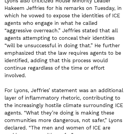
Lyons also criticized House Minority Leader
Hakeem Jeffries for his remarks on Tuesday, in
which he vowed to expose the identities of ICE
agents who engage in what he called
“aggressive overreach.” Jeffries stated that all
agents attempting to conceal their identities
“will be unsuccessful in doing that.” He further
emphasized that the law requires agents to be
identified, adding that this process would
continue regardless of the time or effort
involved.
For Lyons, Jeffries’ statement was an additional
layer of inflammatory rhetoric, contributing to
the increasingly hostile climate surrounding ICE
agents. “What they’re doing is making these
communities more dangerous, not safer,” Lyons
declared. “The men and women of ICE are