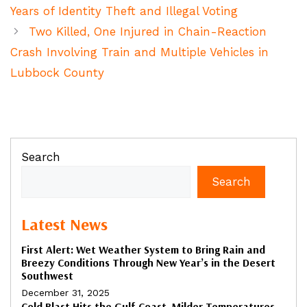
Years of Identity Theft and Illegal Voting
Two Killed, One Injured in Chain-Reaction
Crash Involving Train and Multiple Vehicles in
Lubbock County
Search
Search
Latest News
First Alert: Wet Weather System to Bring Rain and
Breezy Conditions Through New Year’s in the Desert
Southwest
December 31, 2025
Cold Blast Hits the Gulf Coast, Milder Temperatures