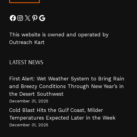
Facebook
Instagram
X
Pinterest
Google
This website is owned and operated by
Outreach Kart
LATEST NEWS
First Alert: Wet Weather System to Bring Rain
and Breezy Conditions Through New Year’s in
the Desert Southwest
December 31, 2025
Cold Blast Hits the Gulf Coast, Milder
Temperatures Expected Later in the Week
December 31, 2025