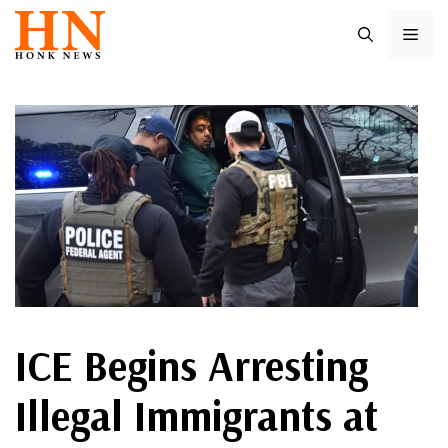
Skip
ME
to
content
ICE Begins Arresting
Illegal Immigrants at