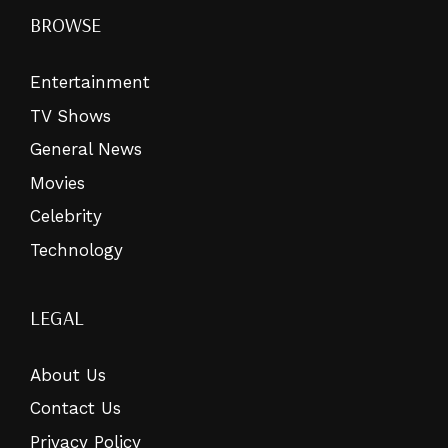
BROWSE
Entertainment
TV Shows
General News
Movies
Celebrity
Technology
LEGAL
About Us
Contact Us
Privacy Policy