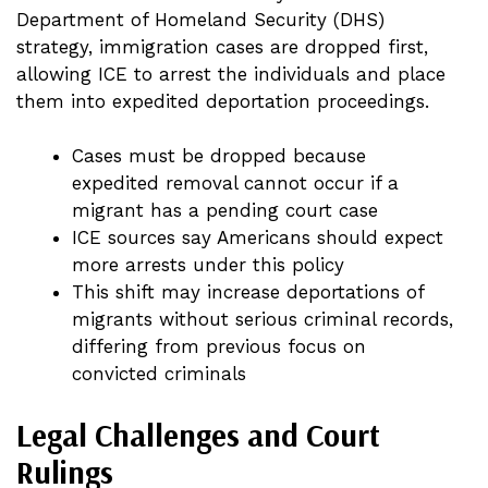
Department of Homeland Security (DHS)
strategy, immigration cases are dropped first,
allowing ICE to arrest the individuals and place
them into expedited deportation proceedings.
Cases must be dropped because
expedited removal cannot occur if a
migrant has a pending court case
ICE sources say Americans should expect
more arrests under this policy
This shift may increase deportations of
migrants without serious criminal records,
differing from previous focus on
convicted criminals
Legal Challenges and Court
Rulings