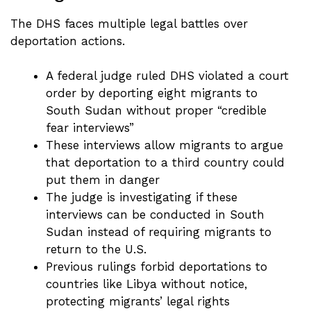
The DHS faces multiple legal battles over
deportation actions.
A federal judge ruled DHS violated a court
order by deporting eight migrants to
South Sudan without proper “credible
fear interviews”
These interviews allow migrants to argue
that deportation to a third country could
put them in danger
The judge is investigating if these
interviews can be conducted in South
Sudan instead of requiring migrants to
return to the U.S.
Previous rulings forbid deportations to
countries like Libya without notice,
protecting migrants’ legal rights