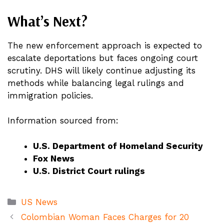
What’s Next?
The new enforcement approach is expected to
escalate deportations but faces ongoing court
scrutiny. DHS will likely continue adjusting its
methods while balancing legal rulings and
immigration policies.
Information sourced from:
U.S. Department of Homeland Security
Fox News
U.S. District Court rulings
Categories
US News
Colombian Woman Faces Charges for 20