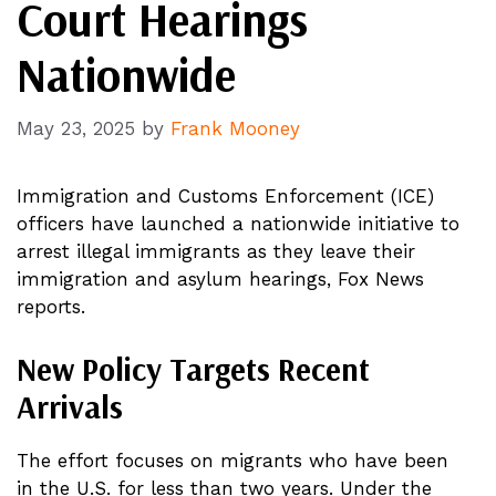
Court Hearings
Nationwide
May 23, 2025
by
Frank Mooney
Immigration and Customs Enforcement (ICE)
officers have launched a nationwide initiative to
arrest illegal immigrants as they leave their
immigration and asylum hearings, Fox News
reports.
New Policy Targets Recent
Arrivals
The effort focuses on migrants who have been
in the U.S. for less than two years. Under the