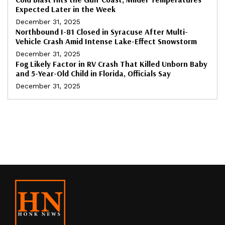
Expected Later in the Week
December 31, 2025
Northbound I-81 Closed in Syracuse After Multi-
Vehicle Crash Amid Intense Lake-Effect Snowstorm
December 31, 2025
Fog Likely Factor in RV Crash That Killed Unborn Baby
and 5-Year-Old Child in Florida, Officials Say
December 31, 2025