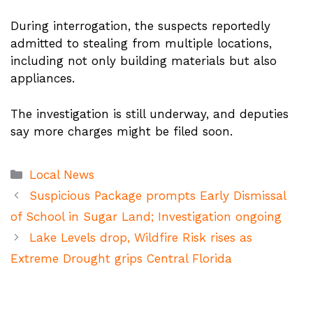
During interrogation, the suspects reportedly
admitted to stealing from multiple locations,
including not only building materials but also
appliances.
The investigation is still underway, and deputies
say more charges might be filed soon.
Categories
Local News
Suspicious Package prompts Early Dismissal
of School in Sugar Land; Investigation ongoing
Lake Levels drop, Wildfire Risk rises as
Extreme Drought grips Central Florida