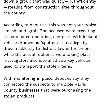
down a group that was quietly—but efficiently
—stealing from construction sites throughout
the county.
According to deputies, this was not your typical
smash-and-grab. The accused were executing
a coordinated operation, complete with lookout
vehicles known as “spotters” that allegedly
drove recklessly to distract law enforcement
while the actual robberies were taking place.
Investigators also identified two key vehicles
used to transport the stolen items.
With monitoring in place, deputies say they
connected the suspects to multiple Harris
County businesses that were purchasing the
stolen products.