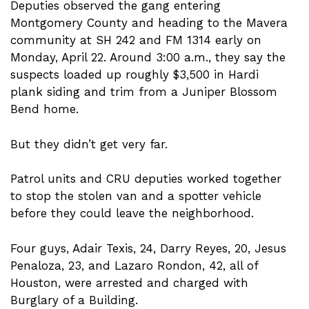
Deputies observed the gang entering
Montgomery County and heading to the Mavera
community at SH 242 and FM 1314 early on
Monday, April 22. Around 3:00 a.m., they say the
suspects loaded up roughly $3,500 in Hardi
plank siding and trim from a Juniper Blossom
Bend home.
But they didn’t get very far.
Patrol units and CRU deputies worked together
to stop the stolen van and a spotter vehicle
before they could leave the neighborhood.
Four guys, Adair Texis, 24, Darry Reyes, 20, Jesus
Penaloza, 23, and Lazaro Rondon, 42, all of
Houston, were arrested and charged with
Burglary of a Building.