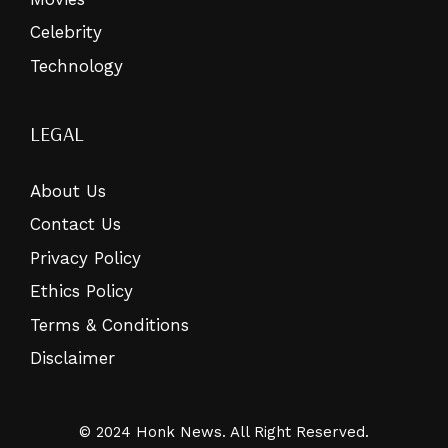
Celebrity
Technology
LEGAL
About Us
Contact Us
Privacy Policy
Ethics Policy
Terms & Conditions
Disclaimer
© 2024 Honk News. All Right Reserved.