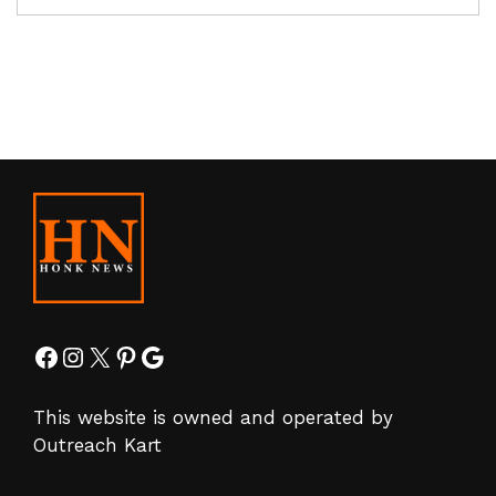
Facebook
Instagram
X
Pinterest
Google
This website is owned and operated by
Outreach Kart