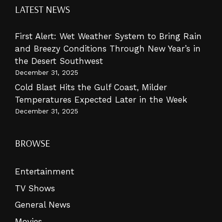
LATEST NEWS
First Alert: Wet Weather System to Bring Rain
and Breezy Conditions Through New Year’s in
the Desert Southwest
December 31, 2025
Cold Blast Hits the Gulf Coast, Milder
Temperatures Expected Later in the Week
December 31, 2025
BROWSE
Entertainment
TV Shows
General News
Movies