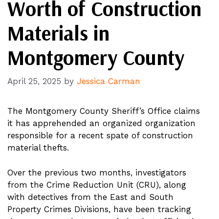
Worth of Construction
Materials in
Montgomery County
April 25, 2025
by
Jessica Carman
The Montgomery County Sheriff’s Office claims
it has apprehended an organized organization
responsible for a recent spate of construction
material thefts.
Over the previous two months, investigators
from the Crime Reduction Unit (CRU), along
with detectives from the East and South
Property Crimes Divisions, have been tracking