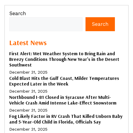
Search
Search
Latest News
First Alert: Wet Weather System to Bring Rain and
Breezy Conditions Through New Year’s in the Desert
Southwest
December 31, 2025
Cold Blast Hits the Gulf Coast, Milder Temperatures
Expected Later in the Week
December 31, 2025
Northbound I-81 Closed in Syracuse After Multi-
Vehicle Crash Amid Intense Lake-Effect Snowstorm
December 31, 2025
Fog Likely Factor in RV Crash That Killed Unborn Baby
and 5-Year-Old Child in Florida, Officials Say
December 31, 2025