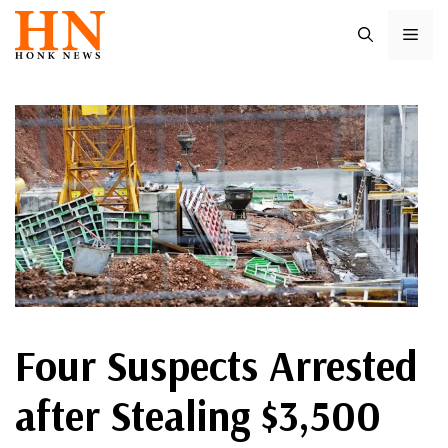
Skip
ME
to
content
Four Suspects Arrested
after Stealing $3,500