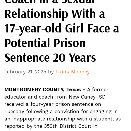
Relationship With a
17-year-old Girl Face a
Potential Prison
Sentence 20 Years
February 21, 2025
by
Frank Mooney
MONTGOMERY COUNTY, Texas –
A former
educator and coach from New Caney ISD
received a four-year prison sentence on
Tuesday following a conviction for engaging in
an inappropriate relationship with a student, as
reported by the 359th District Court in