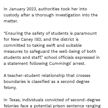
In January 2023, authorities took her into
custody after a thorough investigation into the
matter.
“Ensuring the safety of students is paramount
for New Caney ISD, and the district is
committed to taking swift and suitable
measures to safeguard the well-being of both
students and staff,” school officials expressed in
a statement following Cummings’ arrest.
A teacher-student relationship that crosses
boundaries is classified as a second degree
felony.
In Texas, individuals convicted of second-degree
felonies face a potential prison sentence ranging