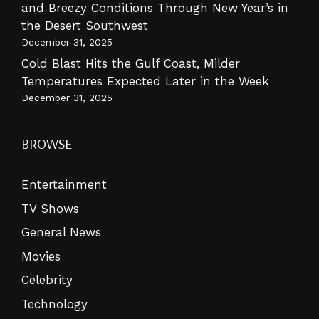
and Breezy Conditions Through New Year’s in
the Desert Southwest
December 31, 2025
Cold Blast Hits the Gulf Coast, Milder
Temperatures Expected Later in the Week
December 31, 2025
BROWSE
Entertainment
TV Shows
General News
Movies
Celebrity
Technology