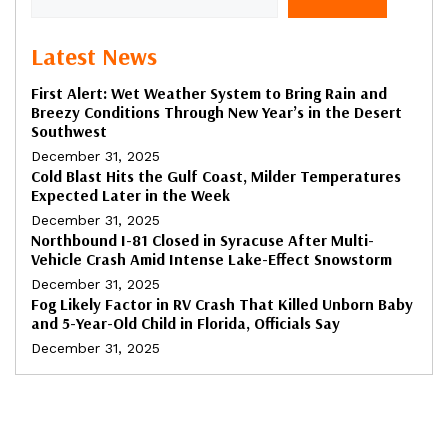
Latest News
First Alert: Wet Weather System to Bring Rain and
Breezy Conditions Through New Year’s in the Desert
Southwest
December 31, 2025
Cold Blast Hits the Gulf Coast, Milder Temperatures
Expected Later in the Week
December 31, 2025
Northbound I-81 Closed in Syracuse After Multi-
Vehicle Crash Amid Intense Lake-Effect Snowstorm
December 31, 2025
Fog Likely Factor in RV Crash That Killed Unborn Baby
and 5-Year-Old Child in Florida, Officials Say
December 31, 2025