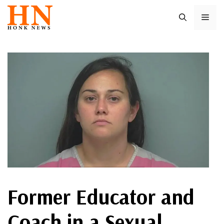
Skip
ME
to
content
Former Educator and
Coach in a Sexual