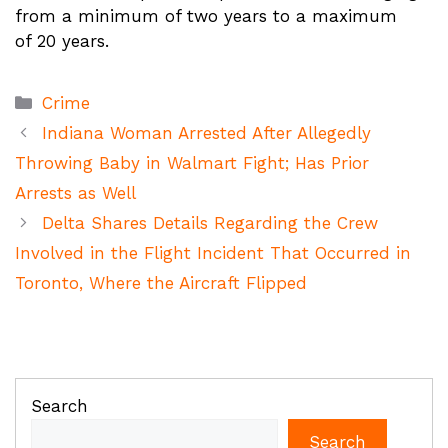
from a minimum of two years to a maximum
of 20 years.
Categories
Crime
Indiana Woman Arrested After Allegedly
Throwing Baby in Walmart Fight; Has Prior
Arrests as Well
Delta Shares Details Regarding the Crew
Involved in the Flight Incident That Occurred in
Toronto, Where the Aircraft Flipped
Search
Search