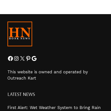
Facebook
Instagram
X
Pinterest
Google
This website is owned and operated by
Outreach Kart
LATEST NEWS
First Alert: Wet Weather System to Bring Rain