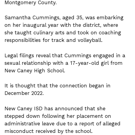
Montgomery County.
Samantha Cummings, aged 35, was embarking
on her inaugural year with the district, where
she taught culinary arts and took on coaching
responsibilities for track and volleyball.
Legal filings reveal that Cummings engaged in a
sexual relationship with a 17-year-old girl from
New Caney High School.
It is thought that the connection began in
December 2022.
New Caney ISD has announced that she
stepped down following her placement on
administrative leave due to a report of alleged
misconduct received by the school.