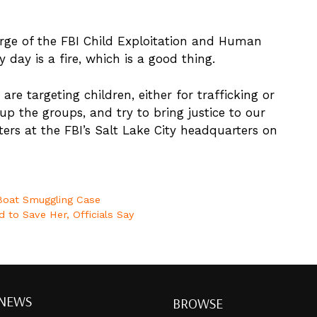
arge of the FBI Child Exploitation and Human
 day is a fire, which is a good thing.
are targeting children, either for trafficking or
up the groups, and try to bring justice to our
ters at the FBI’s Salt Lake City headquarters on
 Boat Smuggling Case
 to Save Her, Officials Say
 NEWS
BROWSE