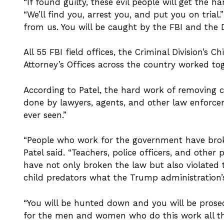
“If found guilty, these evil people will get the h
“We’ll find you, arrest you, and put you on trial.
from us. You will be caught by the FBI and the 
All 55 FBI field offices, the Criminal Division’s 
Attorney’s Offices across the country worked tog
According to Patel, the hard work of removing c
done by lawyers, agents, and other law enforcem
ever seen.”
“People who work for the government have broke
Patel said. “Teachers, police officers, and other
have not only broken the law but also violated t
child predators what the Trump administration’s
“You will be hunted down and you will be prosec
for the men and women who do this work all the 