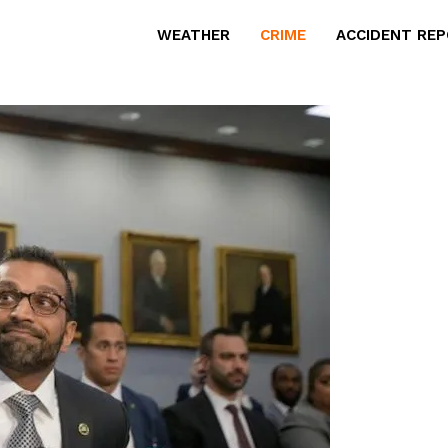
WEATHER
CRIME
ACCIDENT RE