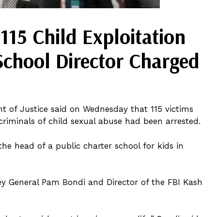
115 Child Exploitation
School Director Charged
nt of Justice said on Wednesday that 115 victims
criminals of child sexual abuse had been arrested.
e head of a public charter school for kids in
ey General Pam Bondi and Director of the FBI Kash