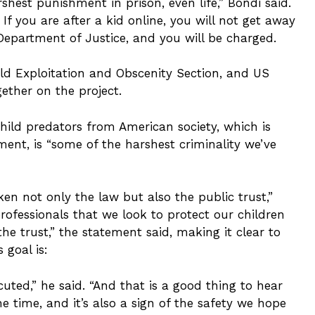
arshest punishment in prison, even life,” Bondi said.
” If you are after a kid online, you will not get away
Department of Justice, and you will be charged.
Child Exploitation and Obscenity Section, and US
ether on the project.
hild predators from American society, which is
ent, is “some of the harshest criminality we’ve
n not only the law but also the public trust,”
 professionals that we look to protect our children
he trust,” the statement said, making it clear to
 goal is:
uted,” he said. “And that is a good thing to hear
time, and it’s also a sign of the safety we hope