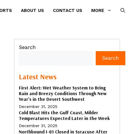
PORTS
ABOUT US
CONTACT US
MORE
Search
Search
Latest News
First Alert: Wet Weather System to Bring
Rain and Breezy Conditions Through New
Year’s in the Desert Southwest
December 31, 2025
Cold Blast Hits the Gulf Coast, Milder
Temperatures Expected Later in the Week
December 31, 2025
Northbound I-81 Closed in Syracuse After