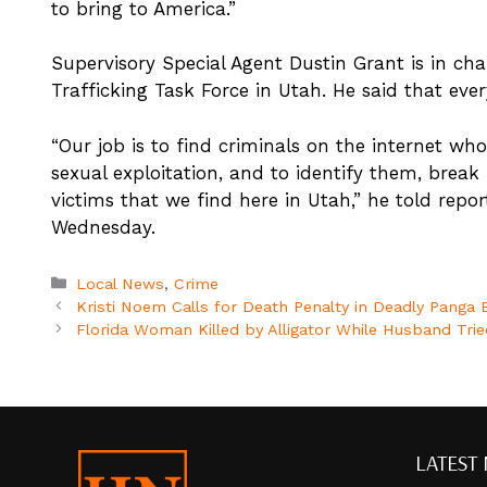
to bring to America.”
Supervisory Special Agent Dustin Grant is in ch
Trafficking Task Force in Utah. He said that every
“Our job is to find criminals on the internet who 
sexual exploitation, and to identify them, break 
victims that we find here in Utah,” he told repor
Wednesday.
Categories
Local News
,
Crime
Kristi Noem Calls for Death Penalty in Deadly Panga
Florida Woman Killed by Alligator While Husband Tried
LATEST