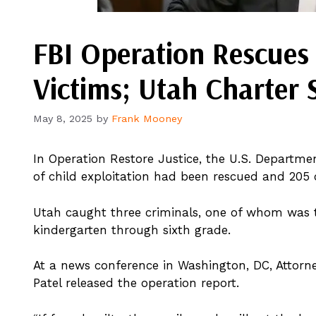
FBI Operation Rescues 
Victims; Utah Charter 
May 8, 2025
by
Frank Mooney
In Operation Restore Justice, the U.S. Departme
of child exploitation had been rescued and 205 
Utah caught three criminals, one of whom was th
kindergarten through sixth grade.
At a news conference in Washington, DC, Attorn
Patel released the operation report.