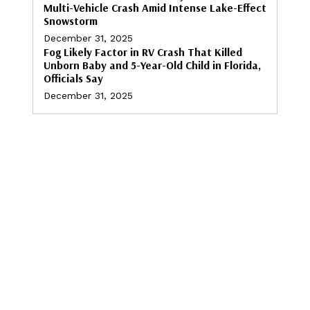
Multi-Vehicle Crash Amid Intense Lake-Effect
Snowstorm
December 31, 2025
Fog Likely Factor in RV Crash That Killed
Unborn Baby and 5-Year-Old Child in Florida,
Officials Say
December 31, 2025