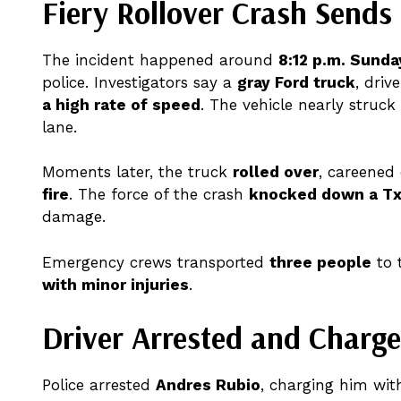
Fiery Rollover Crash Sends
The incident happened around
8:12 p.m. Sunda
police. Investigators say a
gray Ford truck
, driv
a high rate of speed
. The vehicle nearly struc
lane.
Moments later, the truck
rolled over
, careened
fire
. The force of the crash
knocked down a Tx
damage.
Emergency crews transported
three people
to 
with minor injuries
.
Driver Arrested and Charge
Police arrested
Andres Rubio
, charging him wi