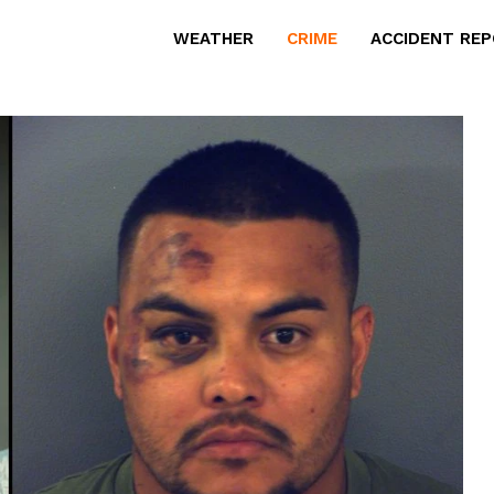
WEATHER
CRIME
ACCIDENT RE