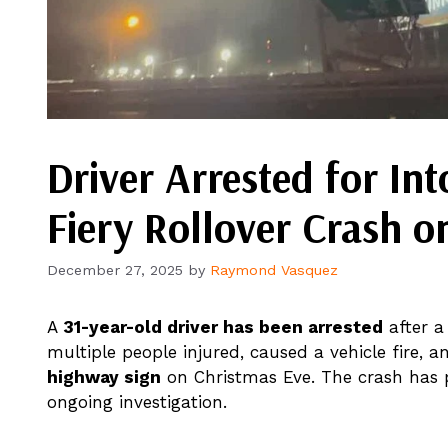
Driver Arrested for Int
Fiery Rollover Crash on
December 27, 2025
by
Raymond Vasquez
A
31-year-old driver has been arrested
after a 
multiple people injured, caused a vehicle fire
highway sign
on Christmas Eve. The crash has 
ongoing investigation.