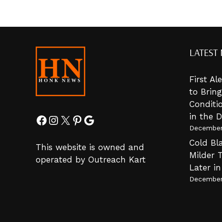
LATEST
First A
to Brin
Conditi
in the 
Facebook
Instagram
X
Pinterest
Google
December
Cold Bla
This website is owned and
Milder 
operated by Outreach Kart
Later i
December