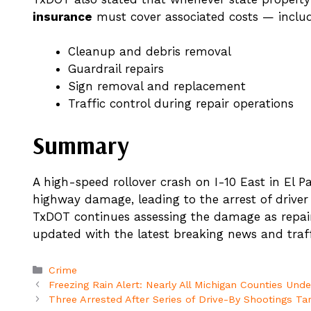
insurance
must cover associated costs — includ
Cleanup and debris removal
Guardrail repairs
Sign removal and replacement
Traffic control during repair operations
Summary
A high-speed rollover crash on I-10 East in El Pa
highway damage, leading to the arrest of drive
TxDOT continues assessing the damage as repai
updated with the latest breaking news and traff
Categories
Crime
Freezing Rain Alert: Nearly All Michigan Counties Und
Three Arrested After Series of Drive-By Shootings Ta