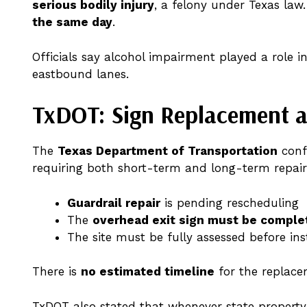
serious bodily injury
, a felony under Texas la
the same day
.
Officials say alcohol impairment played a role i
eastbound lanes.
TxDOT: Sign Replacement a
The
Texas Department of Transportation
conf
requiring both short-term and long-term repair
Guardrail repair
is pending rescheduling
The
overhead exit sign must be comple
The site must be fully assessed before ins
There is
no estimated timeline
for the replace
TxDOT also stated that whenever state propert