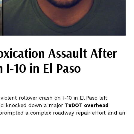
oxication Assault After
 I-10 in El Paso
violent rollover crash on I-10 in El Paso left
, and knocked down a major
TxDOT overhead
prompted a complex roadway repair effort and an