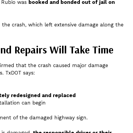
w. Rubio was
booked and bonded out of jail on
n the crash, which left extensive damage along the
nd Repairs Will Take Time
irmed that the crash caused major damage
s. TxDOT says:
tely redesigned and replaced
tallation can begin
ment of the damaged highway sign.
y is damaged,
the responsible driver or their