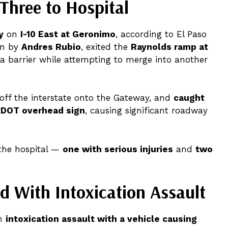
 Three to Hospital
y
on
I-10 East at Geronimo
, according to El Paso
en by
Andres Rubio
, exited the
Raynolds ramp at
k a barrier while attempting to merge into another
 off the interstate onto the Gateway, and
caught
DOT overhead sign
, causing significant roadway
the hospital —
one with serious injuries
and
two
d With Intoxication Assault
th
intoxication assault with a vehicle causing