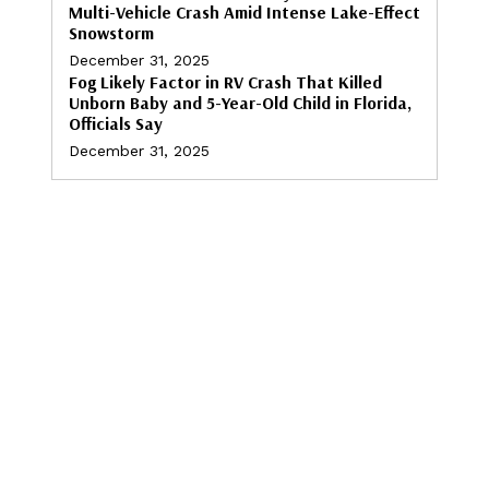
Multi-Vehicle Crash Amid Intense Lake-Effect
Snowstorm
December 31, 2025
Fog Likely Factor in RV Crash That Killed
Unborn Baby and 5-Year-Old Child in Florida,
Officials Say
December 31, 2025