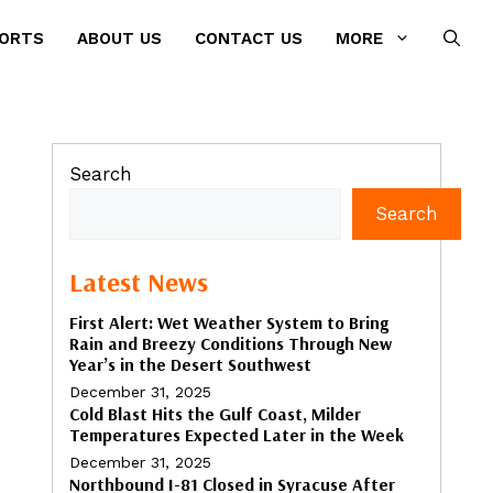
PORTS
ABOUT US
CONTACT US
MORE
Search
Search
Latest News
First Alert: Wet Weather System to Bring
Rain and Breezy Conditions Through New
Year’s in the Desert Southwest
December 31, 2025
Cold Blast Hits the Gulf Coast, Milder
Temperatures Expected Later in the Week
December 31, 2025
Northbound I-81 Closed in Syracuse After