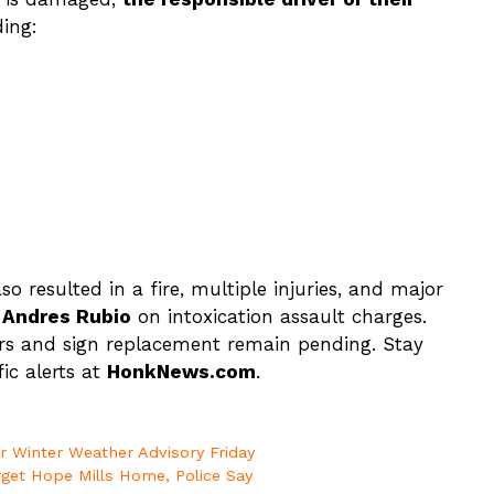
ing:
so resulted in a fire, multiple injuries, and major
r
Andres Rubio
on intoxication assault charges.
rs and sign replacement remain pending. Stay
ic alerts at
HonkNews.com
.
er Winter Weather Advisory Friday
rget Hope Mills Home, Police Say