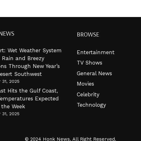
 NEWS
BROWSE
lert: Wet Weather System
Entertainment
g Rain and Breezy
TV Shows
ons Through New Year’s
General News
Desert Southwest
 31, 2025
Movies
st Hits the Gulf Coast,
Celebrity
Temperatures Expected
Technology
n the Week
 31, 2025
© 2024 Honk News. All Right Reserved.