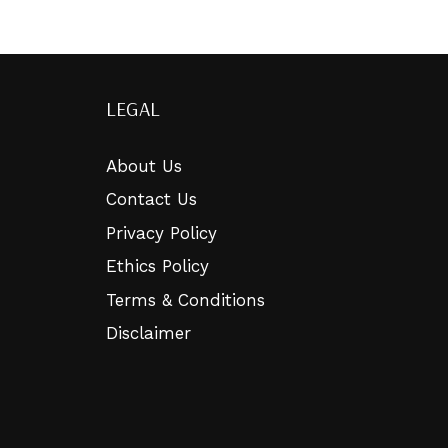
LEGAL
About Us
Contact Us
Privacy Policy
Ethics Policy
Terms & Conditions
Disclaimer