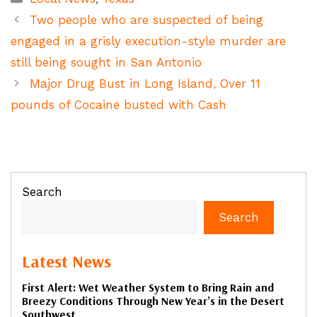
Two people who are suspected of being
engaged in a grisly execution-style murder are
still being sought in San Antonio
Major Drug Bust in Long Island, Over 11
pounds of Cocaine busted with Cash
Search
Search
Latest News
First Alert: Wet Weather System to Bring Rain and
Breezy Conditions Through New Year’s in the Desert
Southwest