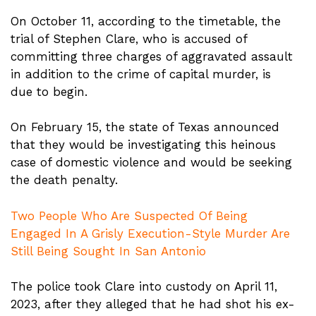
On October 11, according to the timetable, the
trial of Stephen Clare, who is accused of
committing three charges of aggravated assault
in addition to the crime of capital murder, is
due to begin.
On February 15, the state of Texas announced
that they would be investigating this heinous
case of domestic violence and would be seeking
the death penalty.
Two People Who Are Suspected Of Being
Engaged In A Grisly Execution-Style Murder Are
Still Being Sought In San Antonio
The police took Clare into custody on April 11,
2023, after they alleged that he had shot his ex-