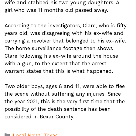
wife and stabbed his two young daughters. A
girl who was 11 months old passed away.
According to the investigators, Clare, who is fifty
years old, was disagreeing with his ex-wife and
carrying a revolver that belonged to his ex-wife.
The home surveillance footage then shows
Clare following his ex-wife around the house
with a gun, to the extent that the arrest
warrant states that this is what happened.
Two older boys, ages 8 and 11, were able to flee
the scene without suffering any injuries. Since
the year 2021, this is the very first time that the
possibility of the death sentence has been
considered in Bexar County.
Categories
Local News
,
Texas