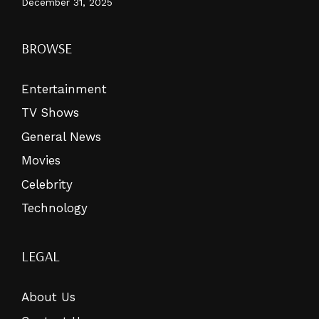
December 31, 2025
BROWSE
Entertainment
TV Shows
General News
Movies
Celebrity
Technology
LEGAL
About Us