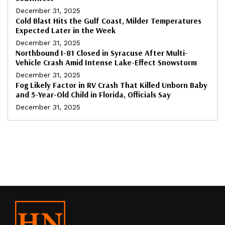
December 31, 2025
Cold Blast Hits the Gulf Coast, Milder Temperatures
Expected Later in the Week
December 31, 2025
Northbound I-81 Closed in Syracuse After Multi-
Vehicle Crash Amid Intense Lake-Effect Snowstorm
December 31, 2025
Fog Likely Factor in RV Crash That Killed Unborn Baby
and 5-Year-Old Child in Florida, Officials Say
December 31, 2025