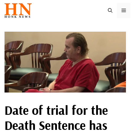
Skip
ME
to
content
Date of trial for the
Death Sentence has