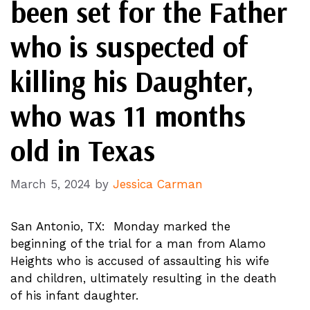
been set for the Father
who is suspected of
killing his Daughter,
who was 11 months
old in Texas
March 5, 2024
by
Jessica Carman
San Antonio, TX: Monday marked the
beginning of the trial for a man from Alamo
Heights who is accused of assaulting his wife
and children, ultimately resulting in the death
of his infant daughter.