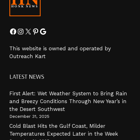
Facebook
Instagram
X
Pinterest
Google
This website is owned and operated by
Outreach Kart
LATEST NEWS
First Alert: Wet Weather System to Bring Rain
and Breezy Conditions Through New Year’s in
the Desert Southwest
December 31, 2025
Cold Blast Hits the Gulf Coast, Milder
Temperatures Expected Later in the Week