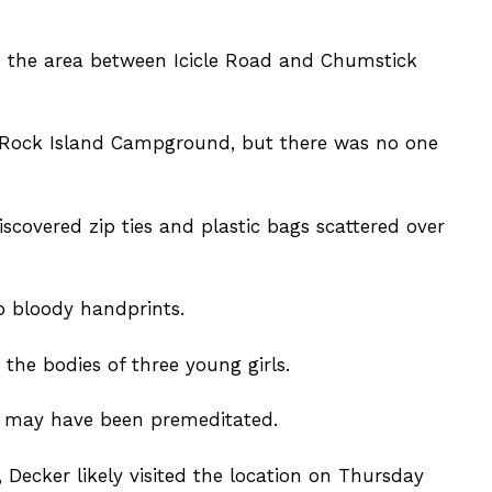
d the area between Icicle Road and Chumstick
e Rock Island Campground, but there was no one
scovered zip ties and plastic bags scattered over
o bloody handprints.
 the bodies of three young girls.
s may have been premeditated.
 Decker likely visited the location on Thursday