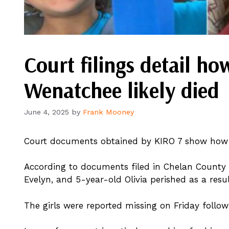
Court filings detail ho
Wenatchee likely died
June 4, 2025
by
Frank Mooney
Court documents obtained by KIRO 7 show how t
According to documents filed in Chelan County 
Evelyn, and 5-year-old Olivia perished as a resul
The girls were reported missing on Friday followin