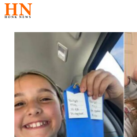
Skip
to
content