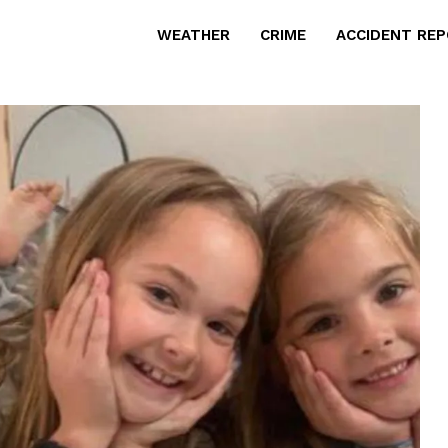
WEATHER
CRIME
ACCIDENT RE