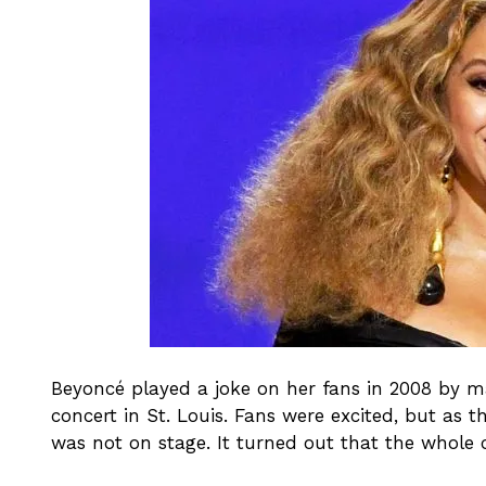
Beyoncé played a joke on her fans in 2008 by ma
concert in St. Louis. Fans were excited, but as 
was not on stage. It turned out that the whole 