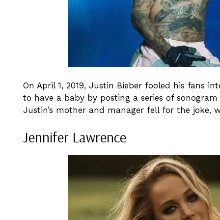
On April 1, 2019, Justin Bieber fooled his fans i
to have a baby by posting a series of sonogram 
Justin’s mother and manager fell for the joke, w
Jennifer Lawrence