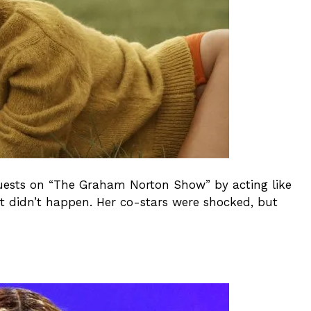
guests on “The Graham Norton Show” by acting like
 didn’t happen. Her co-stars were shocked, but