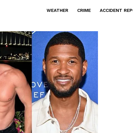
WEATHER
CRIME
ACCIDENT RE