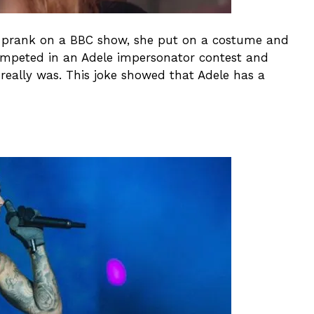
 a prank on a BBC show, she put on a costume and
ompeted in an Adele impersonator contest and
eally was. This joke showed that Adele has a