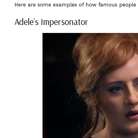
Here are some examples of how famous people h
Adele’s Impersonator