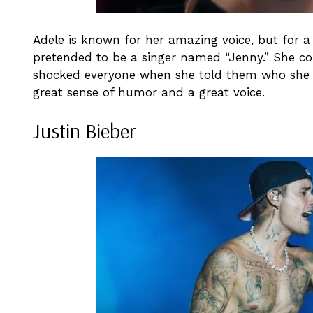
Adele is known for her amazing voice, but for
pretended to be a singer named “Jenny.” She c
shocked everyone when she told them who she r
great sense of humor and a great voice.
Justin Bieber