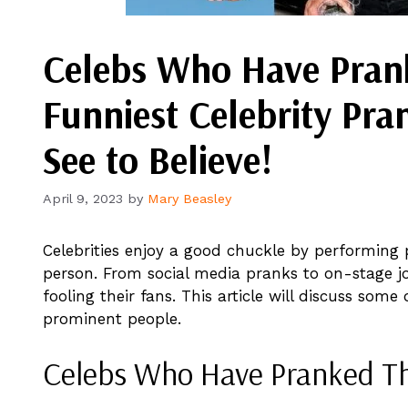
Celebs Who Have Prank
Funniest Celebrity Pra
See to Believe!
April 9, 2023
by
Mary Beasley
Celebrities enjoy a good chuckle by performing 
person. From social media pranks to on-stage jo
fooling their fans. This article will discuss som
prominent people.
Celebs Who Have Pranked Th