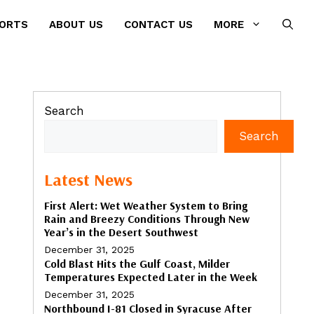
PORTS
ABOUT US
CONTACT US
MORE
Search
Search
Latest News
First Alert: Wet Weather System to Bring
Rain and Breezy Conditions Through New
Year’s in the Desert Southwest
December 31, 2025
Cold Blast Hits the Gulf Coast, Milder
Temperatures Expected Later in the Week
December 31, 2025
Northbound I-81 Closed in Syracuse After