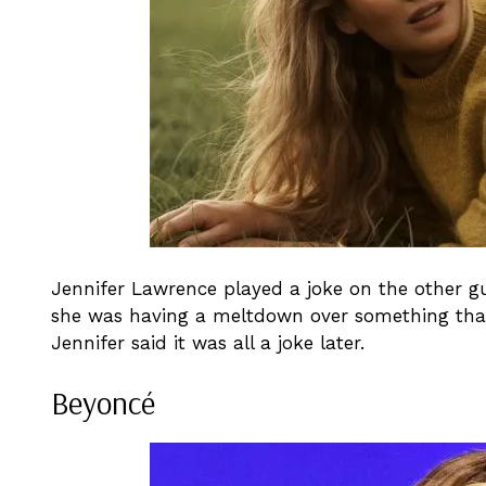
Jennifer Lawrence played a joke on the other 
she was having a meltdown over something that
Jennifer said it was all a joke later.
Beyoncé