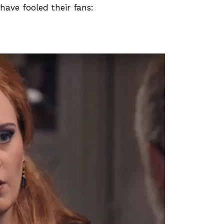
ave fooled their fans: