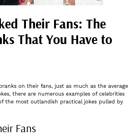
ed Their Fans: The
nks That You Have to
pranks on their fans, just as much as the average
kes, there are numerous examples of celebrities
e of the most outlandish practical jokes pulled by
eir Fans