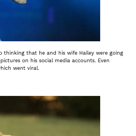
nto thinking that he and his wife Hailey were going
pictures on his social media accounts. Even
hich went viral.