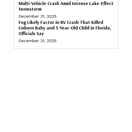
Multi-Vehicle Crash Amid Intense Lake-Effect
Snowstorm
December 31, 2025
Fog Likely Factor in RV Crash That Killed
Unborn Baby and 5-Year-Old Child in Florida,
Officials Say
December 31, 2025