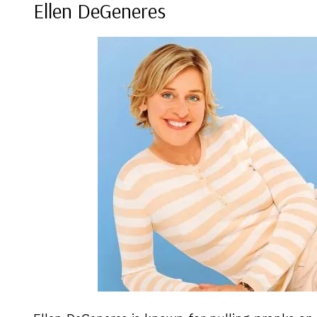
Ellen DeGeneres