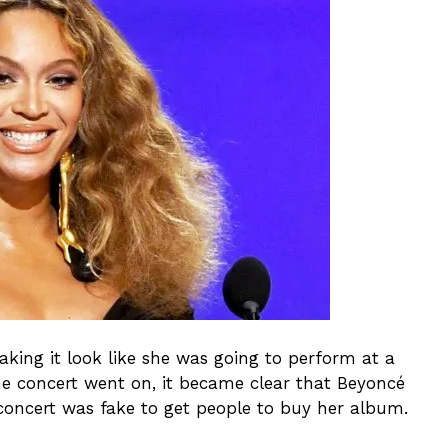
king it look like she was going to perform at a
the concert went on, it became clear that Beyoncé
concert was fake to get people to buy her album.