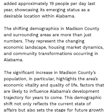
added approximately 19 people per day last
year, showcasing its emerging status as a
desirable location within Alabama.
The shifting demographics in Madison County
and surrounding areas are more than just
numbers. They represent the changing
economic landscape, housing market dynamics,
and community transformations occurring in
Alabama.
The significant increase in Madison County’s
population, in particular, highlights the area’s
economic vitality and quality of life, factors that
are likely to influence Alabama’s development
trajectory for years to come. This demographic
shift not only reflects the current state of
affairs but also sets the stage for future growth