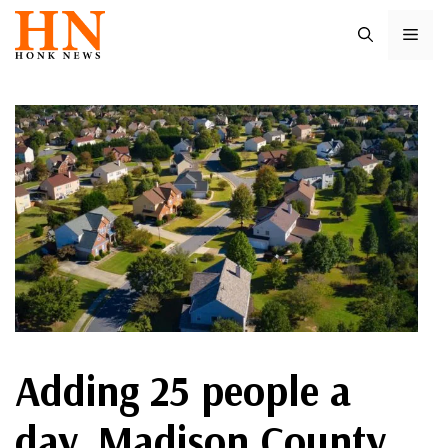
Skip
ME
to
content
Adding 25 people a
day, Madison County