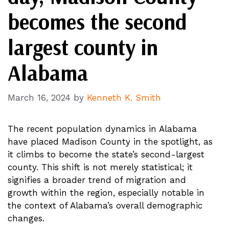
becomes the second
largest county in
Alabama
March 16, 2024
by
Kenneth K. Smith
The recent population dynamics in Alabama
have placed Madison County in the spotlight, as
it climbs to become the state’s second-largest
county. This shift is not merely statistical; it
signifies a broader trend of migration and
growth within the region, especially notable in
the context of Alabama’s overall demographic
changes.