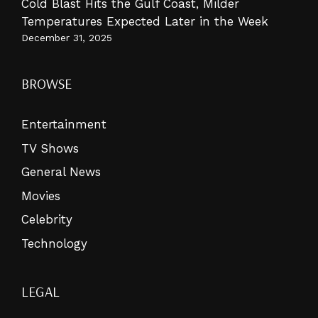
Cold Blast Hits the Gulf Coast, Milder
Temperatures Expected Later in the Week
December 31, 2025
BROWSE
Entertainment
TV Shows
General News
Movies
Celebrity
Technology
LEGAL