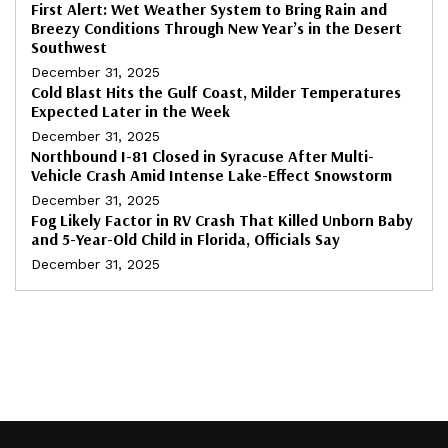
First Alert: Wet Weather System to Bring Rain and
Breezy Conditions Through New Year’s in the Desert
Southwest
December 31, 2025
Cold Blast Hits the Gulf Coast, Milder Temperatures
Expected Later in the Week
December 31, 2025
Northbound I-81 Closed in Syracuse After Multi-
Vehicle Crash Amid Intense Lake-Effect Snowstorm
December 31, 2025
Fog Likely Factor in RV Crash That Killed Unborn Baby
and 5-Year-Old Child in Florida, Officials Say
December 31, 2025