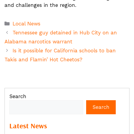
and challenges in the region.
Categories
Local News
Tennessee guy detained in Hub City on an
Alabama narcotics warrant
Is it possible for California schools to ban
Takis and Flamin’ Hot Cheetos?
Search
Search
Latest News