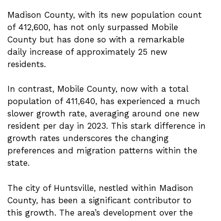
Madison County, with its new population count
of 412,600, has not only surpassed Mobile
County but has done so with a remarkable
daily increase of approximately 25 new
residents.
In contrast, Mobile County, now with a total
population of 411,640, has experienced a much
slower growth rate, averaging around one new
resident per day in 2023. This stark difference in
growth rates underscores the changing
preferences and migration patterns within the
state.
The city of Huntsville, nestled within Madison
County, has been a significant contributor to
this growth. The area’s development over the