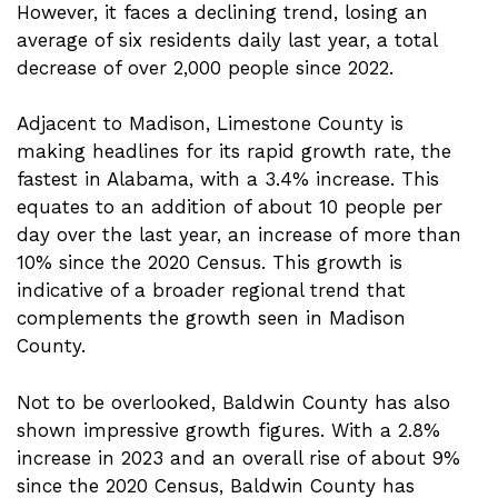
However, it faces a declining trend, losing an
average of six residents daily last year, a total
decrease of over 2,000 people since 2022.
Adjacent to Madison, Limestone County is
making headlines for its rapid growth rate, the
fastest in Alabama, with a 3.4% increase. This
equates to an addition of about 10 people per
day over the last year, an increase of more than
10% since the 2020 Census. This growth is
indicative of a broader regional trend that
complements the growth seen in Madison
County.
Not to be overlooked, Baldwin County has also
shown impressive growth figures. With a 2.8%
increase in 2023 and an overall rise of about 9%
since the 2020 Census, Baldwin County has