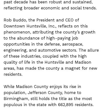
past decade has been robust and sustained,
reflecting broader economic and social trends.
Rob Buddo, the President and CEO of
Downtown Huntsville, Inc., reflects on this
phenomenon, attributing the county’s growth
to the abundance of high-paying job
opportunities in the defense, aerospace,
engineering, and automotive sectors. The allure
of these industries, coupled with the high
quality of life in the Huntsville and Madison
areas, has made the county a magnet for new
residents.
While Madison County enjoys its rise in
population, Jefferson County, home to
Birmingham, still holds the title as the most
populous in the state with 662,895 residents.