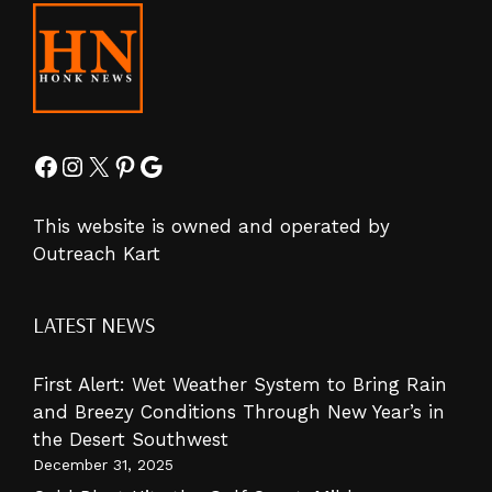
Facebook
Instagram
X
Pinterest
Google
This website is owned and operated by
Outreach Kart
LATEST NEWS
First Alert: Wet Weather System to Bring Rain
and Breezy Conditions Through New Year’s in
the Desert Southwest
December 31, 2025