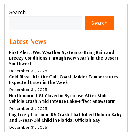
Search
Search
Latest News
First Alert: Wet Weather System to Bring Rain and
Breezy Conditions Through New Year’s in the Desert
Southwest
December 31, 2025
Cold Blast Hits the Gulf Coast, Milder Temperatures
Expected Later in the Week
December 31, 2025
Northbound I-81 Closed in Syracuse After Multi-
Vehicle Crash Amid Intense Lake-Effect Snowstorm
December 31, 2025
Fog Likely Factor in RV Crash That Killed Unborn Baby
and 5-Year-Old Child in Florida, Officials Say
December 31, 2025