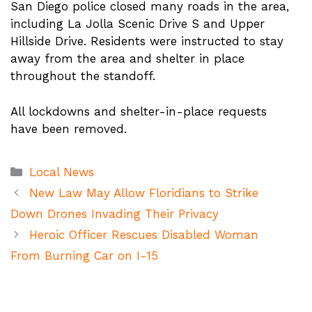
San Diego police closed many roads in the area,
including La Jolla Scenic Drive S and Upper
Hillside Drive. Residents were instructed to stay
away from the area and shelter in place
throughout the standoff.
All lockdowns and shelter-in-place requests
have been removed.
Categories
Local News
New Law May Allow Floridians to Strike
Down Drones Invading Their Privacy
Heroic Officer Rescues Disabled Woman
From Burning Car on I-15