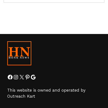
Facebook
Instagram
X
Pinterest
Google
This website is owned and operated by
Outreach Kart