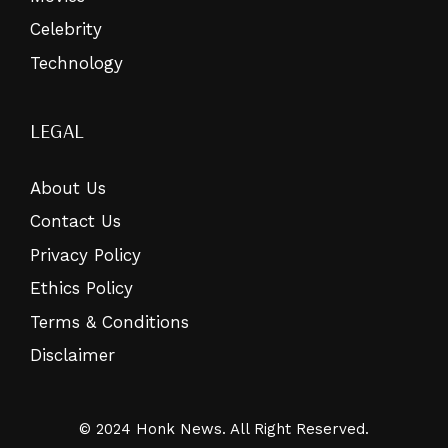
Celebrity
Technology
LEGAL
About Us
Contact Us
Privacy Policy
Ethics Policy
Terms & Conditions
Disclaimer
© 2024 Honk News. All Right Reserved.