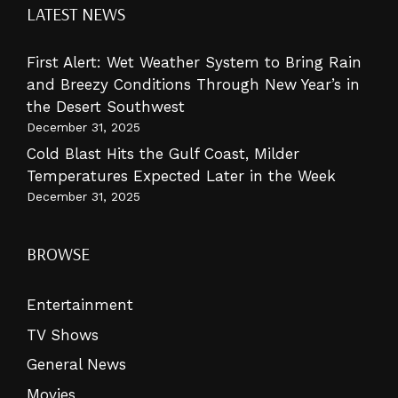
LATEST NEWS
First Alert: Wet Weather System to Bring Rain
and Breezy Conditions Through New Year’s in
the Desert Southwest
December 31, 2025
Cold Blast Hits the Gulf Coast, Milder
Temperatures Expected Later in the Week
December 31, 2025
BROWSE
Entertainment
TV Shows
General News
Movies