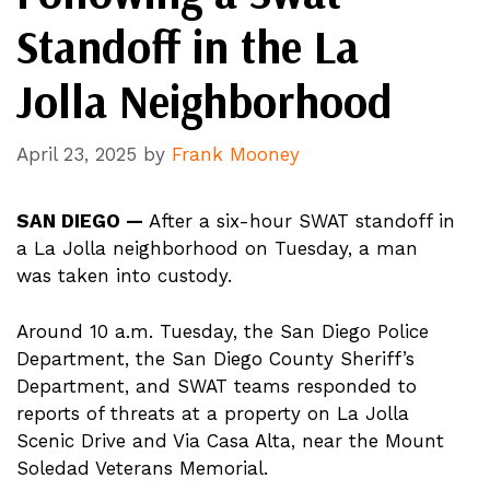
Standoff in the La
Jolla Neighborhood
April 23, 2025
by
Frank Mooney
SAN DIEGO —
After a six-hour SWAT standoff in
a La Jolla neighborhood on Tuesday, a man
was taken into custody.
Around 10 a.m. Tuesday, the San Diego Police
Department, the San Diego County Sheriff’s
Department, and SWAT teams responded to
reports of threats at a property on La Jolla
Scenic Drive and Via Casa Alta, near the Mount
Soledad Veterans Memorial.