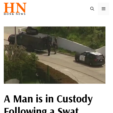
Skip
ME
to
content
A Man is in Custody
Following a Swat