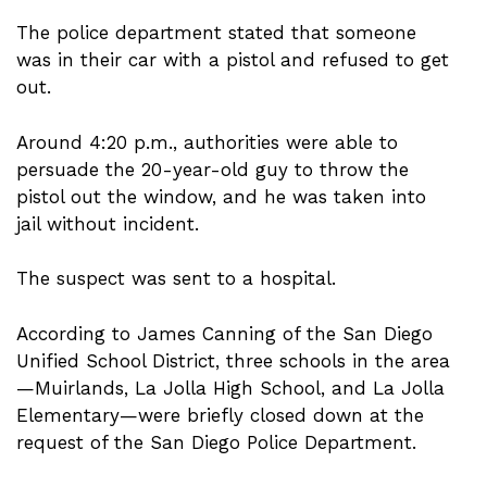
The police department stated that someone
was in their car with a pistol and refused to get
out.
Around 4:20 p.m., authorities were able to
persuade the 20-year-old guy to throw the
pistol out the window, and he was taken into
jail without incident.
The suspect was sent to a hospital.
According to James Canning of the San Diego
Unified School District, three schools in the area
—Muirlands, La Jolla High School, and La Jolla
Elementary—were briefly closed down at the
request of the San Diego Police Department.