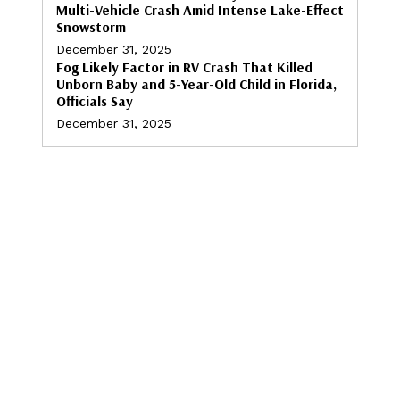
Multi-Vehicle Crash Amid Intense Lake-Effect
Snowstorm
December 31, 2025
Fog Likely Factor in RV Crash That Killed
Unborn Baby and 5-Year-Old Child in Florida,
Officials Say
December 31, 2025