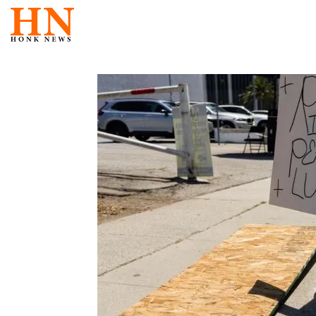
Skip
to
content