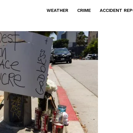
WEATHER
CRIME
ACCIDENT RE