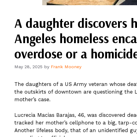
A daughter discovers h
Angeles homeless enc
overdose or a homicid
May 28, 2025
by
Frank Mooney
The daughters of a US Army veteran whose de
the outskirts of downtown are questioning the L
mother’s case.
Lucrecia Macias Barajas, 46, was discovered dea
tracked her mother’s cellphone to a big, tarp-c
Another lifeless body, that of an unidentified gu