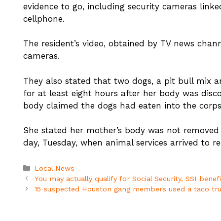
evidence to go, including security cameras linke
cellphone.
The resident’s video, obtained by TV news cha
cameras.
They also stated that two dogs, a pit bull mix 
for at least eight hours after her body was dis
body claimed the dogs had eaten into the corpse,
She stated her mother’s body was not removed f
day, Tuesday, when animal services arrived to r
Categories
Local News
You may actually qualify for Social Security, SSI benef
15 suspected Houston gang members used a taco truck