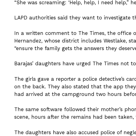
“She was screaming: ‘Help, help, I need help,” he 
LAPD authorities said they want to investigate t
In a written comment to The Times, the office 
Hernandez, whose district includes Westlake, st
“ensure the family gets the answers they deserve
Barajas’ daughters have urged The Times not to i
The girls gave a reporter a police detective’s ca
on the back. They also stated that the app they
had arrived at the campground two hours befor
The same software followed their mother’s pho
scene, hours after the remains had been taken, 
The daughters have also accused police of negl