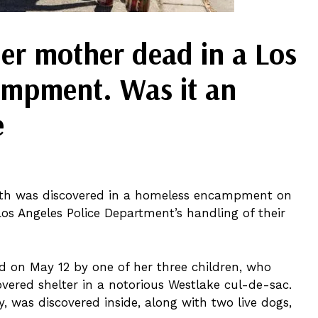
er mother dead in a Los
ampment. Was it an
e
ath was discovered in a homeless encampment on
os Angeles Police Department’s handling of their
d on May 12 by one of her three children, who
overed shelter in a notorious Westlake cul-de-sac.
y, was discovered inside, along with two live dogs,