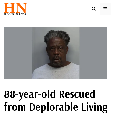
Skip
ME
to
content
88-year-old Rescued
from Deplorable Living