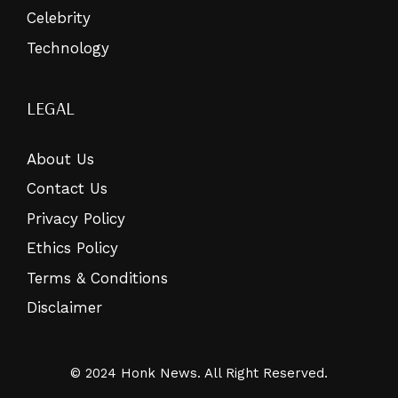
Celebrity
Technology
LEGAL
About Us
Contact Us
Privacy Policy
Ethics Policy
Terms & Conditions
Disclaimer
© 2024 Honk News. All Right Reserved.