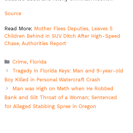
Source
Read More:
Mother Flees Deputies, Leaves 5
Children Behind in SUV Ditch After High-Speed
Chase, Authorities Report
Categories
Crime
,
Florida
Tragedy in Florida Keys: Man and 9-year-old
Boy Killed in Personal Watercraft Crash
Man was High on Meth when He Robbed
Bank and Slit Throat of a Woman; Sentenced
for Alleged Stabbing Spree in Oregon