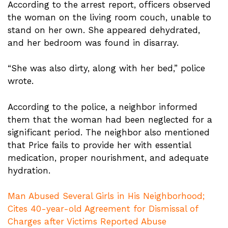
According to the arrest report, officers observed
the woman on the living room couch, unable to
stand on her own. She appeared dehydrated,
and her bedroom was found in disarray.
“She was also dirty, along with her bed,” police
wrote.
According to the police, a neighbor informed
them that the woman had been neglected for a
significant period. The neighbor also mentioned
that Price fails to provide her with essential
medication, proper nourishment, and adequate
hydration.
Man Abused Several Girls in His Neighborhood;
Cites 40-year-old Agreement for Dismissal of
Charges after Victims Reported Abuse