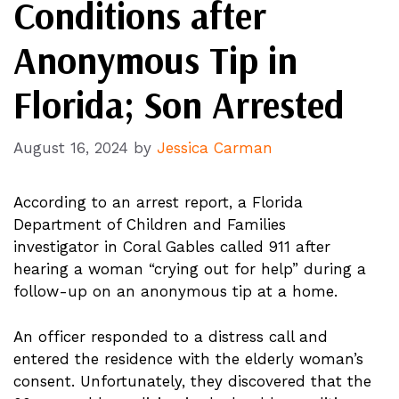
Conditions after
Anonymous Tip in
Florida; Son Arrested
August 16, 2024
by
Jessica Carman
According to an arrest report, a Florida
Department of Children and Families
investigator in Coral Gables called 911 after
hearing a woman “crying out for help” during a
follow-up on an anonymous tip at a home.
An officer responded to a distress call and
entered the residence with the elderly woman’s
consent. Unfortunately, they discovered that the