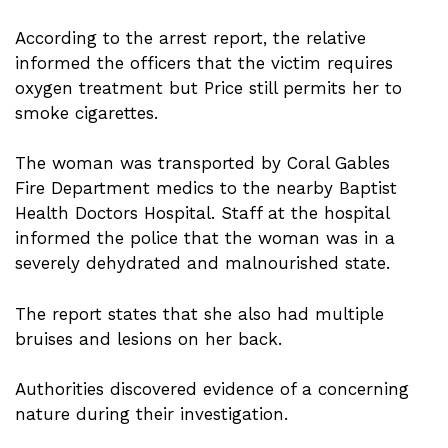
According to the arrest report, the relative
informed the officers that the victim requires
oxygen treatment but Price still permits her to
smoke cigarettes.
The woman was transported by Coral Gables
Fire Department medics to the nearby Baptist
Health Doctors Hospital. Staff at the hospital
informed the police that the woman was in a
severely dehydrated and malnourished state.
The report states that she also had multiple
bruises and lesions on her back.
Authorities discovered evidence of a concerning
nature during their investigation.