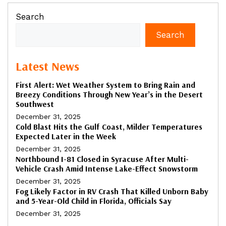
Search
Search
Latest News
First Alert: Wet Weather System to Bring Rain and
Breezy Conditions Through New Year’s in the Desert
Southwest
December 31, 2025
Cold Blast Hits the Gulf Coast, Milder Temperatures
Expected Later in the Week
December 31, 2025
Northbound I-81 Closed in Syracuse After Multi-
Vehicle Crash Amid Intense Lake-Effect Snowstorm
December 31, 2025
Fog Likely Factor in RV Crash That Killed Unborn Baby
and 5-Year-Old Child in Florida, Officials Say
December 31, 2025