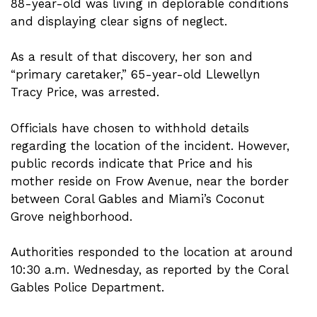
88-year-old was living in deplorable conditions
and displaying clear signs of neglect.
As a result of that discovery, her son and
“primary caretaker,” 65-year-old Llewellyn
Tracy Price, was arrested.
Officials have chosen to withhold details
regarding the location of the incident. However,
public records indicate that Price and his
mother reside on Frow Avenue, near the border
between Coral Gables and Miami’s Coconut
Grove neighborhood.
Authorities responded to the location at around
10:30 a.m. Wednesday, as reported by the Coral
Gables Police Department.