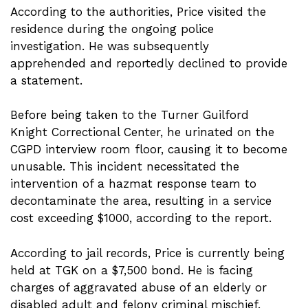
According to the authorities, Price visited the
residence during the ongoing police
investigation. He was subsequently
apprehended and reportedly declined to provide
a statement.
Before being taken to the Turner Guilford
Knight Correctional Center, he urinated on the
CGPD interview room floor, causing it to become
unusable. This incident necessitated the
intervention of a hazmat response team to
decontaminate the area, resulting in a service
cost exceeding $1000, according to the report.
According to jail records, Price is currently being
held at TGK on a $7,500 bond. He is facing
charges of aggravated abuse of an elderly or
disabled adult and felony criminal mischief.