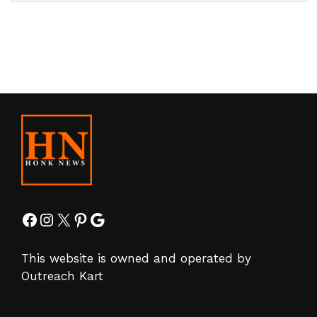
Facebook
Instagram
X
Pinterest
Google
This website is owned and operated by
Outreach Kart