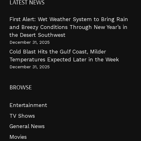
LATEST NEWS
First Alert: Wet Weather System to Bring Rain
and Breezy Conditions Through New Year’s in
the Desert Southwest
December 31, 2025
Cold Blast Hits the Gulf Coast, Milder
Temperatures Expected Later in the Week
December 31, 2025
BROWSE
Entertainment
TV Shows
General News
Movies