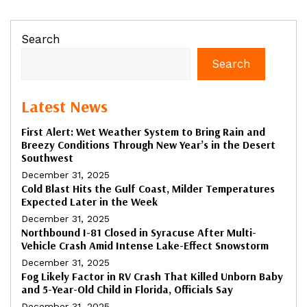
Search
Search
Latest News
First Alert: Wet Weather System to Bring Rain and
Breezy Conditions Through New Year’s in the Desert
Southwest
December 31, 2025
Cold Blast Hits the Gulf Coast, Milder Temperatures
Expected Later in the Week
December 31, 2025
Northbound I-81 Closed in Syracuse After Multi-
Vehicle Crash Amid Intense Lake-Effect Snowstorm
December 31, 2025
Fog Likely Factor in RV Crash That Killed Unborn Baby
and 5-Year-Old Child in Florida, Officials Say
December 31, 2025