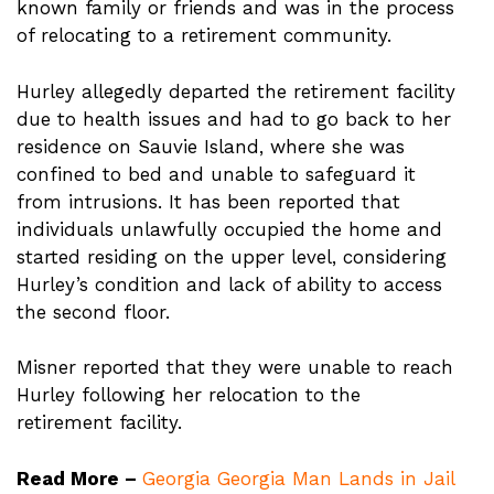
known family or friends and was in the process
of relocating to a retirement community.
Hurley allegedly departed the retirement facility
due to health issues and had to go back to her
residence on Sauvie Island, where she was
confined to bed and unable to safeguard it
from intrusions. It has been reported that
individuals unlawfully occupied the home and
started residing on the upper level, considering
Hurley’s condition and lack of ability to access
the second floor.
Misner reported that they were unable to reach
Hurley following her relocation to the
retirement facility.
Read More –
Georgia Georgia Man Lands in Jail