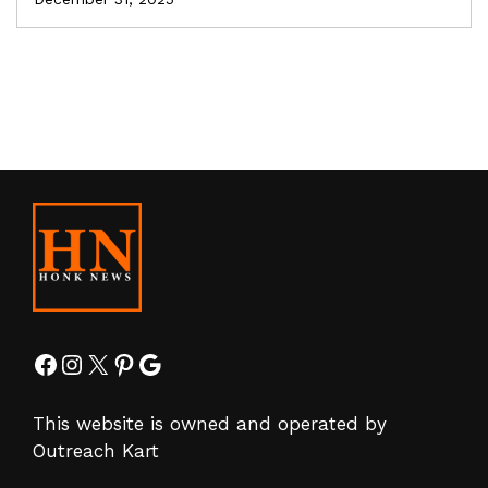
Facebook
Instagram
X
Pinterest
Google
This website is owned and operated by
Outreach Kart