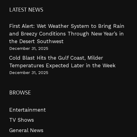
LATEST NEWS
First Alert: Wet Weather System to Bring Rain
and Breezy Conditions Through New Year’s in
the Desert Southwest
December 31, 2025
Cold Blast Hits the Gulf Coast, Milder
Temperatures Expected Later in the Week
December 31, 2025
BROWSE
Entertainment
TV Shows
General News