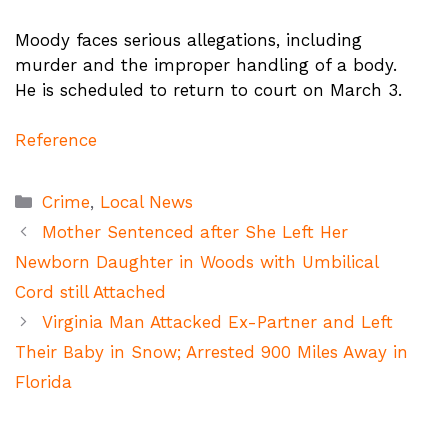
Moody faces serious allegations, including
murder and the improper handling of a body.
He is scheduled to return to court on March 3.
Reference
Categories
Crime
,
Local News
Mother Sentenced after She Left Her
Newborn Daughter in Woods with Umbilical
Cord still Attached
Virginia Man Attacked Ex-Partner and Left
Their Baby in Snow; Arrested 900 Miles Away in
Florida