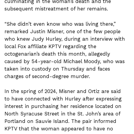
culminating in the woman’s death and the
subsequent mistreatment of her remains.
“She didn’t even know who was living there,”
remarked Justin Misner, one of the few people
who knew Judy Hurley, during an interview with
local Fox affiliate KPTV regarding the
octogenarian’s death this month, allegedly
caused by 54-year-old Michael Moody, who was
taken into custody on Thursday and faces
charges of second-degree murder.
In the spring of 2024, Misner and Ortiz are said
to have connected with Hurley after expressing
interest in purchasing her residence located on
North Syracuse Street in the St. John’s area of
Portland on Sauvie Island. The pair informed
KPTV that the woman appeared to have no