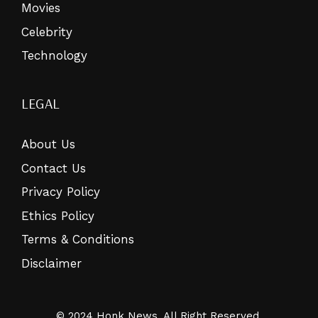
Movies
Celebrity
Technology
LEGAL
About Us
Contact Us
Privacy Policy
Ethics Policy
Terms & Conditions
Disclaimer
© 2024 Honk News. All Right Reserved.