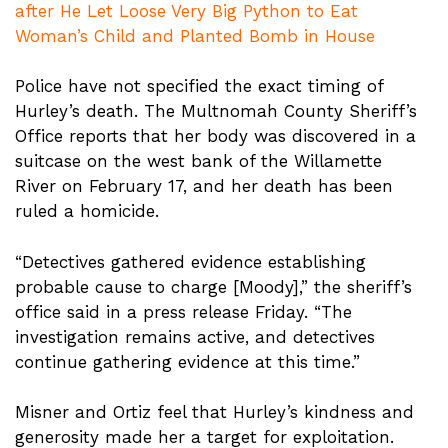
after He Let Loose Very Big Python to Eat
Woman’s Child and Planted Bomb in House
Police have not specified the exact timing of
Hurley’s death. The Multnomah County Sheriff’s
Office reports that her body was discovered in a
suitcase on the west bank of the Willamette
River on February 17, and her death has been
ruled a homicide.
“Detectives gathered evidence establishing
probable cause to charge [Moody],” the sheriff’s
office said in a press release Friday. “The
investigation remains active, and detectives
continue gathering evidence at this time.”
Misner and Ortiz feel that Hurley’s kindness and
generosity made her a target for exploitation.