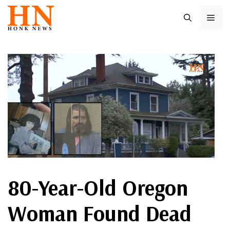
Skip
ME
to
content
80-Year-Old Oregon
Woman Found Dead