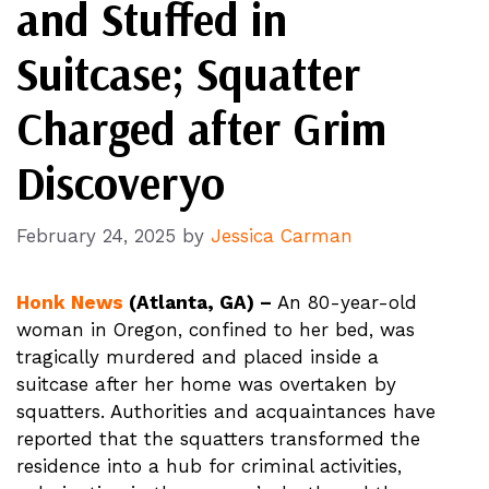
and Stuffed in
Suitcase; Squatter
Charged after Grim
Discoveryo
February 24, 2025
by
Jessica Carman
Honk News
(Atlanta, GA) –
An 80-year-old
woman in Oregon, confined to her bed, was
tragically murdered and placed inside a
suitcase after her home was overtaken by
squatters. Authorities and acquaintances have
reported that the squatters transformed the
residence into a hub for criminal activities,