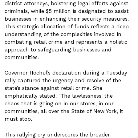
district attorneys, bolstering legal efforts against
criminals, while $5 million is designated to assist
businesses in enhancing their security measures.
This strategic allocation of funds reflects a deep
understanding of the complexities involved in
combating retail crime and represents a holistic
approach to safeguarding businesses and
communities.
Governor Hochul’s declaration during a Tuesday
rally captured the urgency and resolve of the
state’s stance against retail crime. She
emphatically stated, “The lawlessness, the
chaos that is going on in our stores, in our
communities, all over the State of New York, it
must stop.”
This rallying cry underscores the broader