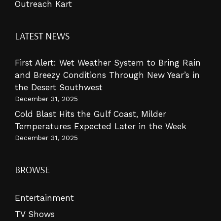
Outreach Kart
LATEST NEWS
First Alert: Wet Weather System to Bring Rain
and Breezy Conditions Through New Year’s in
the Desert Southwest
December 31, 2025
Cold Blast Hits the Gulf Coast, Milder
Temperatures Expected Later in the Week
December 31, 2025
BROWSE
Entertainment
TV Shows