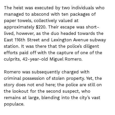
The heist was executed by two individuals who
managed to abscond with ten packages of
paper towels, collectively valued at
approximately $220. Their escape was short-
lived, however, as the duo headed towards the
East 116th Street and Lexington Avenue subway
station. It was there that the police’s diligent
efforts paid off with the capture of one of the
culprits, 42-year-old Miguel Romero.
Romero was subsequently charged with
criminal possession of stolen property. Yet, the
story does not end here; the police are still on
the lookout for the second suspect, who
remains at large, blending into the city’s vast
populace.