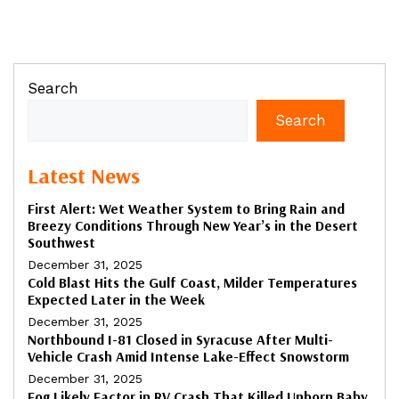
Search
Search
Latest News
First Alert: Wet Weather System to Bring Rain and
Breezy Conditions Through New Year’s in the Desert
Southwest
December 31, 2025
Cold Blast Hits the Gulf Coast, Milder Temperatures
Expected Later in the Week
December 31, 2025
Northbound I-81 Closed in Syracuse After Multi-
Vehicle Crash Amid Intense Lake-Effect Snowstorm
December 31, 2025
Fog Likely Factor in RV Crash That Killed Unborn Baby