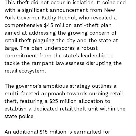
This theft did not occur in isolation. It coincided
with a significant announcement from New
York Governor Kathy Hochul, who revealed a
comprehensive $45 million anti-theft plan
aimed at addressing the growing concern of
retail theft plaguing the city and the state at
large. The plan underscores a robust
commitment from the state’s leadership to
tackle the rampant lawlessness disrupting the
retail ecosystem.
The governor’s ambitious strategy outlines a
multi-faceted approach towards curbing retail
theft, featuring a $25 million allocation to
establish a dedicated retail theft unit within the
state police.
An additional $15 million is earmarked for