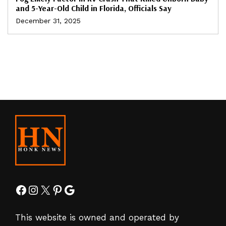
and 5-Year-Old Child in Florida, Officials Say
December 31, 2025
Facebook
Instagram
X
Pinterest
Google
This website is owned and operated by