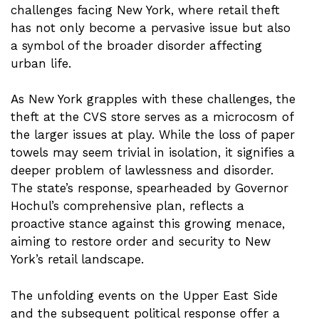
challenges facing New York, where retail theft
has not only become a pervasive issue but also
a symbol of the broader disorder affecting
urban life.
As New York grapples with these challenges, the
theft at the CVS store serves as a microcosm of
the larger issues at play. While the loss of paper
towels may seem trivial in isolation, it signifies a
deeper problem of lawlessness and disorder.
The state’s response, spearheaded by Governor
Hochul’s comprehensive plan, reflects a
proactive stance against this growing menace,
aiming to restore order and security to New
York’s retail landscape.
The unfolding events on the Upper East Side
and the subsequent political response offer a