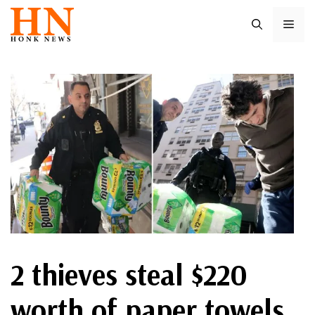
Skip
ME
to
content
2 thieves steal $220
worth of paper towels