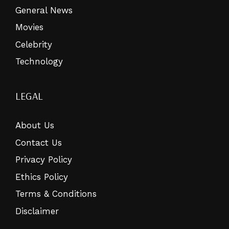
General News
Movies
Celebrity
Technology
LEGAL
About Us
Contact Us
Privacy Policy
Ethics Policy
Terms & Conditions
Disclaimer