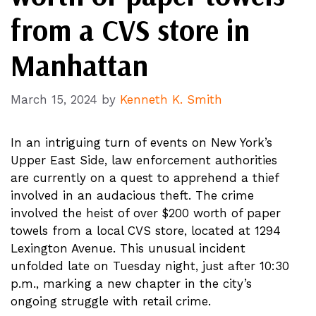
from a CVS store in
Manhattan
March 15, 2024
by
Kenneth K. Smith
In an intriguing turn of events on New York’s
Upper East Side, law enforcement authorities
are currently on a quest to apprehend a thief
involved in an audacious theft. The crime
involved the heist of over $200 worth of paper
towels from a local CVS store, located at 1294
Lexington Avenue. This unusual incident
unfolded late on Tuesday night, just after 10:30
p.m., marking a new chapter in the city’s
ongoing struggle with retail crime.