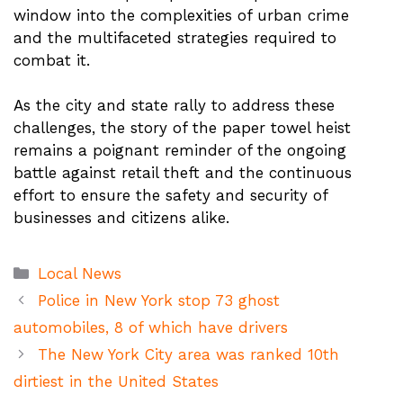
window into the complexities of urban crime
and the multifaceted strategies required to
combat it.
As the city and state rally to address these
challenges, the story of the paper towel heist
remains a poignant reminder of the ongoing
battle against retail theft and the continuous
effort to ensure the safety and security of
businesses and citizens alike.
Categories
Local News
Police in New York stop 73 ghost
automobiles, 8 of which have drivers
The New York City area was ranked 10th
dirtiest in the United States