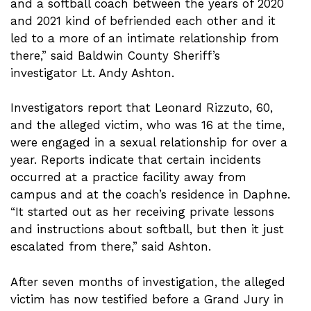
and a softball coach between the years of 2020
and 2021 kind of befriended each other and it
led to a more of an intimate relationship from
there,” said Baldwin County Sheriff’s
investigator Lt. Andy Ashton.
Investigators report that Leonard Rizzuto, 60,
and the alleged victim, who was 16 at the time,
were engaged in a sexual relationship for over a
year. Reports indicate that certain incidents
occurred at a practice facility away from
campus and at the coach’s residence in Daphne.
“It started out as her receiving private lessons
and instructions about softball, but then it just
escalated from there,” said Ashton.
After seven months of investigation, the alleged
victim has now testified before a Grand Jury in