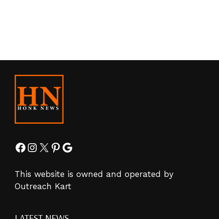
Facebook
Instagram
X
Pinterest
Google
This website is owned and operated by
Outreach Kart
LATEST NEWS