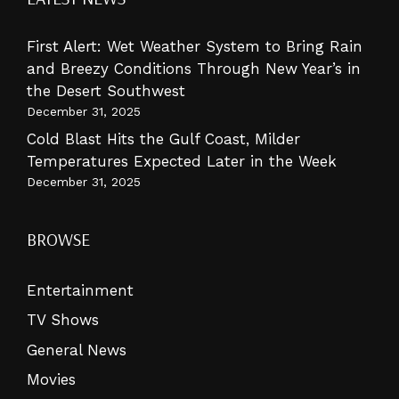
First Alert: Wet Weather System to Bring Rain
and Breezy Conditions Through New Year’s in
the Desert Southwest
December 31, 2025
Cold Blast Hits the Gulf Coast, Milder
Temperatures Expected Later in the Week
December 31, 2025
BROWSE
Entertainment
TV Shows
General News
Movies