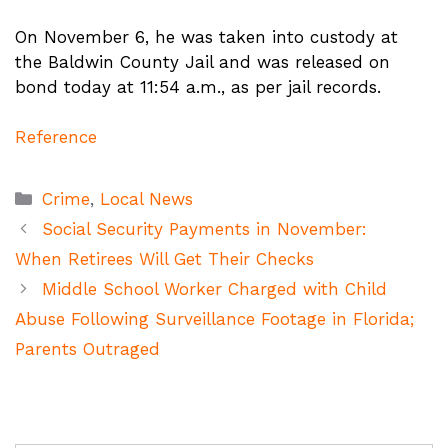
On November 6, he was taken into custody at
the Baldwin County Jail and was released on
bond today at 11:54 a.m., as per jail records.
Reference
Categories
Crime
,
Local News
Social Security Payments in November:
When Retirees Will Get Their Checks
Middle School Worker Charged with Child
Abuse Following Surveillance Footage in Florida;
Parents Outraged