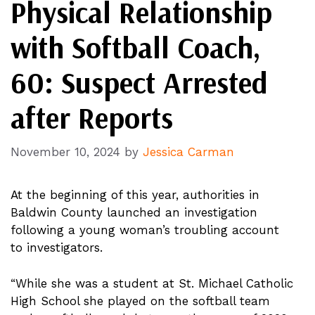
Physical Relationship
with Softball Coach,
60: Suspect Arrested
after Reports
November 10, 2024
by
Jessica Carman
At the beginning of this year, authorities in
Baldwin County launched an investigation
following a young woman’s troubling account
to investigators.
“While she was a student at St. Michael Catholic
High School she played on the softball team