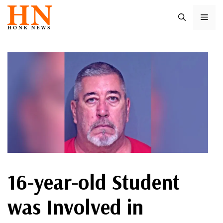
Skip
ME
to
content
16-year-old Student
was Involved in