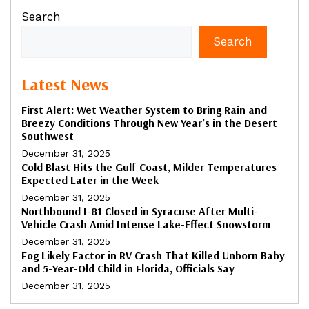
Search
Search
Latest News
First Alert: Wet Weather System to Bring Rain and
Breezy Conditions Through New Year’s in the Desert
Southwest
December 31, 2025
Cold Blast Hits the Gulf Coast, Milder Temperatures
Expected Later in the Week
December 31, 2025
Northbound I-81 Closed in Syracuse After Multi-
Vehicle Crash Amid Intense Lake-Effect Snowstorm
December 31, 2025
Fog Likely Factor in RV Crash That Killed Unborn Baby
and 5-Year-Old Child in Florida, Officials Say
December 31, 2025