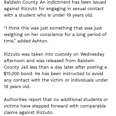
Baldwin County. An indictment has been issued
against Rizzuto for engaging in sexual contact
with a student who is under 19 years old.
“I think this was just something that was just
weighing on her conscience for a long period of
time,” added Ashton.
Rizzuto was taken into custody on Wednesday
afternoon and was released from Baldwin
County Jail less than a day later after posting a
$15,000 bond. He has been instructed to avoid
any contact with the victim or individuals under
18 years old.
Authorities report that no additional students or
victims have stepped forward with comparable
claims against Rizzuto.