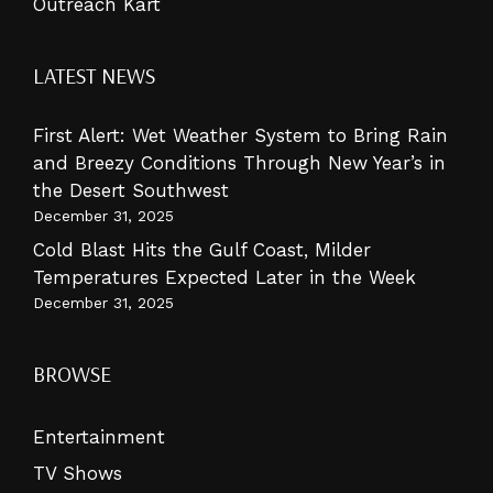
Outreach Kart
LATEST NEWS
First Alert: Wet Weather System to Bring Rain
and Breezy Conditions Through New Year’s in
the Desert Southwest
December 31, 2025
Cold Blast Hits the Gulf Coast, Milder
Temperatures Expected Later in the Week
December 31, 2025
BROWSE
Entertainment
TV Shows