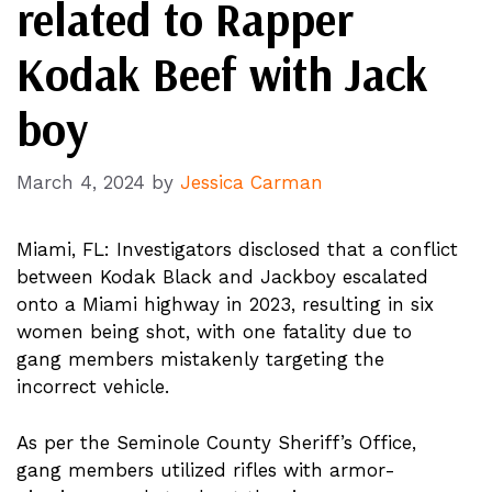
related to Rapper
Kodak Beef with Jack
boy
March 4, 2024
by
Jessica Carman
Miami, FL: Investigators disclosed that a conflict
between Kodak Black and Jackboy escalated
onto a Miami highway in 2023, resulting in six
women being shot, with one fatality due to
gang members mistakenly targeting the
incorrect vehicle.
As per the Seminole County Sheriff’s Office,
gang members utilized rifles with armor-