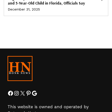
and 5-Year-Old Child in Florida, Officials Say
December 31, 2025
Facebook
Instagram
X
Pinterest
Google
This website is owned and operated by