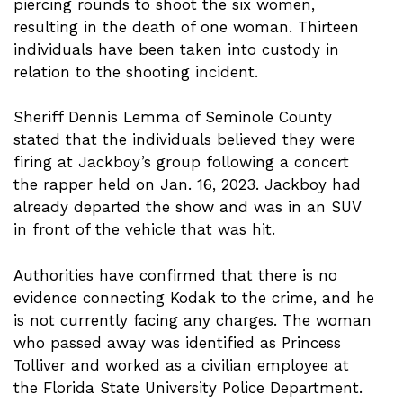
piercing rounds to shoot the six women,
resulting in the death of one woman. Thirteen
individuals have been taken into custody in
relation to the shooting incident.
Sheriff Dennis Lemma of Seminole County
stated that the individuals believed they were
firing at Jackboy’s group following a concert
the rapper held on Jan. 16, 2023. Jackboy had
already departed the show and was in an SUV
in front of the vehicle that was hit.
Authorities have confirmed that there is no
evidence connecting Kodak to the crime, and he
is not currently facing any charges. The woman
who passed away was identified as Princess
Tolliver and worked as a civilian employee at
the Florida State University Police Department.