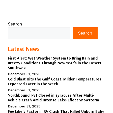
Search
Search
Latest News
First Alert: Wet Weather System to Bring Rain and
Breezy Conditions Through New Year’s in the Desert
Southwest
December 31, 2025
Cold Blast Hits the Gulf Coast, Milder Temperatures
Expected Later in the Week
December 31, 2025
Northbound I-81 Closed in Syracuse After Multi-
Vehicle Crash Amid Intense Lake-Effect Snowstorm
December 31, 2025
Fog Likely Factor in RV Crash That Killed Unborn Baby