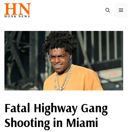
Skip
ME
to
content
Fatal Highway Gang
Shooting in Miami