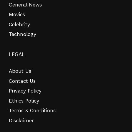
General News
Movies
Celebrity
Technology
LEGAL
About Us
Contact Us
Privacy Policy
Ethics Policy
Terms & Conditions
Disclaimer