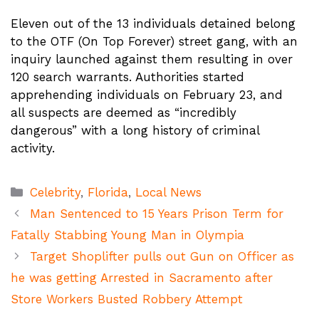
Eleven out of the 13 individuals detained belong
to the OTF (On Top Forever) street gang, with an
inquiry launched against them resulting in over
120 search warrants. Authorities started
apprehending individuals on February 23, and
all suspects are deemed as “incredibly
dangerous” with a long history of criminal
activity.
Categories
Celebrity
,
Florida
,
Local News
Man Sentenced to 15 Years Prison Term for
Fatally Stabbing Young Man in Olympia
Target Shoplifter pulls out Gun on Officer as
he was getting Arrested in Sacramento after
Store Workers Busted Robbery Attempt